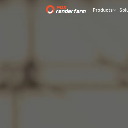
Products
Sol