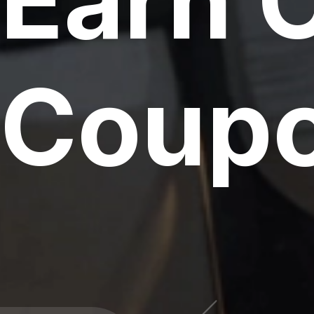
Earn 
Coupo
000 CPU & G