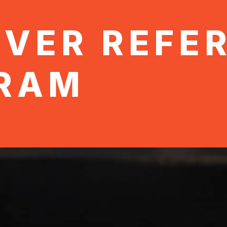
OVER REFE
RAM