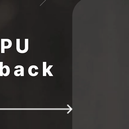
CPU
 back
 $25 FREE 