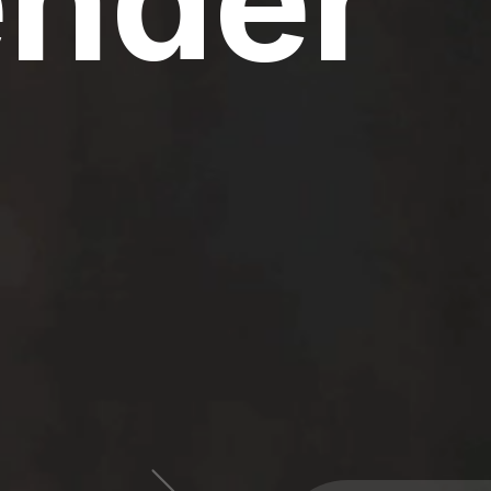
ender
60 Million