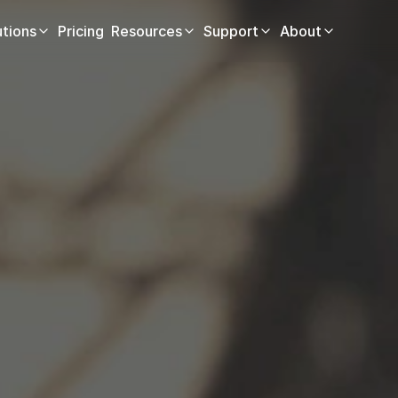
utions
Pricing
Resources
Support
About