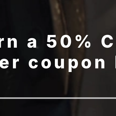
rn a 50% 
er coupon
GET