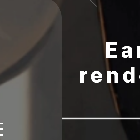
Ea
rend
E