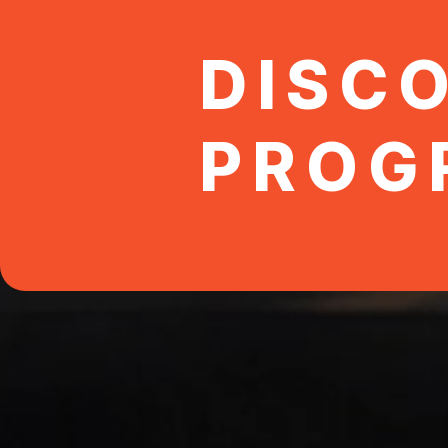
DISC
PROG