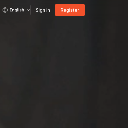
Sign in
Register
English