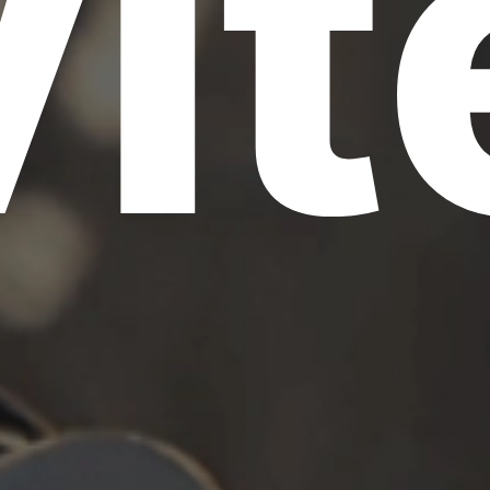
vit
S