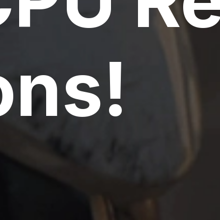
CPU R
ns!
PU Servers