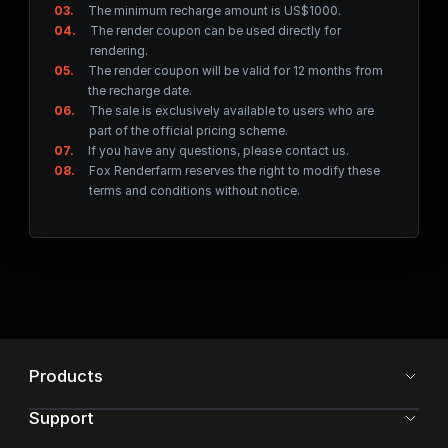
03.
The minimum recharge amount is US$1000.
04.
The render coupon can be used directly for
rendering.
05.
The render coupon will be valid for 12 months from
the recharge date.
06.
The sale is exclusively available to users who are
part of the official pricing scheme.
07.
If you have any questions, please contact us.
08.
Fox Renderfarm reserves the right to modify these
terms and conditions without notice.
Products
Support