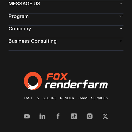
MESSAGE US
Program
Company
Business Consulting
FAST & SECURE RENDER FARM SERVICES