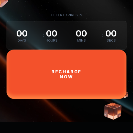
OFFER EXPIRES IN
00
00
00
00
DAYS
HOURS
MINS
SECS
RECHARGE
NOW