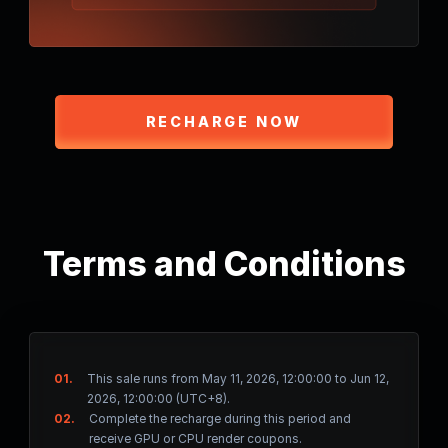
RECHARGE NOW
Terms and Conditions
01.
This sale runs from May 11, 2026, 12:00:00 to Jun 12,
2026, 12:00:00 (UTC+8).
02.
Complete the recharge during this period and
receive GPU or CPU render coupons.