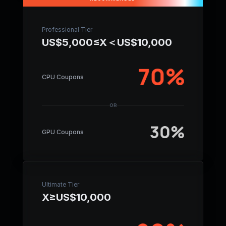
Professional Tier
US$5,000≤X＜US$10,000
CPU Coupons
OR
GPU Coupons
Ultimate Tier
X≥US$10,000