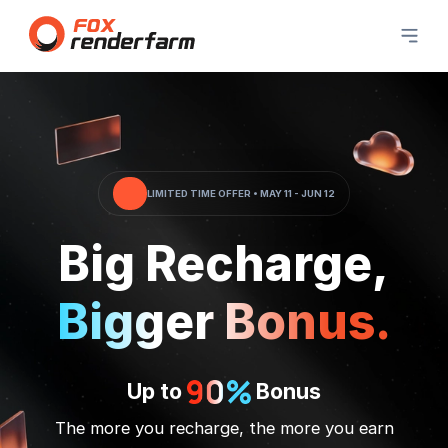
LIMITED TIME OFFER • MAY 11 - JUN 12
Big Recharge,
Bigger Bonus.
Up to
Bonus
The more you recharge, the more you earn