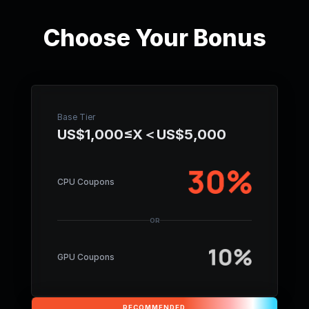
Choose Your Bonus
Base Tier
US$1,000≤X＜US$5,000
CPU Coupons
OR
GPU Coupons
RECOMMENDED