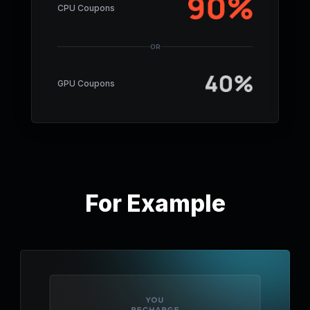
CPU Coupons
OR
GPU Coupons
For Example