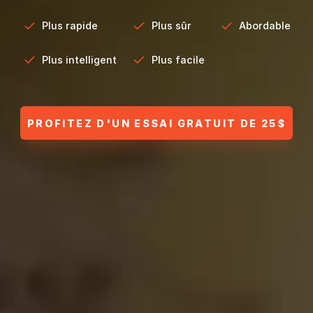
Plus rapide
Plus sûr
Abordable
Plus intelligent
Plus facile
PROFITEZ D'UN ESSAI GRATUIT DE 25$