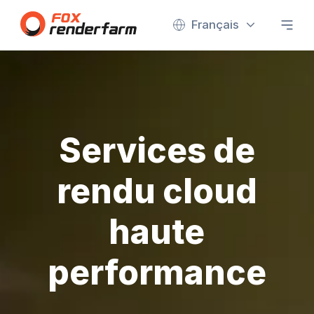
Français
Services de
rendu cloud
haute
performance