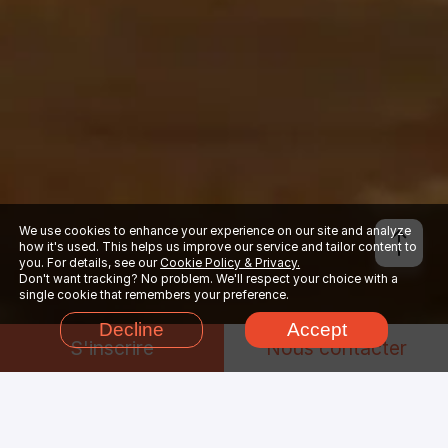
We use cookies to enhance your experience on our site and analyze
how it's used. This helps us improve our service and tailor content to
you. For details, see our
Cookie Policy & Privacy.
Don't want tracking? No problem. We'll respect your choice with a
single cookie that remembers your preference.
Decline
Accept
S'inscrire
Nous contacter