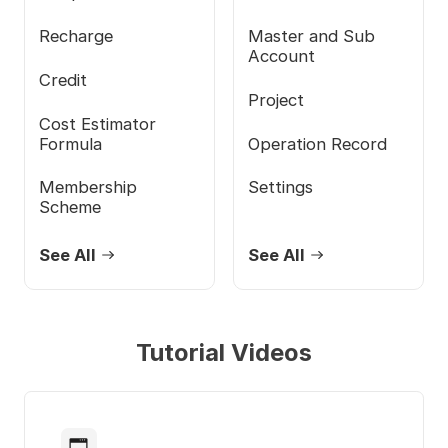
Recharge
Master and Sub
Account
Credit
Project
Cost Estimator
Formula
Operation Record
Membership
Settings
Scheme
See All
See All
Tutorial Videos