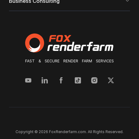
Business Consulting
FAST & SECURE RENDER FARM SERVICES
Copyright © 2026 FoxRenderfarm.com. All Rights Reserved.