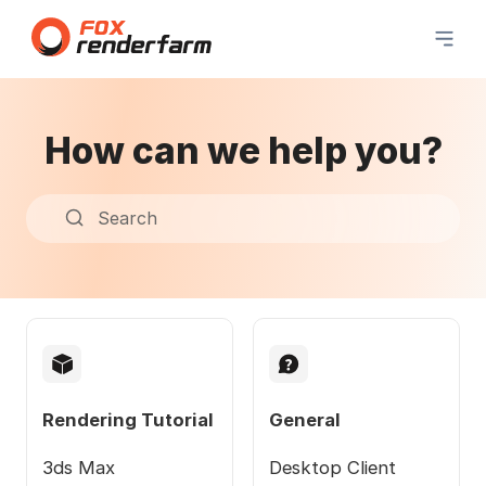
How can we help you?
Search
Rendering Tutorial
General
3ds Max
Desktop Client