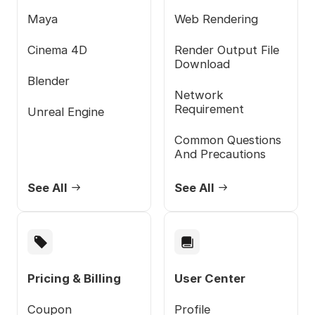
Maya
Web Rendering
Cinema 4D
Render Output File
Download
Blender
Network
Requirement
Unreal Engine
Common Questions
And Precautions
See All
See All
Pricing & Billing
User Center
Coupon
Profile