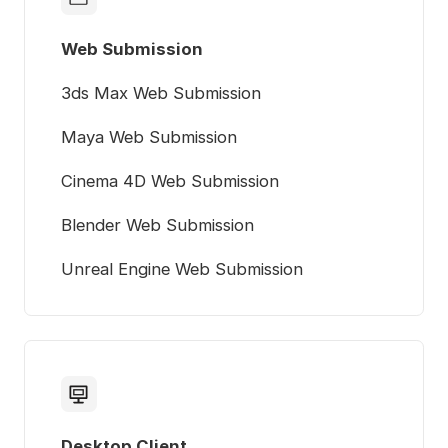
Web Submission
3ds Max Web Submission
Maya Web Submission
Cinema 4D Web Submission
Blender Web Submission
Unreal Engine Web Submission
Desktop Client