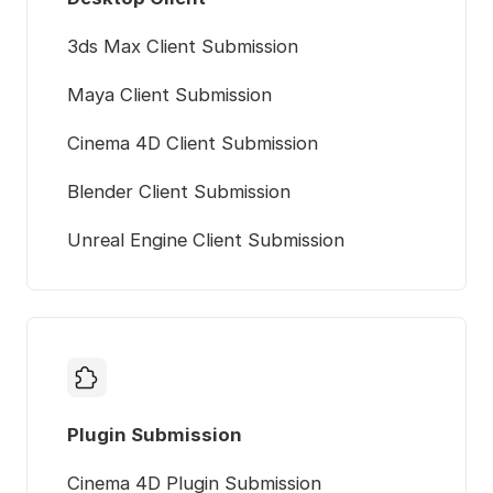
3ds Max Client Submission
Maya Client Submission
Cinema 4D Client Submission
Blender Client Submission
Unreal Engine Client Submission
Plugin Submission
Cinema 4D Plugin Submission