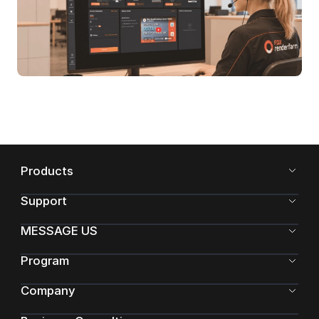
Products
Support
MESSAGE US
Program
Company