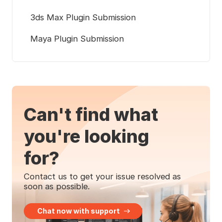
3ds Max Plugin Submission
Maya Plugin Submission
Can't find what
you're looking
for?
Contact us to get your issue resolved as
soon as possible.
Chat now with support