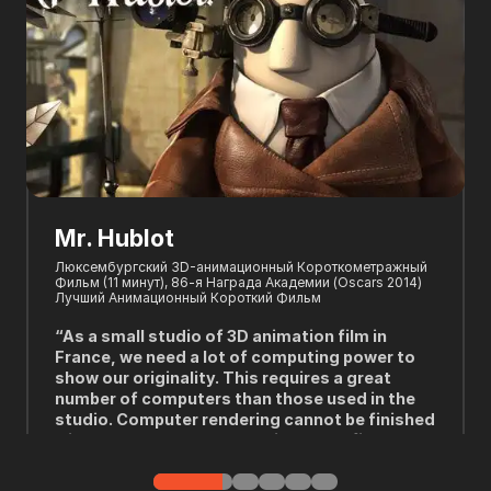
Oni: Thunder God's Tale
Winners of "BEST TV/MEDIA – LIMITED SERIES" and "BEST
PRODUCTION DESIGN - TV/MEDIA" at the 50th ceremony of
the Annie Awards.
"We actually used Fox Renderfarm for the first
time about six years ago and the one thing we
like about it is the support. Sometimes, when
you try to use the farm on the cloud, you don't
necessarily get help when it doesn't work. And
we got a lot of exchange and communication,
which was great. We made it work and each
---Christophe Rodo, Visual Effects Supervisor of "Oni:
project was like that. So we love it!"