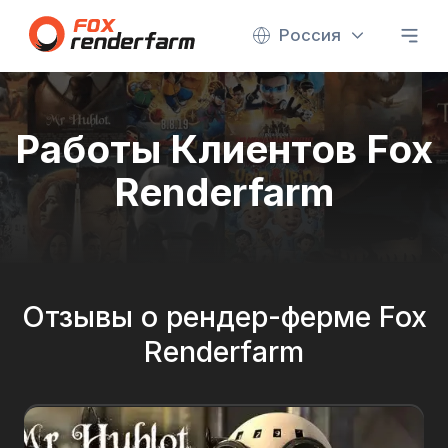
Россия
Работы Клиентов Fox
Renderfarm
Отзывы о рендер-ферме Fox
Renderfarm