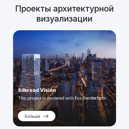
Проекты архитектурной
визуализации
Diorama
Sil
rm
This project is rendered with Fox Renderfarm
Thi
Больше