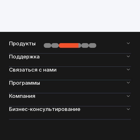
Продукты
Поддержка
Связаться с нами
Программы
Компания
Бизнес-консультирование