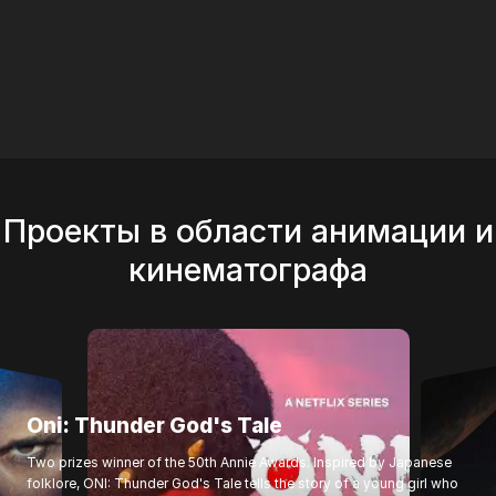
Thunder God's Tale"
Проекты в области анимации и
кинематографа
Oni: Thunder God's Tale
Two prizes winner of the 50th Annie Awards. Inspired by Japanese
folklore, ONI: Thunder God's Tale tells the story of a young girl who