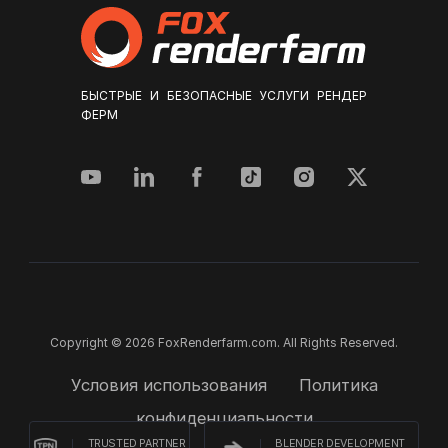
БЫСТРЫЕ И БЕЗОПАСНЫЕ УСЛУГИ РЕНДЕР
ФЕРМ
Copyright © 2026 FoxRenderfarm.com. All Rights Reserved.
Условия использования
Политика
конфиденциальности
TRUSTED PARTNER
BLENDER DEVELOPMENT