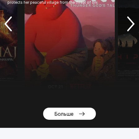
protects her peaceful village from the threat of oni.
Больше