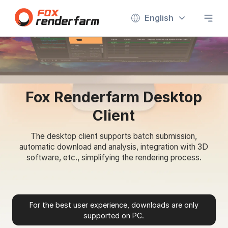
English
Fox Renderfarm Desktop
Client
The desktop client supports batch submission,
automatic download and analysis, integration with 3D
software, etc., simplifying the rendering process.
For the best user experience, downloads are only
supported on PC.