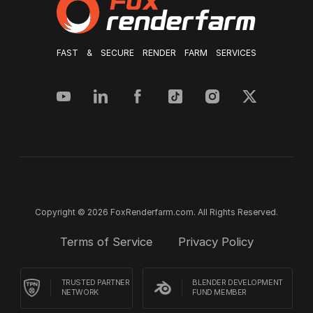
FAST & SECURE RENDER FARM SERVICES
Copyright © 2026 FoxRenderfarm.com. All Rights Reserved.
Terms of Service
Privacy Policy
TRUSTED PARTNER
BLENDER DEVELOPMENT
NETWORK
FUND MEMBER