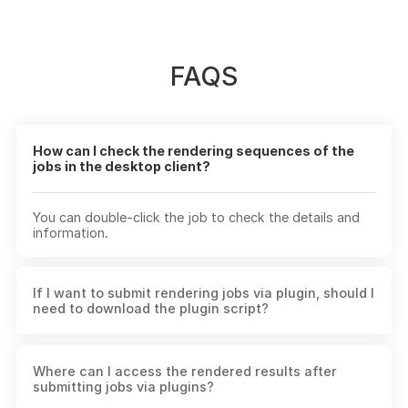
FAQS
How can I check the rendering sequences of the
jobs in the desktop client?
You can double-click the job to check the details and
information.
If I want to submit rendering jobs via plugin, should I
need to download the plugin script?
Yes. When downloading the desktop client, the plugin
Where can I access the rendered results after
script will be installed as the same time. If you can't
submitting jobs via plugins?
find Fox Renderfarm in your 3D software, you can open
the "Script" section in the client and update or install