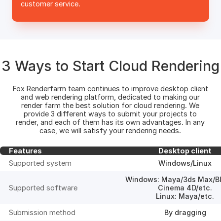
customer service.
3 Ways to Start Cloud Rendering
Fox Renderfarm team continues to improve desktop client
and web rendering platform, dedicated to making our
render farm the best solution for cloud rendering. We
provide 3 different ways to submit your projects to
render, and each of them has its own advantages. In any
case, we will satisfy your rendering needs.
Features
Desktop client
Supported system
Windows/Linux
Windows: Maya/3ds Max/Bl
Supported software
Cinema 4D/etc.
Linux: Maya/etc.
Submission method
By dragging