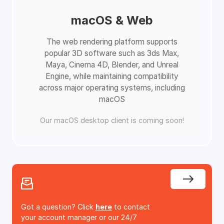
macOS & Web
The web rendering platform supports
popular 3D software such as 3ds Max,
Maya, Cinema 4D, Blender, and Unreal
Engine, while maintaining compatibility
across major operating systems, including
macOS
Our macOS desktop client is coming soon!
Got a question? Click
here
to contact
your account manager or our 24/7