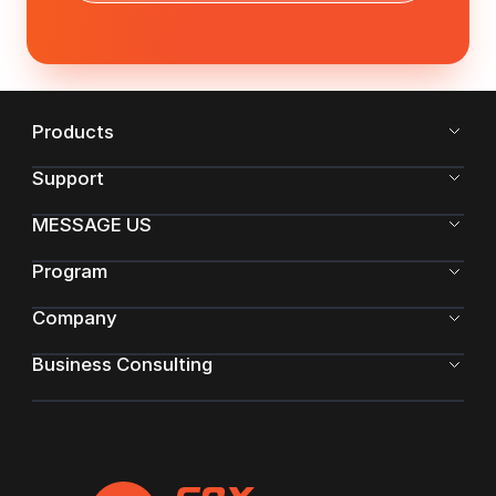
Products
Support
MESSAGE US
Program
Company
Business Consulting