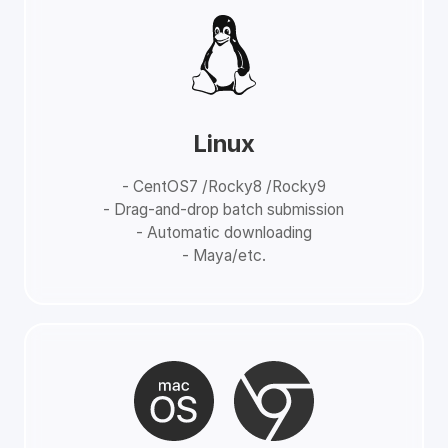
Linux
- CentOS7 /Rocky8 /Rocky9
- Drag-and-drop batch submission
- Automatic downloading
- Maya/etc.