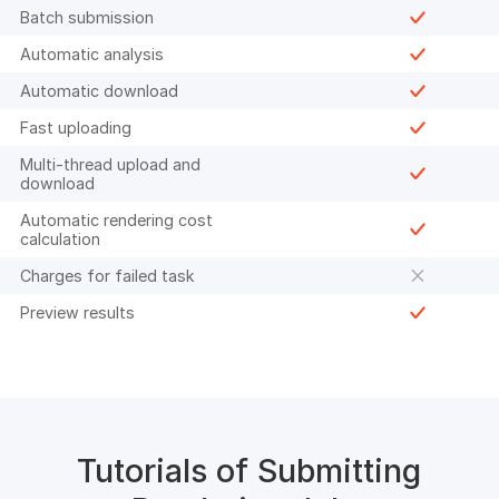
Batch submission
Automatic analysis
Automatic download
Fast uploading
Multi-thread upload and
download
Automatic rendering cost
calculation
Charges for failed task
Preview results
Tutorials of Submitting