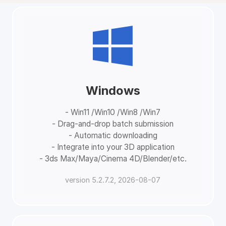
Windows
- Win11 /Win10 /Win8 /Win7
- Drag-and-drop batch submission
- Automatic downloading
- Integrate into your 3D application
- 3ds Max/Maya/Cinema 4D/Blender/etc.
version 5.2.7.2, 2026-08-07