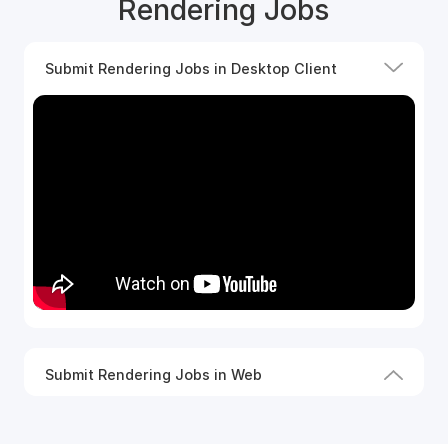
Rendering Jobs
Submit Rendering Jobs in Desktop Client
Submit Rendering Jobs in Web