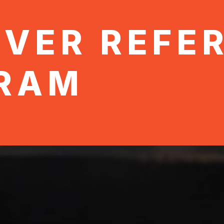
OVER REFE
RAM