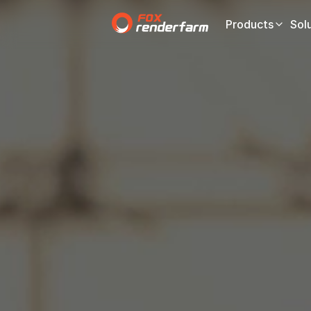
Products
Sol