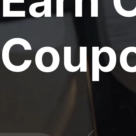
Earn 
Coupo
000 CPU & G