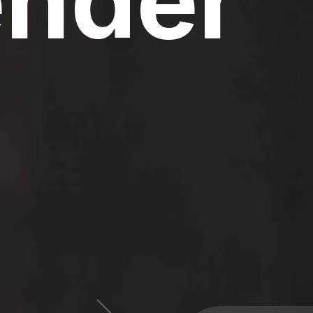
ender
60 Million