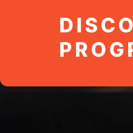
DISC
PROG