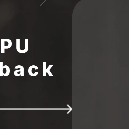
CPU
 back
 $25 FREE 