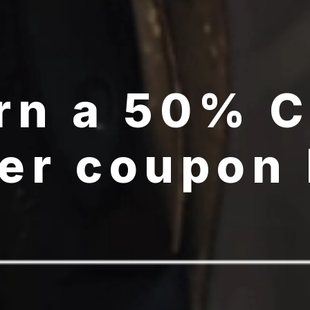
rn a 50% 
er coupon
GET