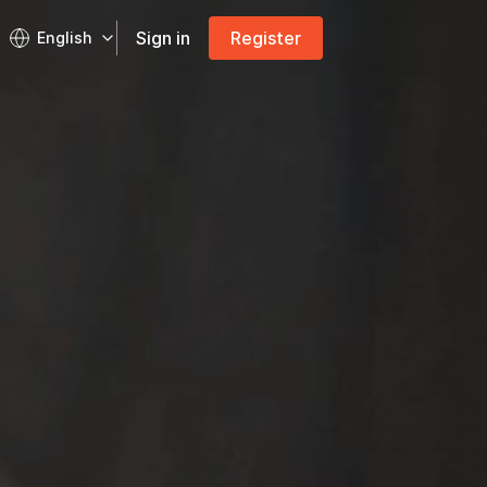
Sign in
Register
English