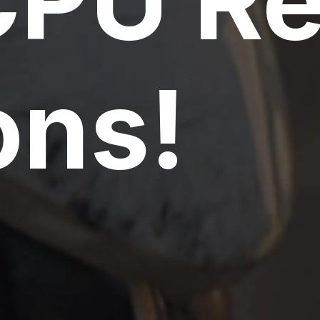
CPU R
ns!
PU Servers