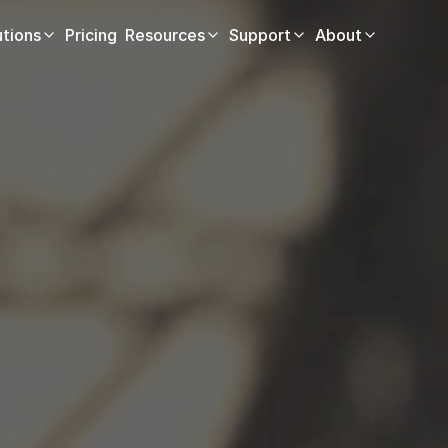
utions
Pricing
Resources
Support
About