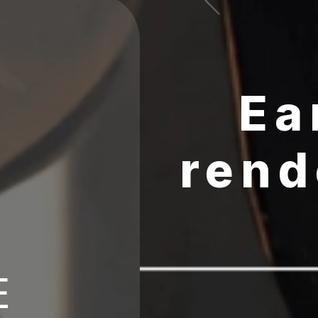
Ea
rend
E