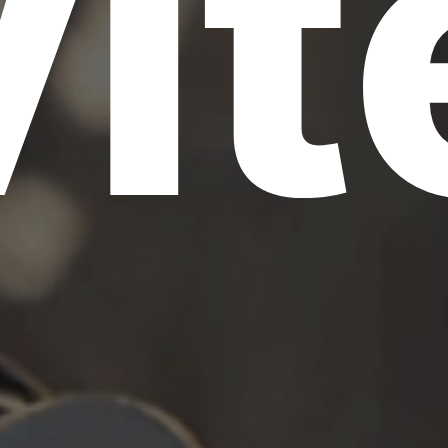
vit
S