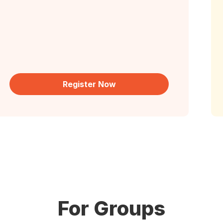
Register Now
For Groups