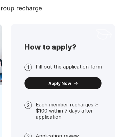
group recharge
How to apply?
Fill out the application form
1
Apply Now
Each member recharges ≥
2
$100 within 7 days after
application
Application review
3