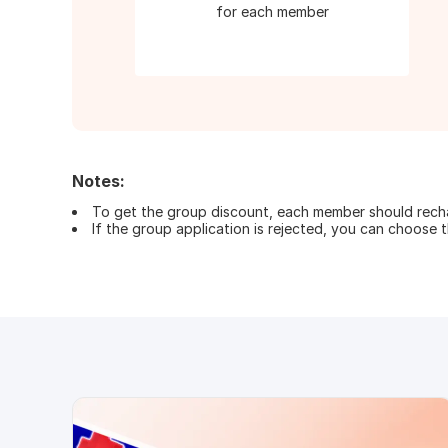
for each member
Notes:
To get the group discount, each member should rechar
If the group application is rejected, you can choose th