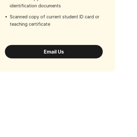
identification documents
Scanned copy of current student ID card or
teaching certificate
Email Us