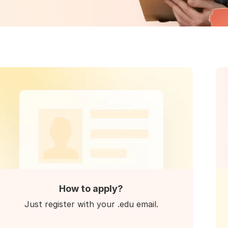
How to apply?
Just register with your .edu email.