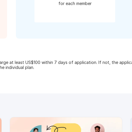
for each member
ge at least US$100 within 7 days of application. If not, the appli
e individual plan.