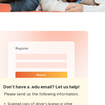
Don’t have a .edu email? Let us help!
Please send us the following information.
Scanned copy of driver's license or other