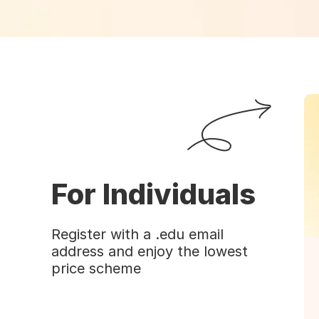
For Individuals
Register with a .edu email
address and enjoy the lowest
price scheme