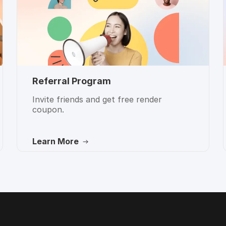
Referral Program
Invite friends and get free render
coupon.
Learn More