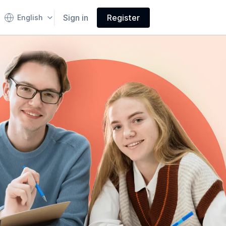
Sign in
Register
English