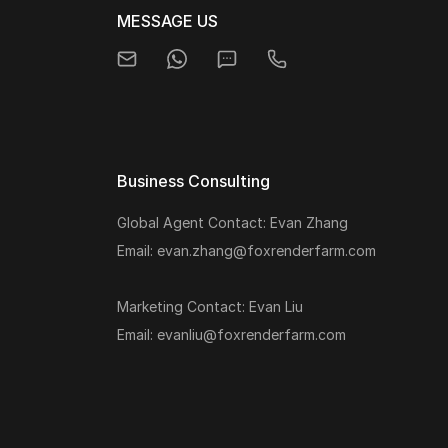
MESSAGE US
Business Consulting
Global Agent Contact: Evan Zhang
Email: evan.zhang@foxrenderfarm.com
Marketing Contact: Evan Liu
Email: evanliu@foxrenderfarm.com