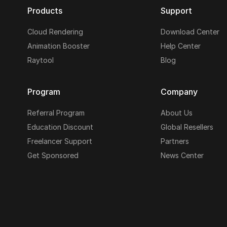
Products
Support
Cloud Rendering
Download Center
Animation Booster
Help Center
Raytool
Blog
Program
Company
Referral Program
About Us
Education Discount
Global Resellers
Freelancer Support
Partners
Get Sponsored
News Center