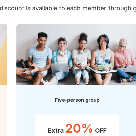
discount is available to each member through 
Five-person group
20%
Extra
OFF