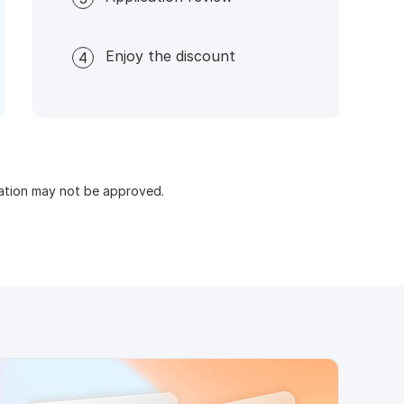
Enjoy the discount
4
cation may not be approved.