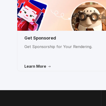
Get Sponsored
Get Sponsorship for Your Rendering.
Learn More