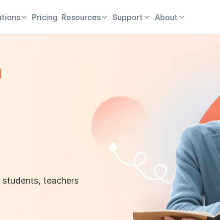
utions
Pricing
Resources
Support
About
m
 students, teachers
！