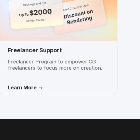
Freelancer Support
Freelancer Program to empower CG
freelancers to focus more on creation.
Learn More