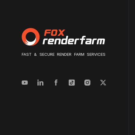
FAST & SECURE RENDER FARM SERVICES