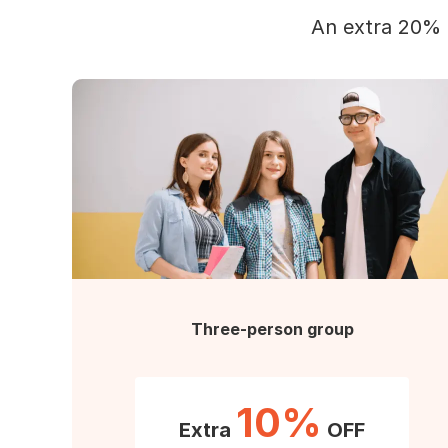
An extra 20% 
Three-person group
10%
Extra
OFF