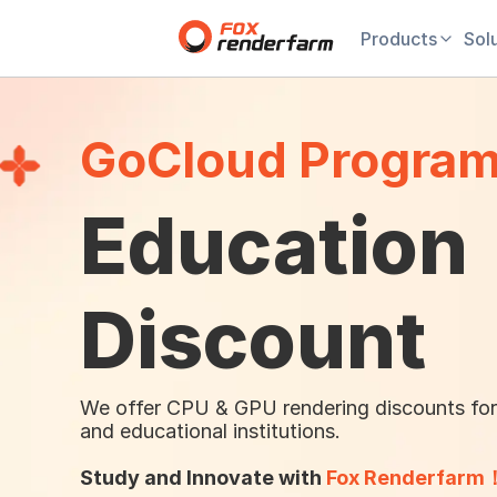
Products
Sol
GoCloud Progra
Education
Discount
We offer CPU & GPU rendering discounts for
and educational institutions.
Study and Innovate with
Fox Renderfarm