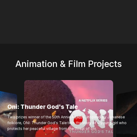
Animation & Film Projects
Oni: Thunder God's Tale
Two prizes winner of the 50th Annie Awards. Inspired by Japanese
folklore, ONI: Thunder God's Tale tells the story of a young girl who
protects her peaceful village from the threat of oni.