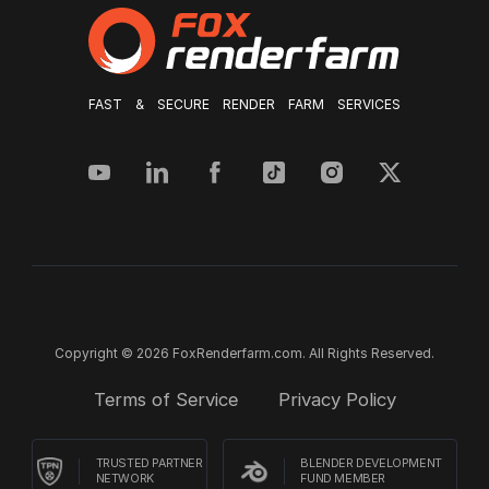
FAST & SECURE RENDER FARM SERVICES
Copyright © 2026 FoxRenderfarm.com. All Rights Reserved.
Terms of Service
Privacy Policy
TRUSTED PARTNER
BLENDER DEVELOPMENT
NETWORK
FUND MEMBER