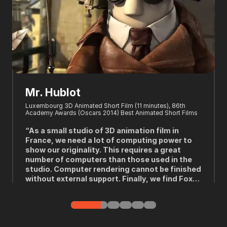
Mr. Hublot
Luxembourg 3D Animated Short Film (11 minutes), 86th
W
Academy Awards (Oscars 2014) Best Animated Short Films
P
t
“As a small studio of 3D animation film in
France, we need a lot of computing power to
show our originality. This requires a great
l
number of computers than those used in the
y
studio. Computer rendering cannot be finished
without external support. Finally, we find Fox
Renderfarm.”
---Laurent Witz, Writer, Producer and Director for Mr. Hublot
-
(2013)
p
T