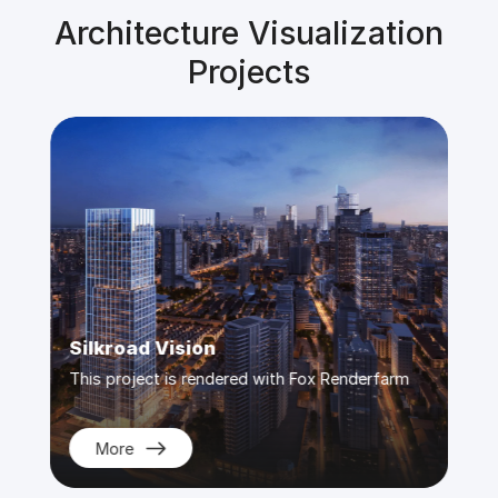
Architecture Visualization
Projects
Silkroad Vision
Dio
m
This project is rendered with Fox Renderfarm
This 
More
M