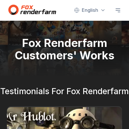
English
Fox Renderfarm
Customers' Works
Testimonials For Fox Renderfarm