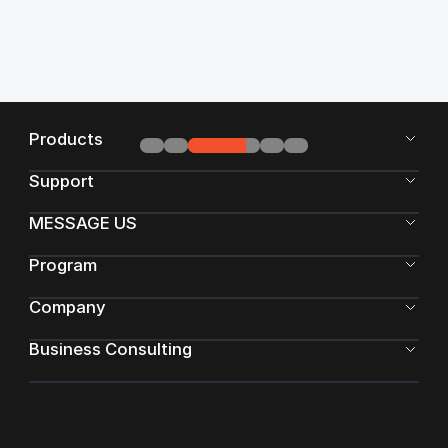
Products
Support
MESSAGE US
Program
Company
Business Consulting