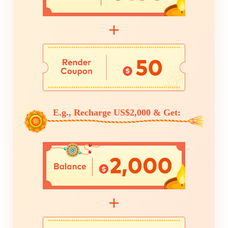
E.g., Recharge US$2,000 & Get: