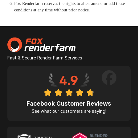
Fox Renderfarm reserves the rights to alter, amend or add these
conditions at any time without prior notice.
Fast & Secure Render Farm Services
Facebook Customer Reviews
See what our customers are saying!