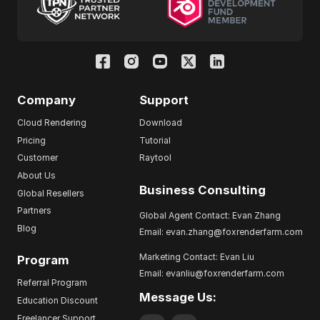
Company
Support
Cloud Rendering
Download
Pricing
Tutorial
Customer
Raytool
About Us
Business Consulting
Global Resellers
Partners
Global Agent Contact: Evan Zhang
Blog
Email: evan.zhang@foxrenderfarm.com
Marketing Contact: Evan Liu
Program
Email: evanliu@foxrenderfarm.com
Referral Program
Message Us:
Education Discount
Freelancer Support