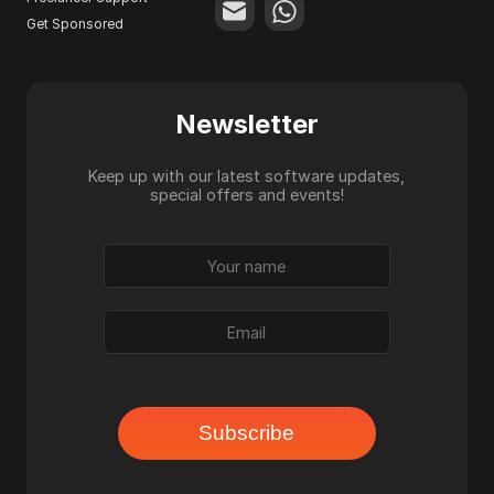
Get Sponsored
Newsletter
Keep up with our latest software updates,
special offers and events!
Subscribe