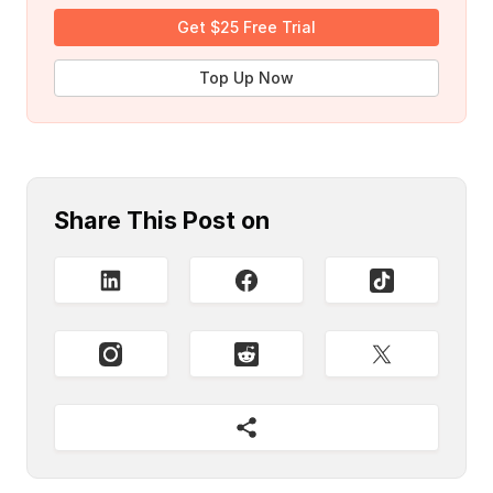
Get $25 Free Trial
Top Up Now
Share This Post on