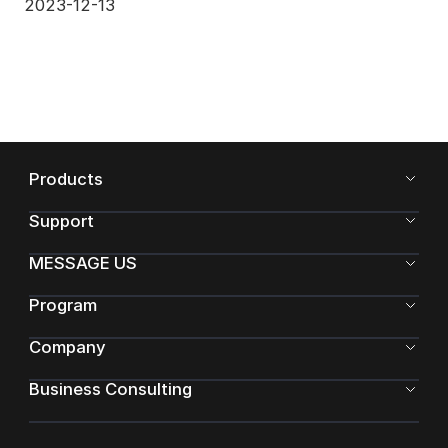
2023-12-13
Products
Support
MESSAGE US
Program
Company
Business Consulting