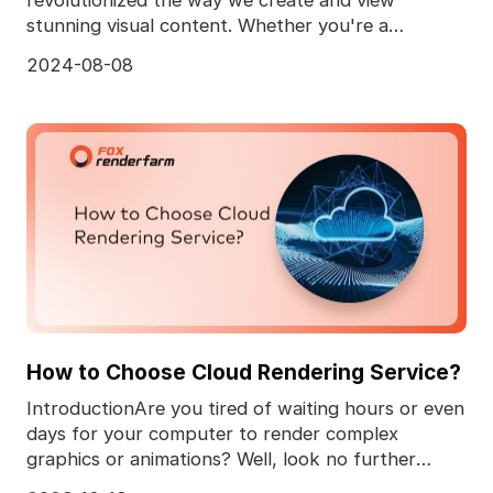
stunning visual content. Whether you're a
professional animator
2024-08-08
How to Choose Cloud Rendering Service?
IntroductionAre you tired of waiting hours or even
days for your computer to render complex
graphics or animations? Well, look no further
because we'v