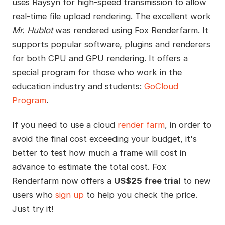
uses Raysyn for high-speed transmission to allow
real-time file upload rendering. The excellent work
Mr. Hublot
was rendered using Fox Renderfarm. It
supports popular software, plugins and renderers
for both CPU and GPU rendering. It offers a
special program for those who work in the
education industry and students:
GoCloud
Program
.
If you need to use a cloud
render farm
, in order to
avoid the final cost exceeding your budget, it's
better to test how much a frame will cost in
advance to estimate the total cost. Fox
Renderfarm now offers a
US$25 free trial
to new
users who
sign up
to help you check the price.
Just try it!