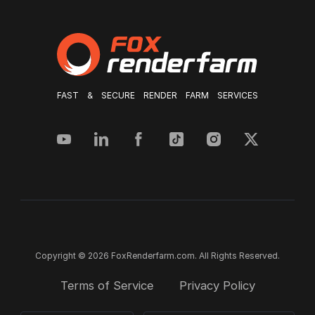
FAST & SECURE RENDER FARM SERVICES
Copyright © 2026 FoxRenderfarm.com. All Rights Reserved.
Terms of Service
Privacy Policy