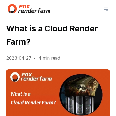
What is a Cloud Render
Farm?
2023-04-27
4 min read