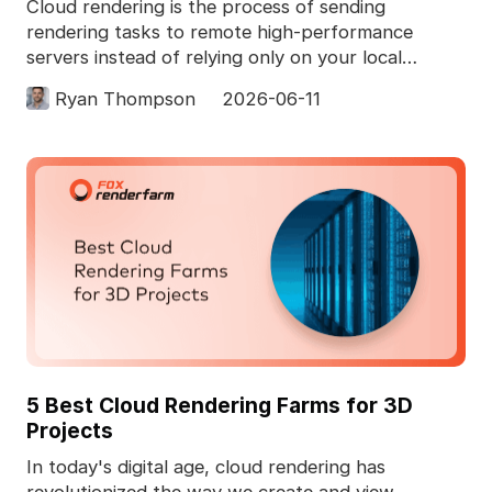
Cloud rendering is the process of sending
rendering tasks to remote high-performance
servers instead of relying only on your local
computer. In 3D pro
Ryan Thompson
2026-06-11
5 Best Cloud Rendering Farms for 3D
Projects
In today's digital age, cloud rendering has
revolutionized the way we create and view