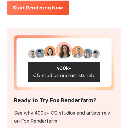
Start Rendering Now
Ready to Try Fox Renderfarm?
See why 400k+ CG studios and artists rely
on Fox Renderfarm