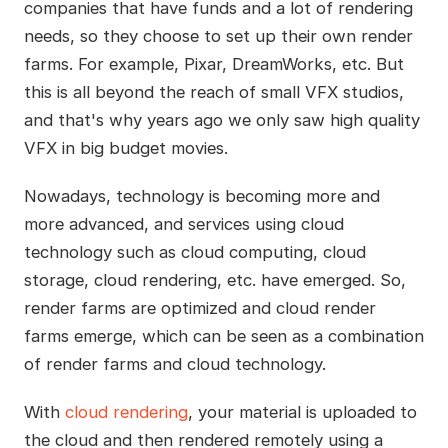
companies that have funds and a lot of rendering
needs, so they choose to set up their own render
farms. For example, Pixar, DreamWorks, etc. But
this is all beyond the reach of small VFX studios,
and that's why years ago we only saw high quality
VFX in big budget movies.
Nowadays, technology is becoming more and
more advanced, and services using cloud
technology such as cloud computing, cloud
storage, cloud rendering, etc. have emerged. So,
render farms are optimized and cloud render
farms emerge, which can be seen as a combination
of render farms and cloud technology.
With
cloud rendering
, your material is uploaded to
the cloud and then rendered remotely using a