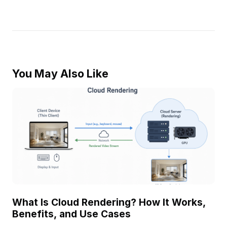
You May Also Like
What Is Cloud Rendering? How It Works,
Benefits, and Use Cases