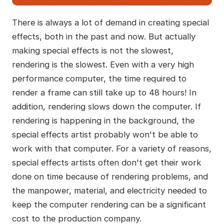
There is always a lot of demand in creating special
effects, both in the past and now. But actually
making special effects is not the slowest,
rendering is the slowest. Even with a very high
performance computer, the time required to
render a frame can still take up to 48 hours! In
addition, rendering slows down the computer. If
rendering is happening in the background, the
special effects artist probably won't be able to
work with that computer. For a variety of reasons,
special effects artists often don't get their work
done on time because of rendering problems, and
the manpower, material, and electricity needed to
keep the computer rendering can be a significant
cost to the production company.