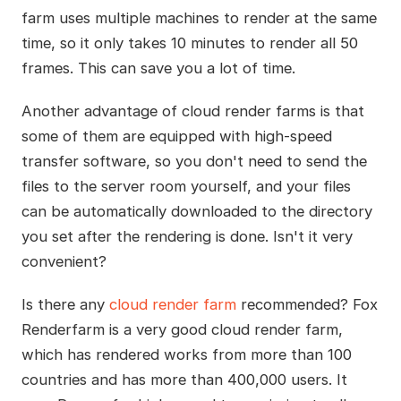
farm uses multiple machines to render at the same
time, so it only takes 10 minutes to render all 50
frames. This can save you a lot of time.
Another advantage of cloud render farms is that
some of them are equipped with high-speed
transfer software, so you don't need to send the
files to the server room yourself, and your files
can be automatically downloaded to the directory
you set after the rendering is done. Isn't it very
convenient?
Is there any
cloud render farm
recommended? Fox
Renderfarm is a very good cloud render farm,
which has rendered works from more than 100
countries and has more than 400,000 users. It