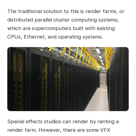
The traditional solution to this is render farms, or
distributed parallel cluster computing systems,
which are supercomputers built with existing
CPUs, Ethernet, and operating systems.
Special effects studios can render by renting a
render farm. However, there are some VFX