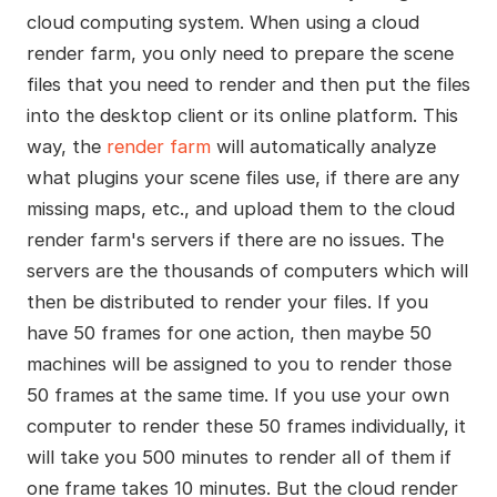
cloud computing system. When using a cloud
render farm, you only need to prepare the scene
files that you need to render and then put the files
into the desktop client or its online platform. This
way, the
render farm
will automatically analyze
what plugins your scene files use, if there are any
missing maps, etc., and upload them to the cloud
render farm's servers if there are no issues. The
servers are the thousands of computers which will
then be distributed to render your files. If you
have 50 frames for one action, then maybe 50
machines will be assigned to you to render those
50 frames at the same time. If you use your own
computer to render these 50 frames individually, it
will take you 500 minutes to render all of them if
one frame takes 10 minutes. But the cloud render