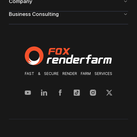
Company
Business Consulting
FAST & SECURE RENDER FARM SERVICES