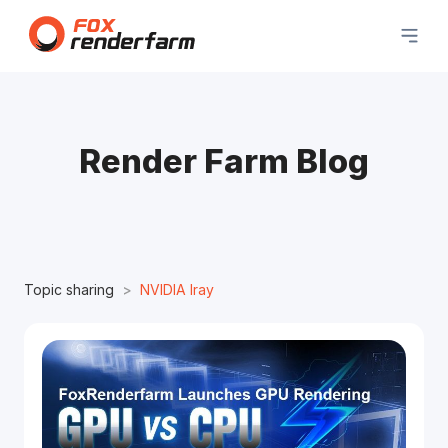
Render Farm Blog
Topic sharing
NVIDIA Iray