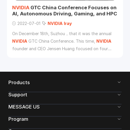
NVIDIA
GTC China Conference Focuses on
AI, Autonomous Driving, Gaming, and HPC
2022-07-01
NVIDIA
Iray
On December 18th, Suzhou，that it was the annual
NVIDIA
GTC China Conference. This time,
NVIDIA
founder and CEO Jensen Huang focused on four
major themes: artificial intelligence (AI), automotive,
games and HPC.
Products
Support
MESSAGE US
Program