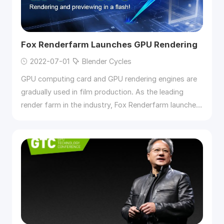
Fox Renderfarm Launches GPU Rendering
2022-07-01
Blender Cycles
GPU computing card and GPU rendering engines are
gradually used in film production. As the leading
render farm in the industry, Fox Renderfarm launches
GPU rendering.