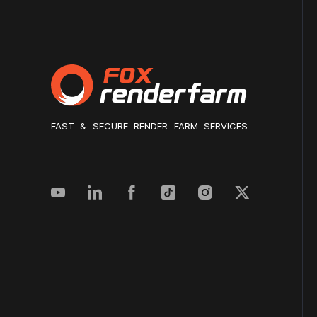
FAST & SECURE RENDER FARM SERVICES