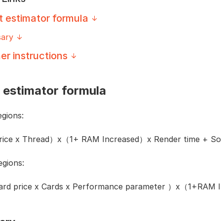
t estimator formula
sary
er instructions
 estimator formula
gions:
price x Thread）x（1+ RAM Increased）x Render time + Sof
gions:
card price x Cards x Performance parameter ）x（1+RAM I