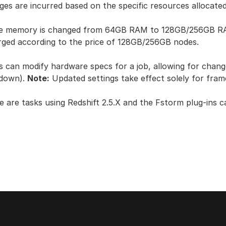
ges are incurred based on the specific resources allocated
he memory is changed from 64GB RAM to 128GB/256GB RAM 
rged according to the price of 128GB/256GB nodes.
s can modify hardware specs for a job, allowing for cha
 down).
Note:
Updated settings take effect solely for fra
e are tasks using Redshift 2.5.X and the Fstorm plug-ins 