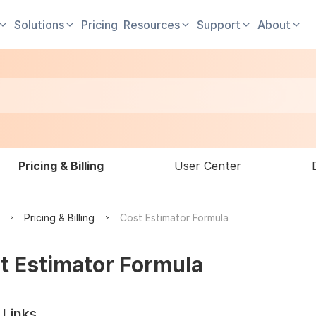
Solutions
Pricing
Resources
Support
About
Pricing & Billing
User Center
Pricing & Billing
Cost Estimator Formula
t Estimator Formula
 Links