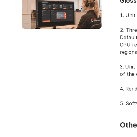
Gloss
Unit
Thre
Defaul
CPU re
region
Unit 
of the 
Rend
Soft
Othe