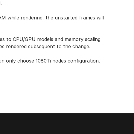
.
while rendering, the unstarted frames will
nges to CPU/GPU models and memory scaling
mes rendered subsequent to the change.
can only choose 1080Ti nodes configuration.