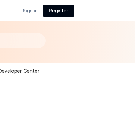
Sign in
Register
Developer Center