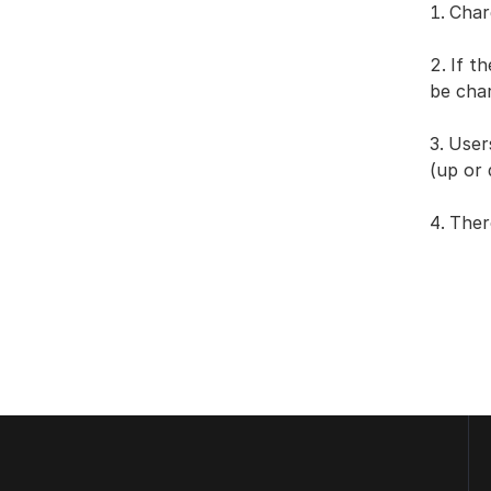
Char
If t
be cha
User
(up or
Ther