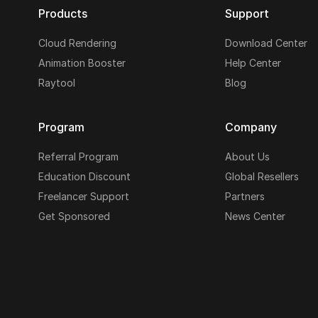
Products
Support
Cloud Rendering
Download Center
Animation Booster
Help Center
Raytool
Blog
Program
Company
Referral Program
About Us
Education Discount
Global Resellers
Freelancer Support
Partners
Get Sponsored
News Center