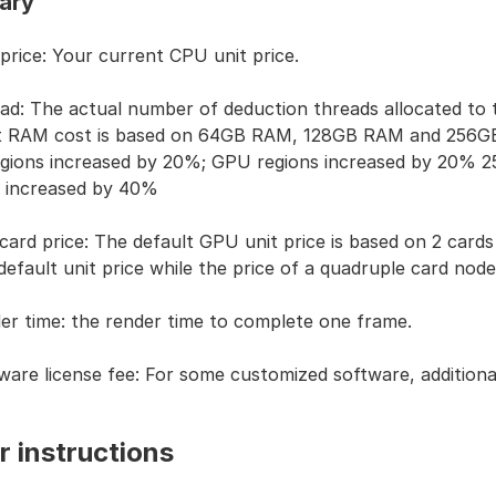
ary
 price: Your current CPU unit price.
ad: The actual number of deduction threads allocated to 
t RAM cost is based on 64GB RAM, 128GB RAM and 256GB 
gions increased by 20%; GPU regions increased by 20%
2
s increased by 40%
card price: The default GPU unit price is based on 2 cards 
default unit price while the price of a quadruple card node 
er time: the render time to complete one frame.
ware license fee: For some customized software, additional
r instructions