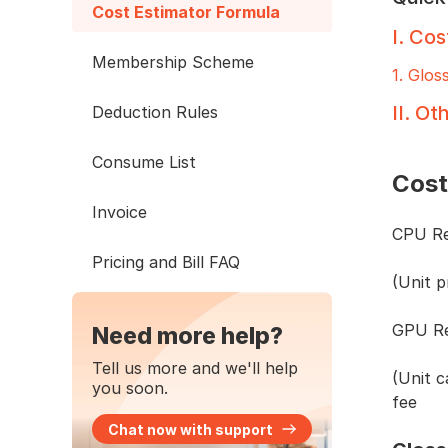
Cost Estimator Formula
I
.
Cos
Membership Scheme
1
.
Glos
II
.
Oth
Deduction Rules
Consume List
Cost
Invoice
CPU Re
Pricing and Bill FAQ
(Unit 
GPU Re
Need more help?
Tell us more and we'll help
(Unit 
you soon.
fee
Chat now with support