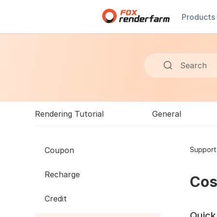
Products
Search
Rendering Tutorial
General
Coupon
Support
Recharge
Cos
Credit
Quick