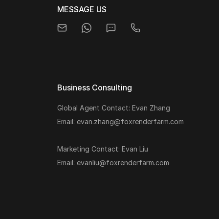
MESSAGE US
Business Consulting
Global Agent Contact: Evan Zhang
Email: evan.zhang@foxrenderfarm.com
Marketing Contact: Evan Liu
Email: evanliu@foxrenderfarm.com