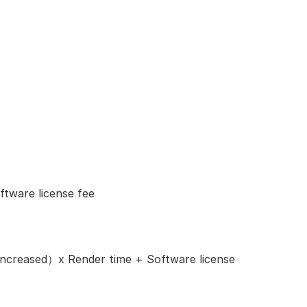
tware license fee
ncreased）x Render time + Software license