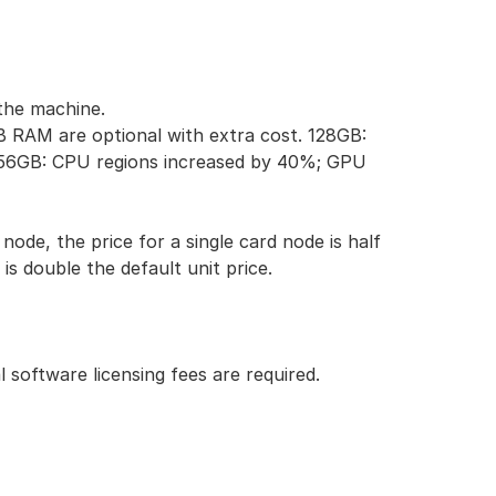
the machine.
RAM are optional with extra cost.
128GB:
56GB: CPU regions increased by 40%; GPU
node, the price for a single card node is half
is double the default unit price.
 software licensing fees are required.