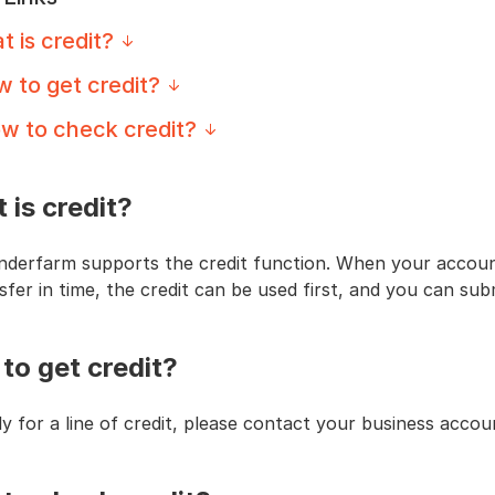
 is credit?
 to get credit?
w to check credit?
 is credit?
nderfarm supports the credit function. When your account
sfer in time, the credit can be used first, and you can su
to get credit?
y for a line of credit, please contact your business acco