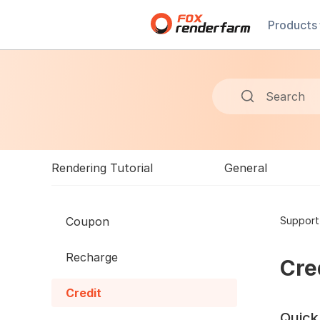
Products
Search
Rendering Tutorial
General
Coupon
Support
Recharge
Cre
Credit
Quick