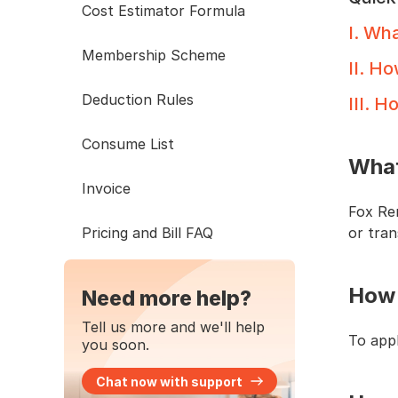
Cost Estimator Formula
I
.
What
Membership Scheme
II
.
How
Deduction Rules
III
.
Ho
Consume List
What
Invoice
Fox Re
Pricing and Bill FAQ
or tran
How 
Need more help?
Tell us more and we'll help
To appl
you soon.
Chat now with support