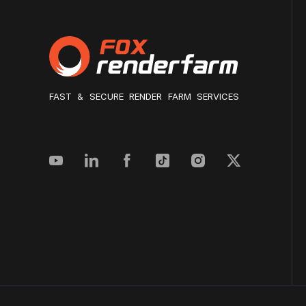
FAST & SECURE RENDER FARM SERVICES