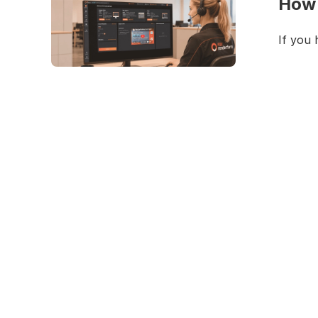
How 
If you 