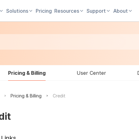
Solutions
Pricing
Resources
Support
About
Pricing & Billing
User Center
Pricing & Billing
Credit
dit
 Links