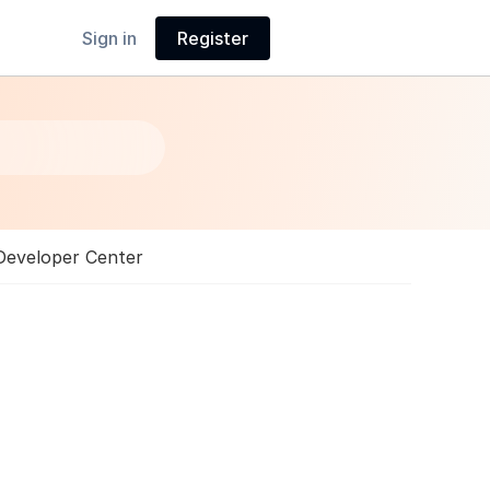
Sign in
Register
Developer Center