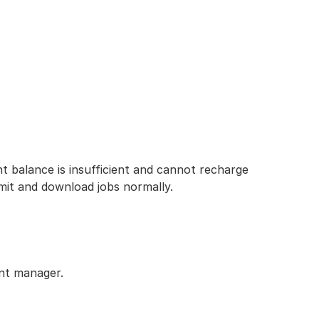
 balance is insufficient and cannot recharge
bmit and download jobs normally.
unt manager.