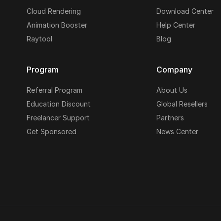
Cloud Rendering
Download Center
Animation Booster
Help Center
Raytool
Blog
Program
Company
Referral Program
About Us
Education Discount
Global Resellers
Freelancer Support
Partners
Get Sponsored
News Center