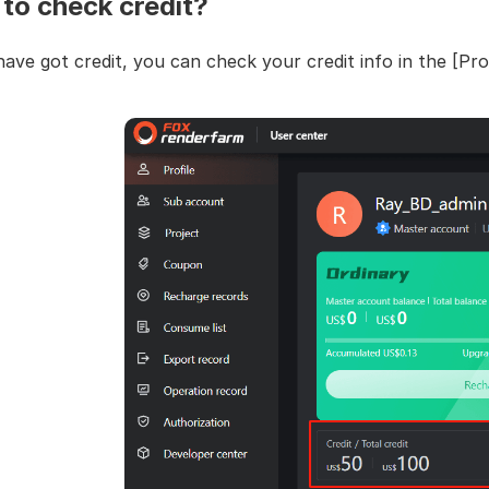
to check credit?
have got credit, you can check your credit info in the [Prof