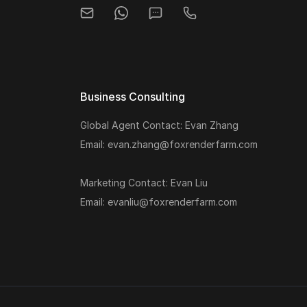
Business Consulting
Global Agent Contact: Evan Zhang
Email: evan.zhang@foxrenderfarm.com
Marketing Contact: Evan Liu
Email: evanliu@foxrenderfarm.com