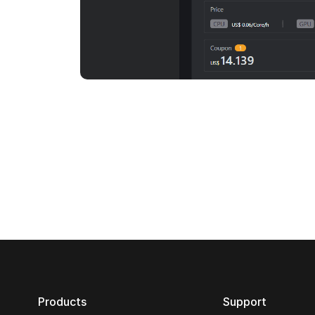
Products
Support