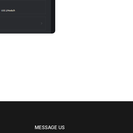
MESSAGE US