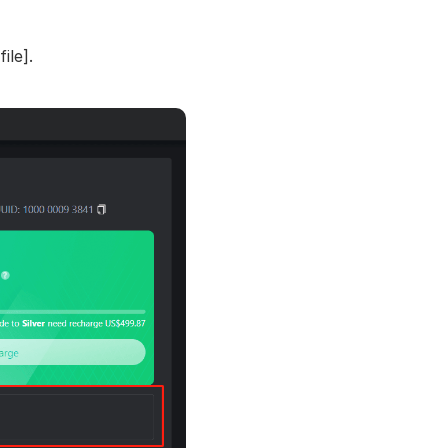
ile].