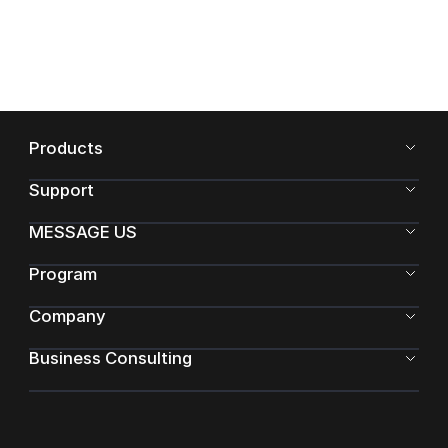
Products
Support
MESSAGE US
Program
Company
Business Consulting