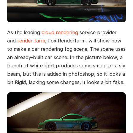
As the leading
cloud rendering
service provider
and
render farm
, Fox Renderfarm, will show how
to make a car rendering fog scene. The scene uses
an already-built car scene. In the picture below, a
bunch of white light produces some smog, or a sly
beam, but this is added in photoshop, so it looks a
bit Rigid, lacking some changes, it looks a bit fake.