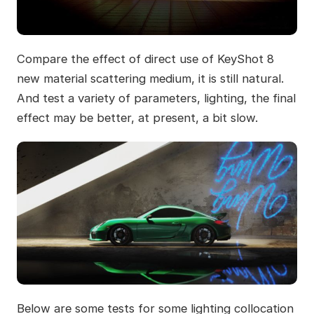
Compare the effect of direct use of KeyShot 8
new material scattering medium, it is still natural.
And test a variety of parameters, lighting, the final
effect may be better, at present, a bit slow.
Below are some tests for some lighting collocation