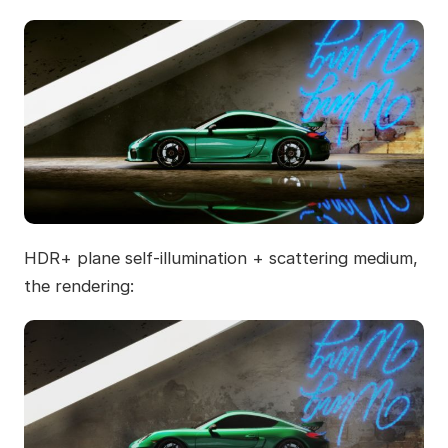
HDR+ plane self-illumination + scattering medium,
the rendering: