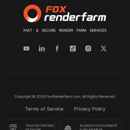
FAST & SECURE RENDER FARM SERVICES
Copyright © 2026 FoxRenderfarm.com. All Rights Reserved.
Terms of Service
Privacy Policy
TRUSTED PARTNER
BLENDER DEVELOPMENT
NETWORK
FUND MEMBER