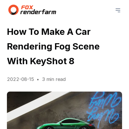
How To Make A Car
Rendering Fog Scene
With KeyShot 8
2022-08-15
3 min read