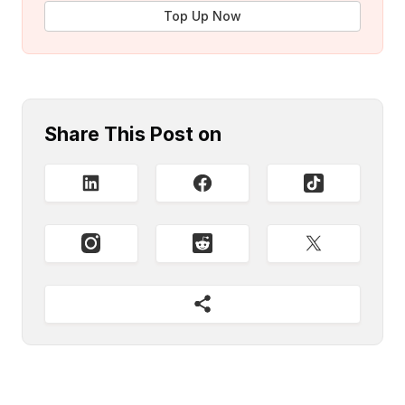
Top Up Now
Share This Post on