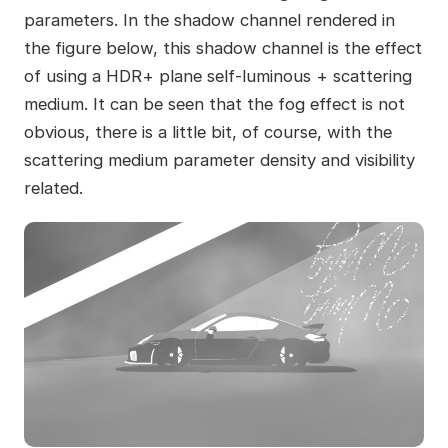
parameters. In the shadow channel rendered in
the figure below, this shadow channel is the effect
of using a HDR+ plane self-luminous + scattering
medium. It can be seen that the fog effect is not
obvious, there is a little bit, of course, with the
scattering medium parameter density and visibility
related.