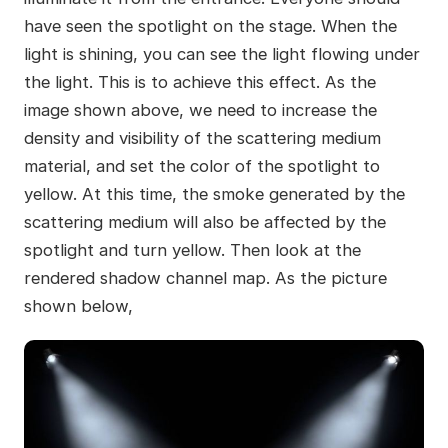
have seen the spotlight on the stage. When the
light is shining, you can see the light flowing under
the light. This is to achieve this effect. As the
image shown above, we need to increase the
density and visibility of the scattering medium
material, and set the color of the spotlight to
yellow. At this time, the smoke generated by the
scattering medium will also be affected by the
spotlight and turn yellow. Then look at the
rendered shadow channel map. As the picture
shown below,