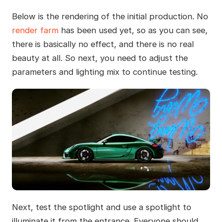
Below is the rendering of the initial production. No
render farm
has been used yet, so as you can see,
there is basically no effect, and there is no real
beauty at all. So next, you need to adjust the
parameters and lighting mix to continue testing.
Next, test the spotlight and use a spotlight to
illuminate it from the entrance. Everyone should