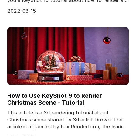
perf
2022-08-15
How to Use KeyShot 9 to Render
Christmas Scene - Tutorial
This article is a 3d rendering tutorial about
Christmas scene shared by 3d artist Drown. The
article is organized by Fox Renderfarm, the leading
cloud