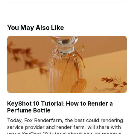
You May Also Like
KeyShot 10 Tutorial: How to Render a
Perfume Bottle
Today, Fox Renderfarm, the best could rendering
service provider and render farm, will share with
you a KeyShot 10 tutorial about how to render a