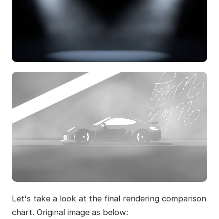
Let's take a look at the final rendering comparison
chart. Original image as below: