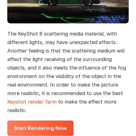
The KeyShot 8 scattering media material, with
different lights, may have unexpected effects.
Another feeling is that the scattering medium will
affect the light receiving of the surrounding
objects, and it also meets the influence of the fog
environment on the visibility of the object in the
real environment. In order to make the picture
more realistic, it is recommended to use the best
Keyshot render farm
to make the effect more
realistic.
Start Rendering Now