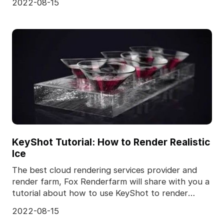
2022-08-15
KeyShot Tutorial: How to Render Realistic
Ice
The best cloud rendering services provider and
render farm, Fox Renderfarm will share with you a
tutorial about how to use KeyShot to render
realistic
2022-08-15