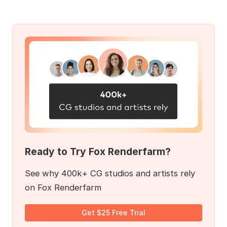
Ready to Try Fox Renderfarm?
See why 400k+ CG studios and artists rely
on Fox Renderfarm
Get $25 Free Trial