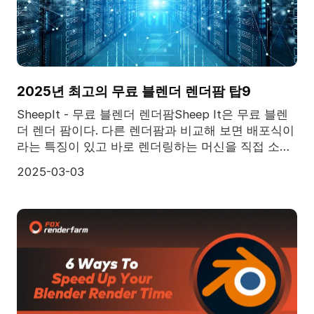
2025년 최고의 무료 블렌더 렌더팜 탑9
SheepIt - 무료 블렌더 렌더팜Sheep It은 무료 블렌
더 렌더 팜이다. 다른 렌더팜과 비교해 보면 배포식이
라는 특징이 있고 바로 렌더링하는 머신을 직접 소유
하는 대신 사람들이 공유하는 기계에 의존하는 것이
2025-03-03
다. 그러모로 렌더팜이 가질 수 있는 컴튜터 파워가
제한