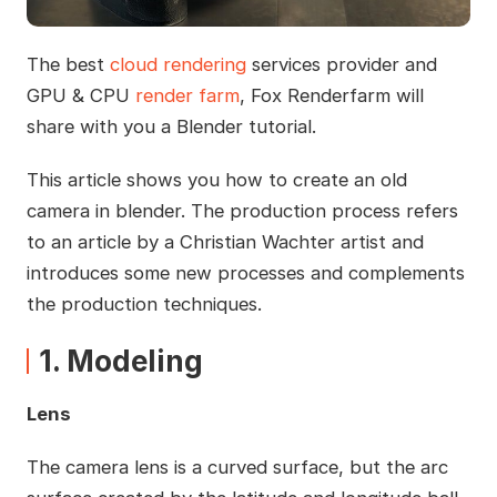
The best
cloud rendering
services provider and
GPU & CPU
render farm
, Fox Renderfarm will
share with you a Blender tutorial.
This article shows you how to create an old
camera in blender. The production process refers
to an article by a Christian Wachter artist and
introduces some new processes and complements
the production techniques.
1. Modeling
Lens
The camera lens is a curved surface, but the arc