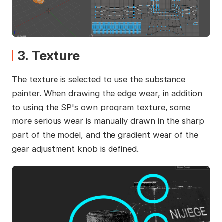
3. Texture
The texture is selected to use the substance
painter. When drawing the edge wear, in addition
to using the SP's own program texture, some
more serious wear is manually drawn in the sharp
part of the model, and the gradient wear of the
gear adjustment knob is defined.