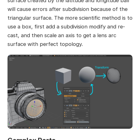
surface created by the latitude and longitude ball
will cause errors after subdivision because of the
triangular surface. The more scientific method is to
use a box, first add a subdivision modify and re-
cast, and then scale an axis to get a lens arc
surface with perfect topology.