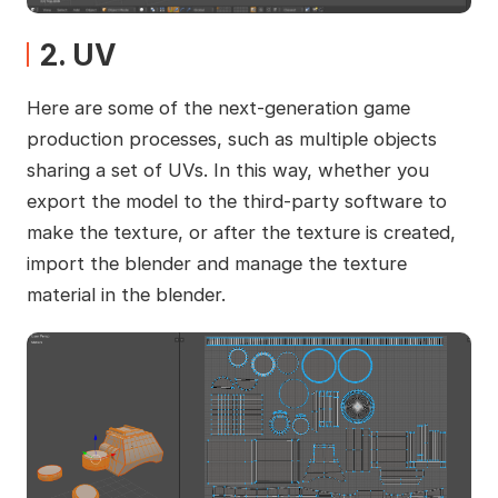
2. UV
Here are some of the next-generation game
production processes, such as multiple objects
sharing a set of UVs. In this way, whether you
export the model to the third-party software to
make the texture, or after the texture is created,
import the blender and manage the texture
material in the blender.