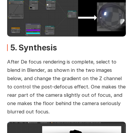
5. Synthesis
After De focus rendering is complete, select to
blend in Blender, as shown in the two images
below, and change the gradient on the Z channel
to control the post-defocus effect. One makes the
rear part of the camera slightly out of focus, and
one makes the floor behind the camera seriously
blurred out focus.