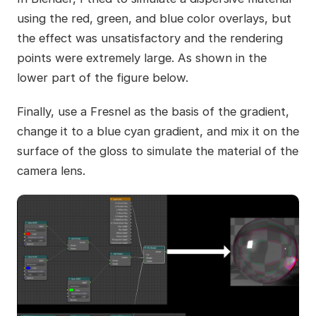
using the red, green, and blue color overlays, but
the effect was unsatisfactory and the rendering
points were extremely large. As shown in the
lower part of the figure below.
Finally, use a Fresnel as the basis of the gradient,
change it to a blue cyan gradient, and mix it on the
surface of the gloss to simulate the material of the
camera lens.