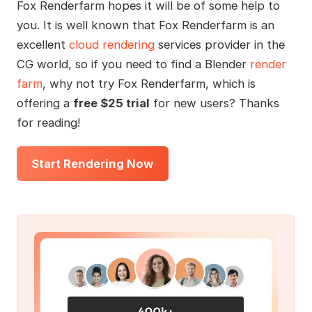
Fox Renderfarm hopes it will be of some help to
you. It is well known that Fox Renderfarm is an
excellent
cloud rendering
services provider in the
CG world, so if you need to find a Blender
render
farm
, why not try Fox Renderfarm, which is
offering a
free $25 trial
for new users? Thanks
for reading!
Start Rendering Now