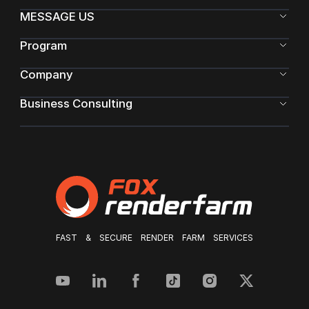
MESSAGE US
Program
Company
Business Consulting
FAST & SECURE RENDER FARM SERVICES