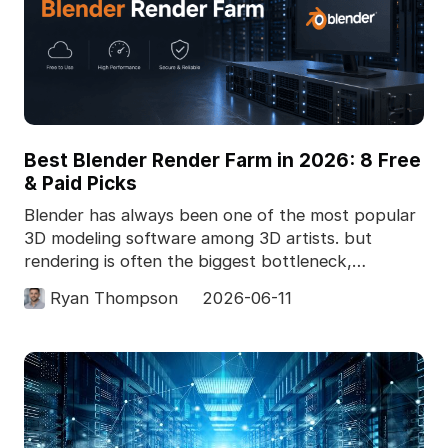
Best Blender Render Farm in 2026: 8 Free
& Paid Picks
Blender has always been one of the most popular
3D modeling software among 3D artists. but
rendering is often the biggest bottleneck,
especially for c
Ryan Thompson
2026-06-11