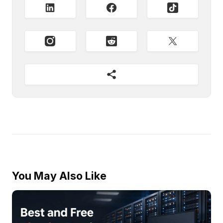
You May Also Like