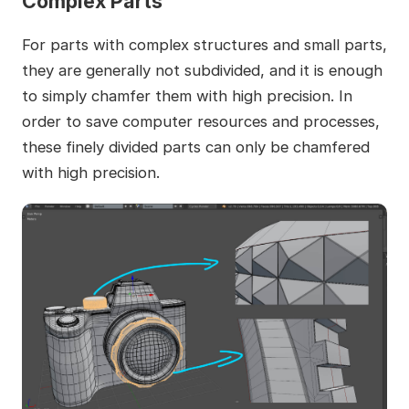
Complex Parts
For parts with complex structures and small parts,
they are generally not subdivided, and it is enough
to simply chamfer them with high precision. In
order to save computer resources and processes,
these finely divided parts can only be chamfered
with high precision.