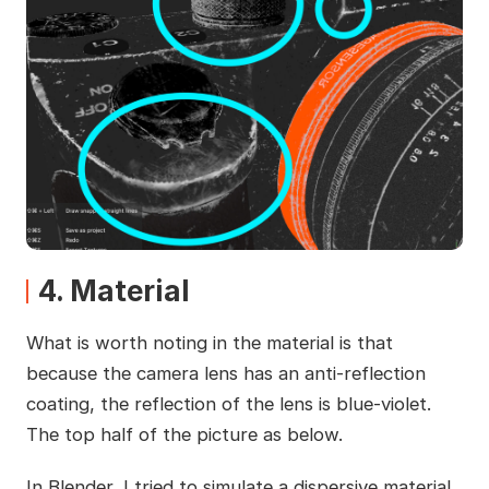
4. Material
What is worth noting in the material is that
because the camera lens has an anti-reflection
coating, the reflection of the lens is blue-violet.
The top half of the picture as below.
In Blender, I tried to simulate a dispersive material