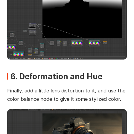
6. Deformation and Hue
Finally, add a little lens distortion to it, and use the
color balance node to give it some stylized color.