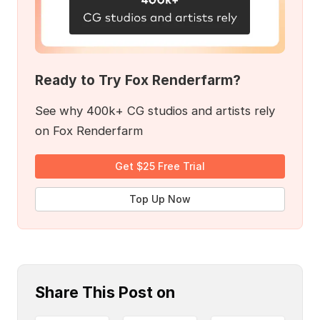
Ready to Try Fox Renderfarm?
See why 400k+ CG studios and artists rely
on Fox Renderfarm
Get $25 Free Trial
Top Up Now
Share This Post on