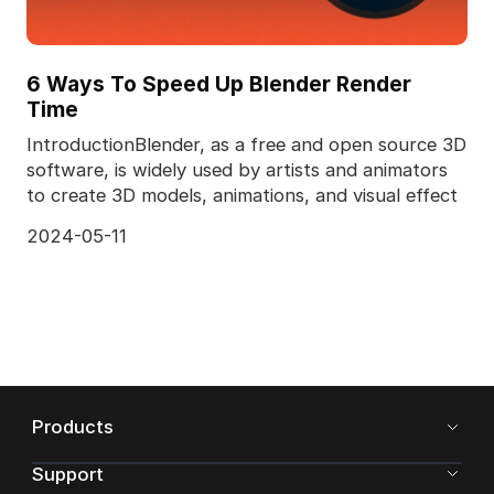
6 Ways To Speed Up Blender Render
Time
IntroductionBlender, as a free and open source 3D
software, is widely used by artists and animators
to create 3D models, animations, and visual effect
2024-05-11
Products
Support