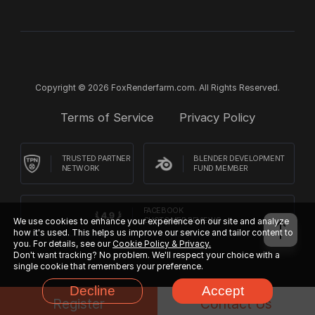
Copyright © 2026 FoxRenderfarm.com. All Rights Reserved.
Terms of Service
Privacy Policy
TRUSTED PARTNER
BLENDER DEVELOPMENT
NETWORK
FUND MEMBER
FACEBOOK
CUSTOMER REVIEWS
We use cookies to enhance your experience on our site and analyze
how it's used. This helps us improve our service and tailor content to
you. For details, see our
Cookie Policy & Privacy.
Don't want tracking? No problem. We'll respect your choice with a
single cookie that remembers your preference.
Decline
Accept
Register
Contact Us