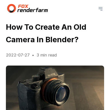
How To Create An Old
Camera In Blender?
2022-07-27
3 min read