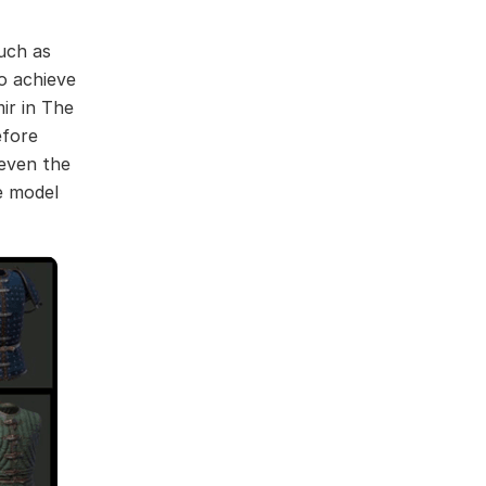
such as
to achieve
ir in The
efore
 even the
be model