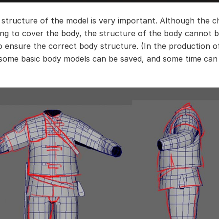
 structure of the model is very important. Although the c
ing to cover the body, the structure of the body cannot b
o ensure the correct body structure. (In the production o
 some basic body models can be saved, and some time can