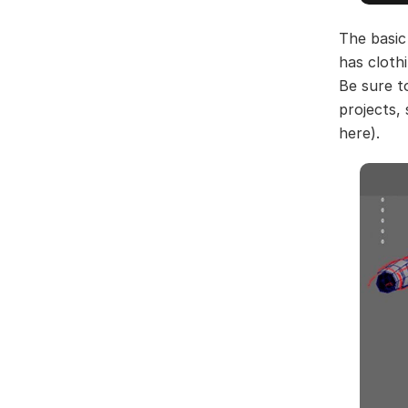
The basic
has cloth
Be sure t
projects,
here).