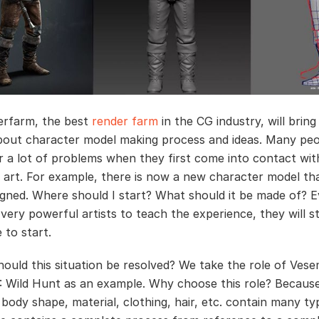
erfarm, the best
render farm
in the CG industry, will bring
bout character model making process and ideas. Many peop
 a lot of problems when they first come into contact wi
 art. For example, there is now a new character model th
igned. Where should I start? What should it be made of? E
very powerful artists to teach the experience, they will stil
 to start.
ould this situation be resolved? We take the role of Vese
: Wild Hunt as an example. Why choose this role? Becaus
 body shape, material, clothing, hair, etc. contain many ty