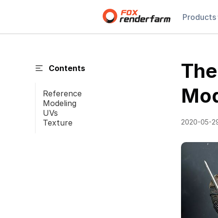
Products
The
Contents
Mod
Reference
Modeling
UVs
Texture
2020-05-2