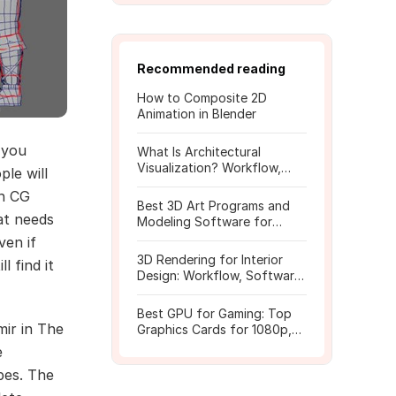
Recommended reading
How to Composite 2D
Animation in Blender
 you
What Is Architectural
Visualization? Workflow,
le will
Tools, and Rendering Tips
th CG
Best 3D Art Programs and
at needs
Modeling Software for
Beginners
ven if
3D Rendering for Interior
l find it
Design: Workflow, Software,
and Costs
Best GPU for Gaming: Top
mir in The
Graphics Cards for 1080p,
1440p, 4K
e
pes. The