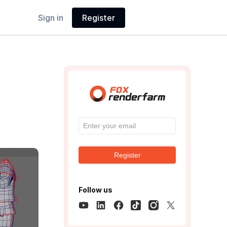
Sign in
Register
Register
Follow us