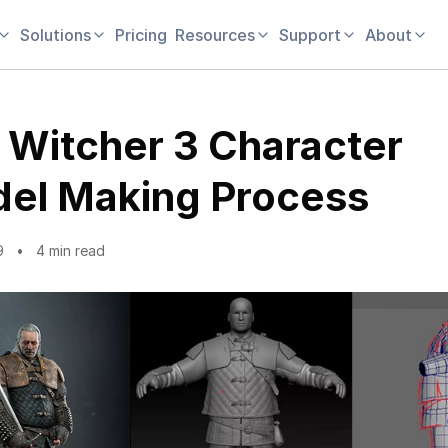
Solutions
Pricing
Resources
Support
About
 Witcher 3 Character
el Making Process
9
4 min read