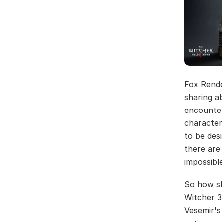
Fox Rend
sharing a
encounter
character
to be des
there are 
impossible
So how sh
Witcher 3
Vesemir's