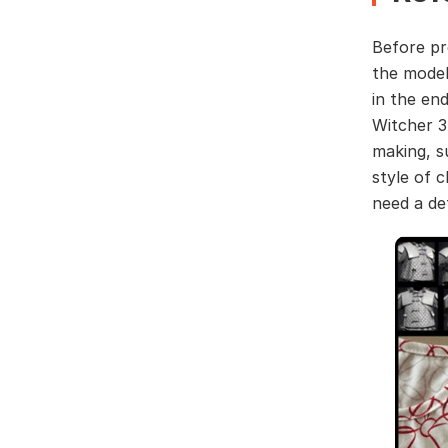
Before pr
the model
in the en
Witcher 3
making, s
style of 
need a de