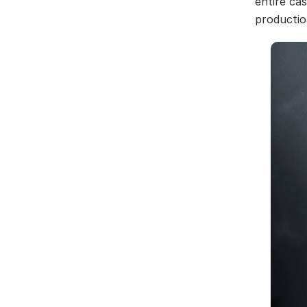
entire ca
productio