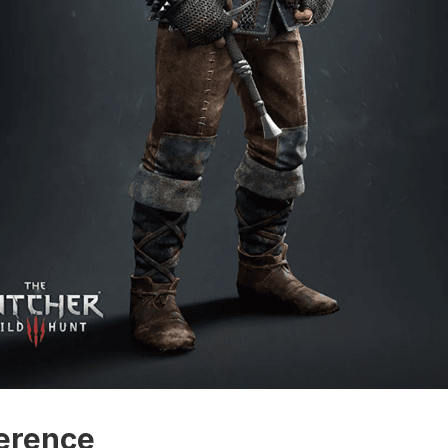
erence