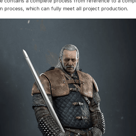
se contains a complete process from reference to a comp
n process, which can fully meet all project production.