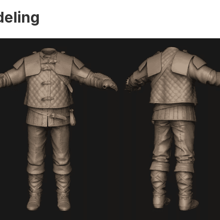
eling