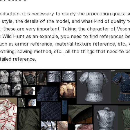
oduction, it is necessary to clarify the production goals: 
 style, the details of the model, and what kind of quality 
d, these are very important. Taking the character of Vesem
: Wild Hunt as an example, you need to find references b
uch as armor reference, material texture reference, etc.,
clothing, sewing method, etc., all the things that need to 
tailed reference.