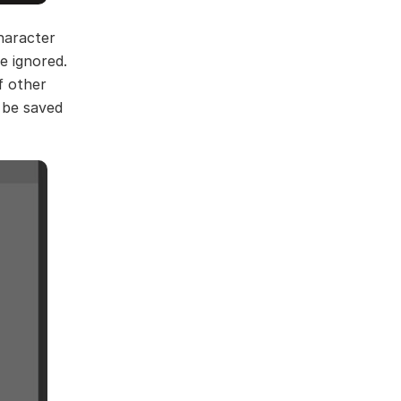
haracter
e ignored.
f other
 be saved