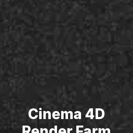
Cinema 4D
Render Farm