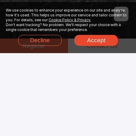
We use cookies to enhance your experience on our site and analyze
how it's used. This helps us improve our service and tailor content to
you. For details, see our
Cookie Policy & Privacy.
Don't want tracking? No problem. We'll respect your choice with a
single cookie that remembers your preference.
Decline
Accept
Register
Contact Us
Why Choose
Cinema
4D
Render Farm