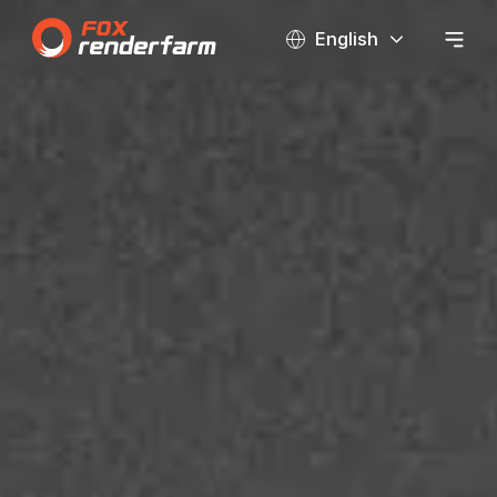
English