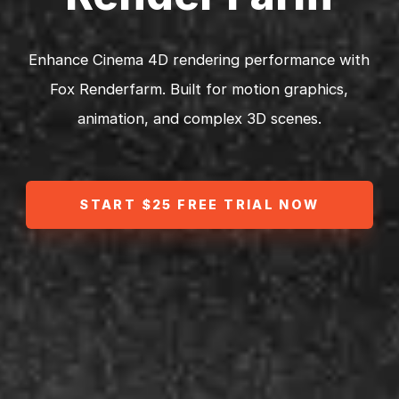
Enhance Cinema 4D rendering performance with
Fox Renderfarm. Built for motion graphics,
animation, and complex 3D scenes.
START $25 FREE TRIAL NOW