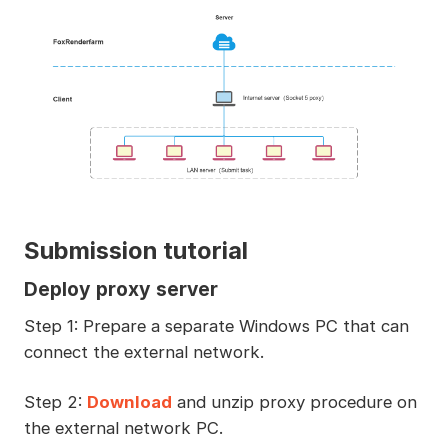
Submission tutorial
Deploy proxy server
Step 1: Prepare a separate Windows PC that can
connect the external network.
Step 2:
Download
and unzip proxy procedure on
the external network PC.