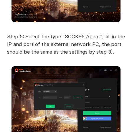
Step 5: Select the type "SOCKS5 Agent", fill in the
IP and port of the external network PC, the port
should be the same as the settings by step 3).