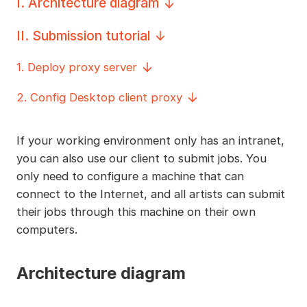
I
.
Architecture diagram
II
.
Submission tutorial
1
.
Deploy proxy server
2
.
Config Desktop client proxy
If your working environment only has an intranet,
you can also use our client to submit jobs. You
only need to configure a machine that can
connect to the Internet, and all artists can submit
their jobs through this machine on their own
computers.
Architecture diagram