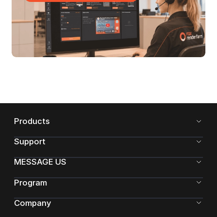
Products
Support
MESSAGE US
Program
Company