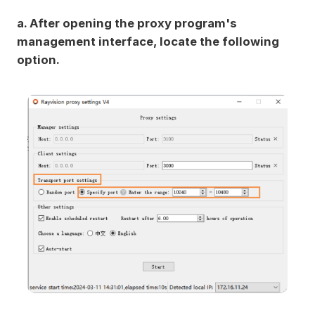
a. After opening the proxy program's
management interface, locate the following
option.