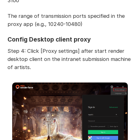
3100
The range of transmission ports specified in the
proxy app (e.g., 10240-10480)
Config Desktop client proxy
Step 4: Click [Proxy settings] after start render
desktop client on the intranet submission machine
of artists.