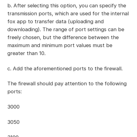
b. After selecting this option, you can specify the
transmission ports, which are used for the internal
fox app to transfer data (uploading and
downloading). The range of port settings can be
freely chosen, but the difference between the
maximum and minimum port values must be
greater than 10.
c. Add the aforementioned ports to the firewall.
The firewall should pay attention to the following
ports:
3000
3050