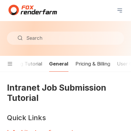
Search
General
Rendering Tutorial
Pricing & Billing
User 
Intranet Job Submission
Tutorial
Quick Links