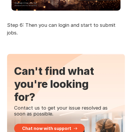
Step 6: Then you can login and start to submit
jobs.
Can't find what
you're looking
for?
Contact us to get your issue resolved as
soon as possible.
Chat now with support