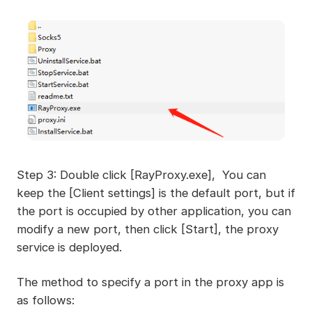
Step 3: Double click [RayProxy.exe], You can
keep the [Client settings] is the default port, but if
the port is occupied by other application, you can
modify a new port, then click [Start], the proxy
service is deployed.
The method to specify a port in the proxy app is
as follows: