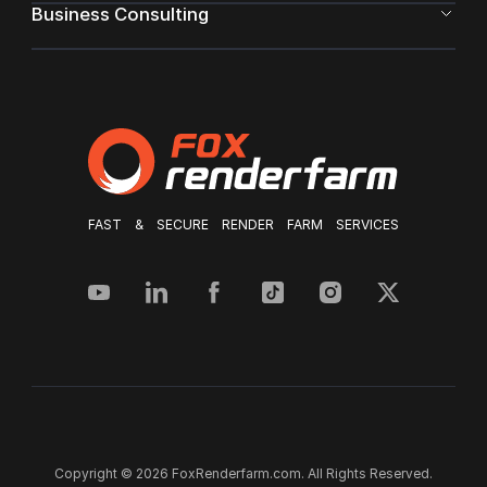
Business Consulting
FAST & SECURE RENDER FARM SERVICES
Copyright © 2026 FoxRenderfarm.com. All Rights Reserved.