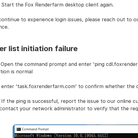
 Start the Fox Renderfarm desktop client again.
continue to experience login issues, please reach out to 
nce.
r list initiation failure
: Open the command prompt and enter 'ping cdl.foxrende
tion is normal
: enter 'task.foxrenderfarm.com' to confirm whether the c
 If the ping is successful, report the issue to our online c
contact your network administrator to verify that the req