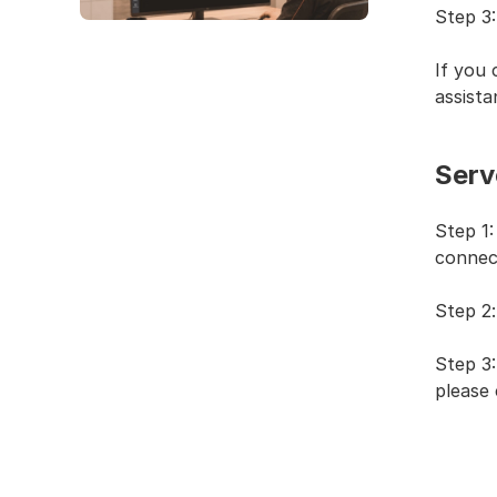
Step 3:
If you 
assista
Serve
Step 1
connec
Step 2
Step 3:
please 