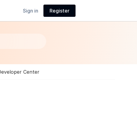
Sign in
Register
Developer Center