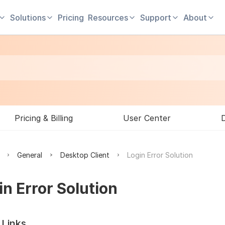
Solutions
Pricing
Resources
Support
About
Pricing & Billing
User Center
General
Desktop Client
Login Error Solution
in Error Solution
 Links