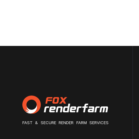
FAST & SECURE RENDER FARM SERVICES