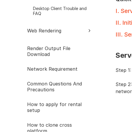
Desktop Client Trouble and
I
.
Serv
FAQ
II
.
Init
Web Rendering
III
.
Ser
Web Trouble and FAQ
Render Output File
Serv
Download
Network Requirement
Step 1
Common Questions And
Step 2:
Precautions
network
How to apply for rental
setup
How to clone cross
platform