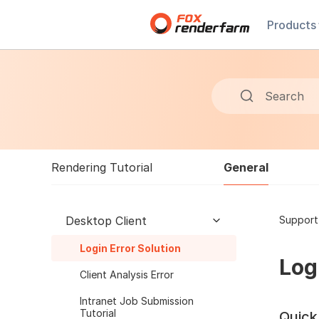
Products
Search
General
Rendering Tutorial
Desktop Client
Support
Login Error Solution
Log
Client Analysis Error
Intranet Job Submission
Tutorial
Quick