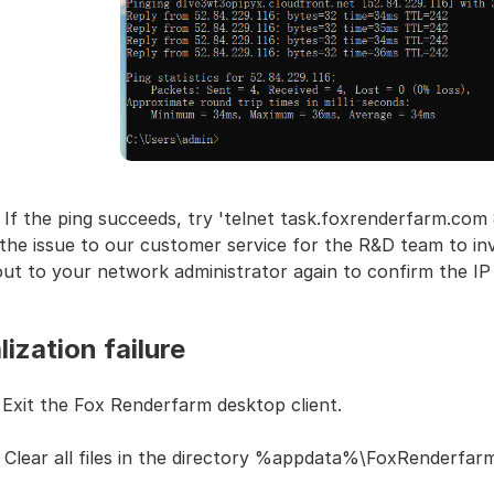
 If the ping succeeds, try 'telnet task.foxrenderfarm.com 
the issue to our customer service for the R&D team to inve
ut to your network administrator again to confirm the IP
alization failure
 Exit the Fox Renderfarm desktop client.
: Clear all files in the directory %appdata%\FoxRenderfa