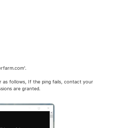
erfarm.com'.
 as follows, If the ping fails, contact your
ssions are granted.