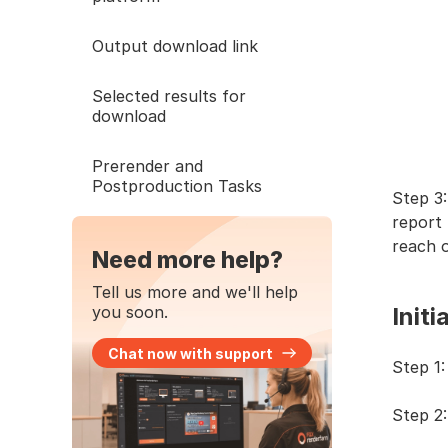
Output download link
Selected results for
download
Prerender and
Postproduction Tasks
Step 3:
report 
reach o
Need more help?
Tell us more and we'll help
you soon.
Initi
Chat now with support
Step 1:
Step 2