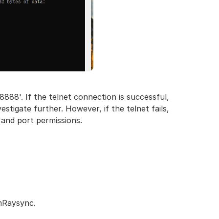
8888'. If the telnet connection is successful,
stigate further. However, if the telnet fails,
 and port permissions.
rmRaysync.