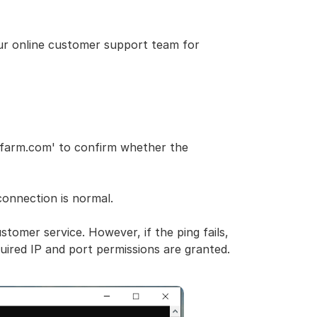
our online customer support team for
rfarm.com' to confirm whether the
onnection is normal.
ustomer service. However, if the ping fails,
uired IP and port permissions are granted.