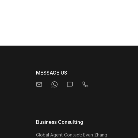
MESSAGE US
Business Consulting
Global Agent Contact: Evan Zhang