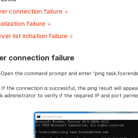
er connection failure
ialization failure
ver list initiation failure
er connection failure
: Open the command prompt and enter 'ping task.foxrend
 If the connection is successful, the ping result will appear
 administrator to verify if the required IP and port permi