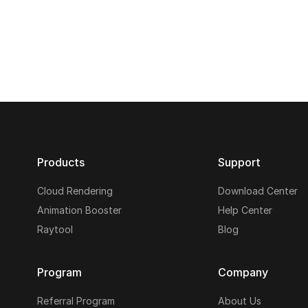
Products
Support
Cloud Rendering
Download Center
Animation Booster
Help Center
Raytool
Blog
Program
Company
Referral Program
About Us