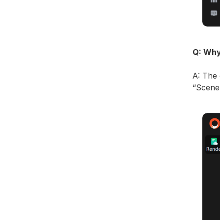
Q: Why
A: The 
“Scene