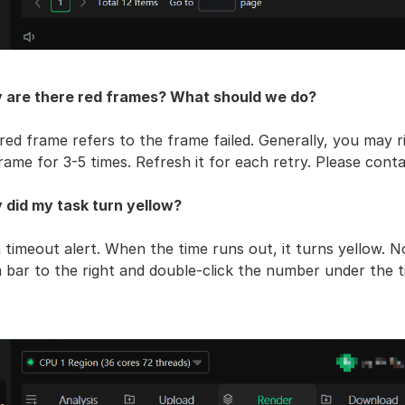
 are there red frames? What should we do?
red frame refers to the frame failed. Generally, you may rig
frame for 3-5 times. Refresh it for each retry. Please contact
 did my task turn yellow?
 a timeout alert. When the time runs out, it turns yellow. N
 bar to the right and double-click the number under the 