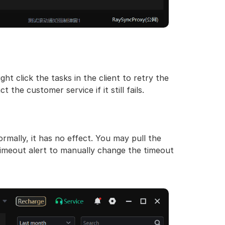
ht click the tasks in the client to retry the
 the customer service if it still fails.
ormally, it has no effect. You may pull the
timeout alert to manually change the timeout