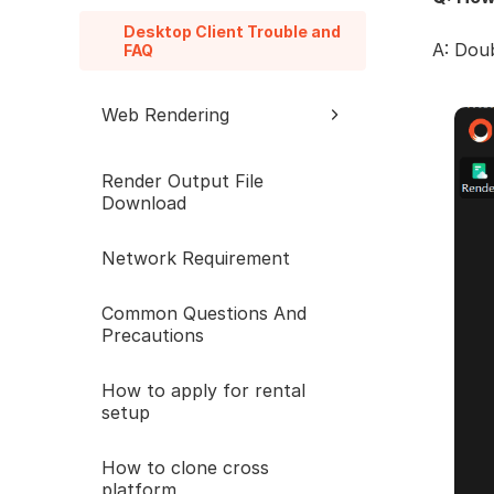
Desktop Client Trouble and
A: Doub
FAQ
Web Rendering
Web Trouble and FAQ
Render Output File
Download
Network Requirement
Common Questions And
Precautions
How to apply for rental
setup
How to clone cross
platform