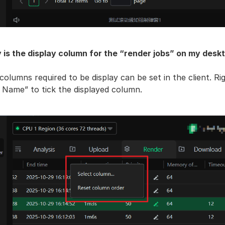
 is the display column for the “render jobs” on my deskt
columns required to be display can be set in the client. Ri
 Name” to tick the displayed column.