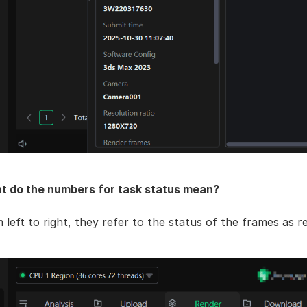
t do the numbers for task status mean?
 left to right, they refer to the status of the frames as re