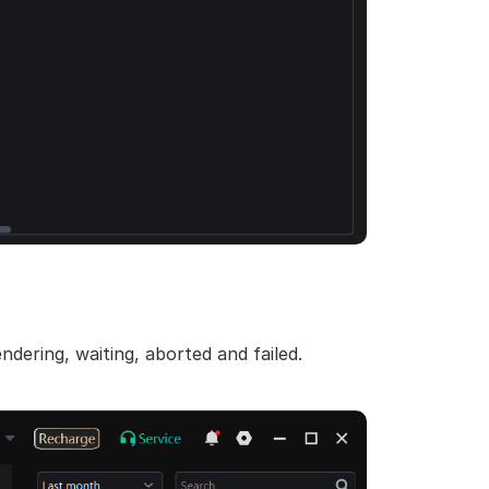
ndering, waiting, aborted and failed.