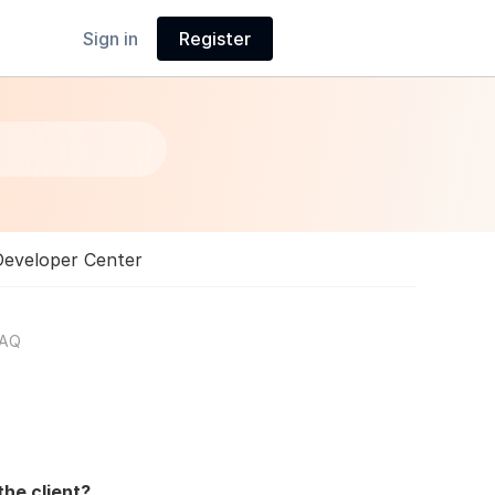
Sign in
Register
Developer Center
FAQ
he client?