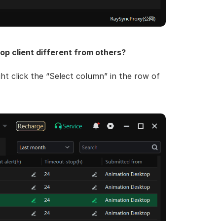
op client different from others?
ght click the “Select column” in the row of