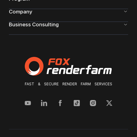
Company
Business Consulting
FAST & SECURE RENDER FARM SERVICES