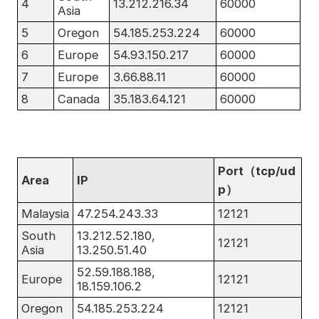
4
13.212.216.34
60000
Asia
5
Oregon
54.185.253.224
60000
6
Europe
54.93.150.217
60000
7
Europe
3.66.88.11
60000
8
Canada
35.183.64.121
60000
Port（tcp/ud
Area
IP
p）
Malaysia
47.254.243.33
12121
South
13.212.52.180,
12121
Asia
13.250.51.40
52.59.188.188,
Europe
12121
18.159.106.2
Oregon
54.185.253.224
12121