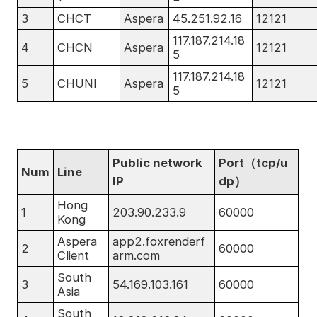
3
CHCT
Aspera
45.251.92.16
12121
117.187.214.18
4
CHCN
Aspera
12121
5
117.187.214.18
5
CHUNI
Aspera
12121
5
Public network
Port（tcp/u
Num
Line
IP
dp）
Hong
1
203.90.233.9
60000
Kong
Aspera
app2.foxrenderf
2
60000
Client
arm.com
South
3
54.169.103.161
60000
Asia
South