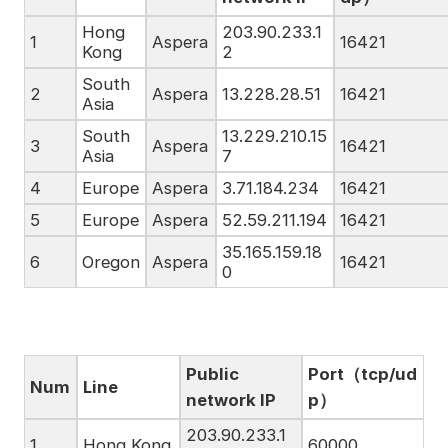
Hong
203.90.233.1
1
Aspera
16421
Kong
2
South
2
Aspera
13.228.28.51
16421
Asia
South
13.229.210.15
3
Aspera
16421
Asia
7
4
Europe
Aspera
3.71.184.234
16421
5
Europe
Aspera
52.59.211.194
16421
35.165.159.18
6
Oregon
Aspera
16421
0
Public
Port（tcp/ud
Num
Line
network IP
p）
203.90.233.1
1
Hong Kong
60000