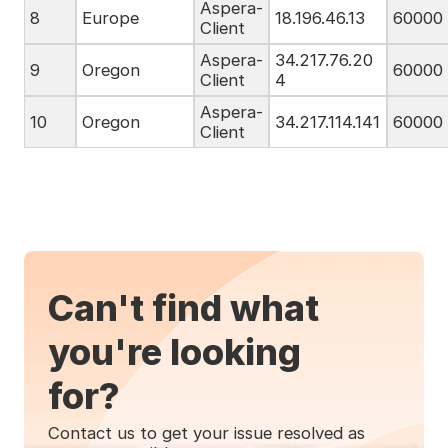
Aspera-
8
Europe
18.196.46.13
60000
Client
Aspera-
34.217.76.20
9
Oregon
60000
Client
4
Aspera-
10
Oregon
34.217.114.141
60000
Client
Can't find what
you're looking
for?
Contact us to get your issue resolved as