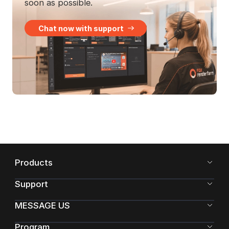
soon as possible.
Chat now with support
Products
Support
MESSAGE US
Program