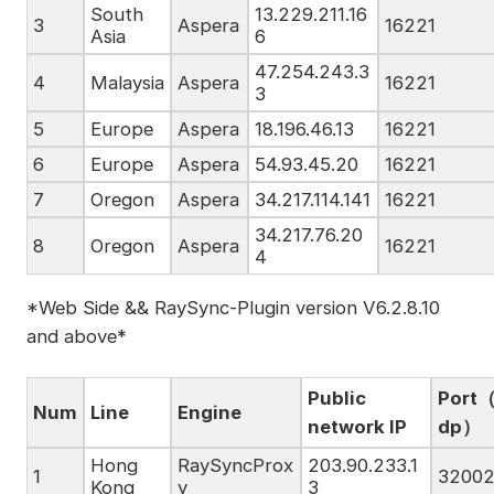
South
13.229.211.16
3
Aspera
16221
Asia
6
47.254.243.3
4
Malaysia
Aspera
16221
3
5
Europe
Aspera
18.196.46.13
16221
6
Europe
Aspera
54.93.45.20
16221
7
Oregon
Aspera
34.217.114.141
16221
34.217.76.20
8
Oregon
Aspera
16221
4
*Web Side && RaySync-Plugin version V6.2.8.10
and above*
Public
Port（
Num
Line
Engine
network IP
dp）
Hong
RaySyncProx
203.90.233.1
1
3200
Kong
y
3