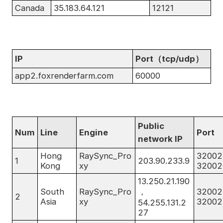
Canada
35.183.64.121
12121
IP
Port（tcp/udp）
app2.foxrenderfarm.com
60000
Public
Num
Line
Engine
Port
network IP
Hong
RaySync_Pro
32002
1
203.90.233.9
Kong
xy
32002
13.250.21.190
South
RaySync_Pro
，
32002
2
Asia
xy
32002
54.255.131.2
27