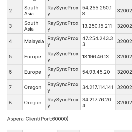
South
RaySyncProx
54.255.250.1
2
3200
Asia
y
8
South
RaySyncProx
3
13.250.15.211
3200
Asia
y
RaySyncProx
47.254.243.3
4
Malaysia
3200
y
3
RaySyncProx
5
Europe
18.196.46.13
3200
y
RaySyncProx
6
Europe
54.93.45.20
3200
y
RaySyncProx
7
Oregon
34.217.114.141
3200
y
RaySyncProx
34.217.76.20
8
Oregon
3200
y
4
Aspera-Client(Port:60000)