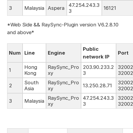
47.254.243.3
3
Malaysia
Aspera
16121
3
*Web Side && RaySync-Plugin version V6.2.8.10
and above*
Public
Num
Line
Engine
Port
network IP
Hong
RaySync_Pro
203.90.233.2
32002
1
Kong
xy
3
32002
South
RaySync_Pro
32002
2
13.250.28.71
Asia
xy
32002
RaySync_Pro
47.254.243.3
32002
3
Malaysia
xy
3
32002