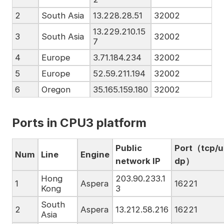
2
South Asia
13.228.28.51
32002
13.229.210.15
3
South Asia
32002
7
4
Europe
3.71.184.234
32002
5
Europe
52.59.211.194
32002
6
Oregon
35.165.159.180
32002
Ports in CPU3
platform
Public
Port（tcp/u
Num
Line
Engine
network IP
dp）
Hong
203.90.233.1
1
Aspera
16221
Kong
3
South
2
Aspera
13.212.58.216
16221
Asia