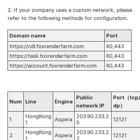
2. If your company uses a custom network, please
refer to the following methods for configuration.
Domain name
Port
https://cdl.foxrenderfarm.com
80,443
https://task.foxrenderfarm.com
80,443
https://account.foxrenderfarm.com
80,443
Public
Port（tcp
Num
Line
Engine
network IP
dp）
HongKong
203.90.233.2
1
Aspera
12121
1
5
HongKong
203.90.233.2
2
Aspera
12121
1
2