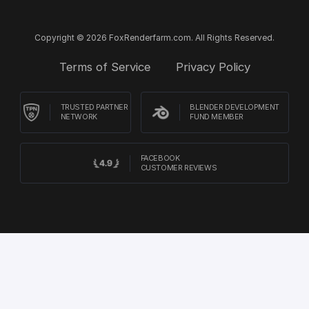
Copyright © 2026 FoxRenderfarm.com. All Rights Reserved.
Terms of Service
Privacy Policy
TRUSTED PARTNER
BLENDER DEVELOPMENT
NETWORK
FUND MEMBER
FACEBOOK
CUSTOMER REVIEWS