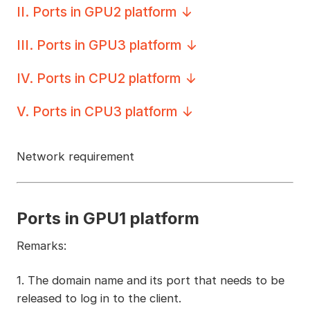
II
.
Ports in GPU2 platform
III
.
Ports in GPU3 platform
IV
.
Ports in CPU2 platform
V
.
Ports in CPU3 platform
Network requirement
Ports in GPU1 platform
Remarks:
1. The domain name and its port that needs to be
released to log in to the client.