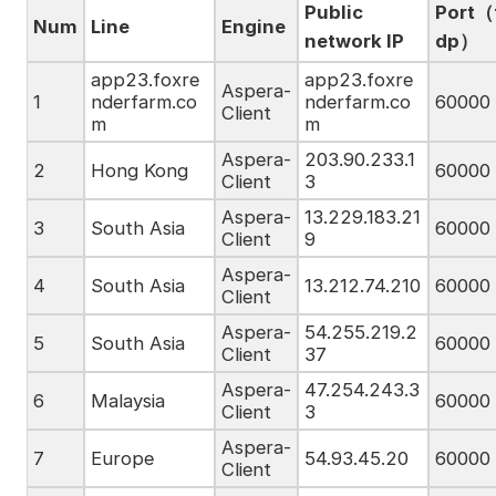
Public
Port（
Num
Line
Engine
network IP
dp）
app23.foxre
app23.foxre
Aspera-
1
nderfarm.co
nderfarm.co
60000
Client
m
m
Aspera-
203.90.233.1
2
Hong Kong
60000
Client
3
Aspera-
13.229.183.21
3
South Asia
60000
Client
9
Aspera-
4
South Asia
13.212.74.210
60000
Client
Aspera-
54.255.219.2
5
South Asia
60000
Client
37
Aspera-
47.254.243.3
6
Malaysia
60000
Client
3
Aspera-
7
Europe
54.93.45.20
60000
Client