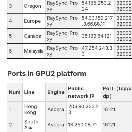
RaySync_Pro
54.185.253.2
32002
3
Oregon
xy
24
32002
RaySync_Pro
54.93.150.217
32002
4
Europe
xy
,3.66.88.11
32002
RaySync_Pro
32002
5
Canada
35.183.64.121
xy
32002
RaySync_Pro
47.254.243.3
32002
6
Malaysia
xy
3
32002
Ports in GPU2 platform
Public
Port（tcp/u
Num
Line
Engine
network IP
dp）
Hong
203.90.233.2
1
Aspera
16121
Kong
3
South
2
Aspera
13.250.28.71
16121
Asia