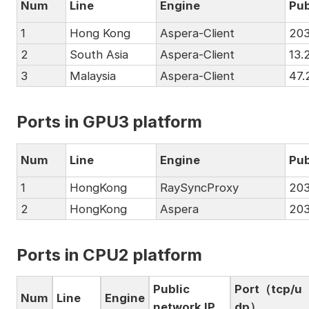
Num
Line
Engine
Pub
1
Hong Kong
Aspera-Client
203
2
South Asia
Aspera-Client
13.
3
Malaysia
Aspera-Client
47.
Ports in GPU3 platform
Num
Line
Engine
Pub
1
HongKong
RaySyncProxy
203
2
HongKong
Aspera
203
Ports in CPU2 platform
Public
Port（tcp/u
Num
Line
Engine
network IP
dp）