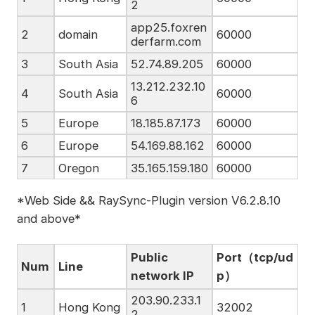
2
app25.foxren
2
domain
60000
derfarm.com
3
South Asia
52.74.89.205
60000
13.212.232.10
4
South Asia
60000
6
5
Europe
18.185.87.173
60000
6
Europe
54.169.88.162
60000
7
Oregon
35.165.159.180
60000
*Web Side && RaySync-Plugin version V6.2.8.10
and above*
Public
Port（tcp/ud
Num
Line
network IP
p）
203.90.233.1
1
Hong Kong
32002
2