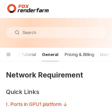
Search
General
Rendering Tutorial
Pricing & Billing
User 
Network Requirement
Quick Links
I
.
Ports in GPU1 platform