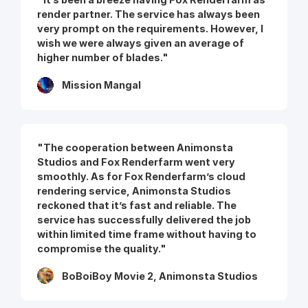
render partner. The service has always been
very prompt on the requirements. However, I
wish we were always given an average of
higher number of blades."
Mission Mangal
"The cooperation between Animonsta
Studios and Fox Renderfarm went very
smoothly. As for Fox Renderfarm’s cloud
rendering service, Animonsta Studios
reckoned that it’s fast and reliable. The
service has successfully delivered the job
within limited time frame without having to
compromise the quality."
BoBoiBoy Movie 2, Animonsta Studios