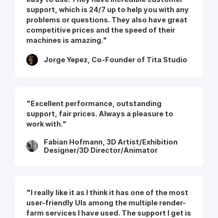
support, which is 24/7 up to help you with any
problems or questions. They also have great
competitive prices and the speed of their
machines is amazing."
Jorge Yepez, Co-Founder of Tita Studio
"Excellent performance, outstanding
support, fair prices. Always a pleasure to
work with."
Fabian Hofmann, 3D Artist/Exhibition
Designer/3D Director/Animator
"I really like it as I think it has one of the most
user-friendly UIs among the multiple render-
farm services I have used. The support I get is