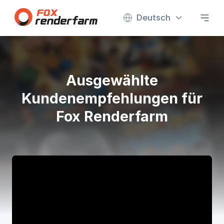
Deutsch
Ausgewählte
Kundenempfehlungen für
Fox Renderfarm