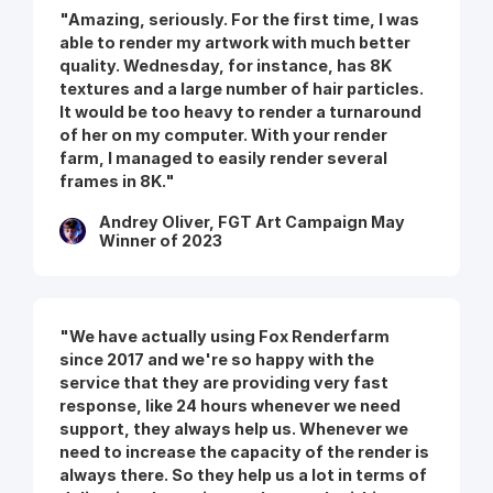
"Amazing, seriously. For the first time, I was
able to render my artwork with much better
quality. Wednesday, for instance, has 8K
textures and a large number of hair particles.
It would be too heavy to render a turnaround
of her on my computer. With your render
farm, I managed to easily render several
frames in 8K."
Andrey Oliver, FGT Art Campaign May
Winner of 2023
"We have actually using Fox Renderfarm
since 2017 and we're so happy with the
service that they are providing very fast
response, like 24 hours whenever we need
support, they always help us. Whenever we
need to increase the capacity of the render is
always there. So they help us a lot in terms of