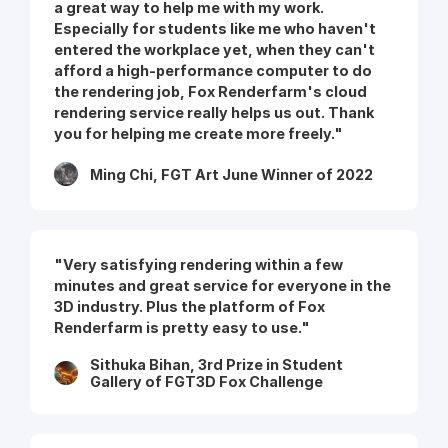
a great way to help me with my work.
Especially for students like me who haven't
entered the workplace yet, when they can't
afford a high-performance computer to do
the rendering job, Fox Renderfarm's cloud
rendering service really helps us out. Thank
you for helping me create more freely."
Ming Chi, FGT Art June Winner of 2022
"Very satisfying rendering within a few
minutes and great service for everyone in the
3D industry. Plus the platform of Fox
Renderfarm is pretty easy to use."
Sithuka Bihan, 3rd Prize in Student
Gallery of FGT3D Fox Challenge