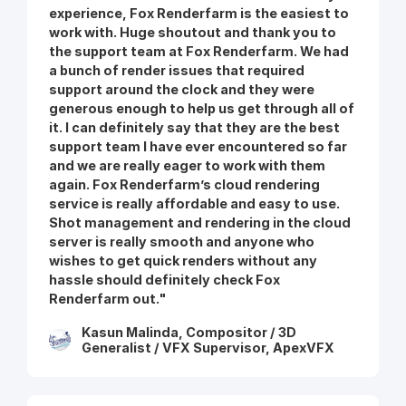
experience, Fox Renderfarm is the easiest to
work with. Huge shoutout and thank you to
the support team at Fox Renderfarm. We had
a bunch of render issues that required
support around the clock and they were
generous enough to help us get through all of
it. I can definitely say that they are the best
support team I have ever encountered so far
and we are really eager to work with them
again. Fox Renderfarm’s cloud rendering
service is really affordable and easy to use.
Shot management and rendering in the cloud
server is really smooth and anyone who
wishes to get quick renders without any
hassle should definitely check Fox
Renderfarm out."
Kasun Malinda, Compositor / 3D
Generalist / VFX Supervisor, ApexVFX