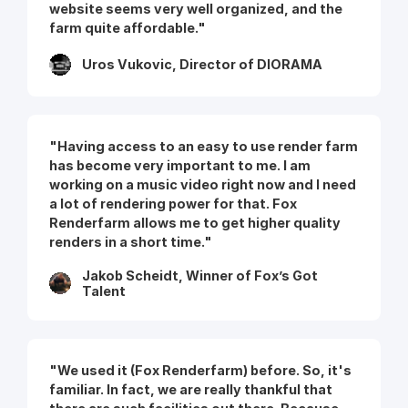
website seems very well organized, and the
farm quite affordable."
Uros Vukovic, Director of DIORAMA
"Having access to an easy to use render farm
has become very important to me. I am
working on a music video right now and I need
a lot of rendering power for that. Fox
Renderfarm allows me to get higher quality
renders in a short time."
Jakob Scheidt, Winner of Fox’s Got
Talent
"We used it (Fox Renderfarm) before. So, it's
familiar. In fact, we are really thankful that