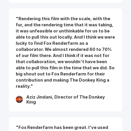
"Rendering this film with the scale, with the
fur, and the rendering time that it was taking,
it was unfeasible or unthinkable for us to be
able to pull this out locally. And I think we were
lucky to find Fox Renderfarm as a
collaborator. We almost rendered 60 to 70%
of our film there. And I think if it was not for
that collaboration, we wouldn't have been
able to pull this film in the time that we did. So
big shout out to Fox Renderfarm for their
contribution and making The Donkey King a
reality."
Aziz Jindani, Director of The Donkey
King
"Fox Renderfarm has been great. I've used