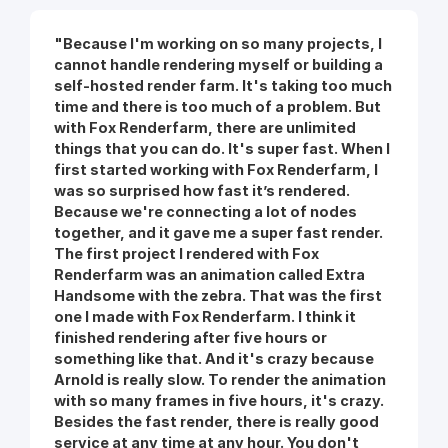
"Because I'm working on so many projects, I
cannot handle rendering myself or building a
self-hosted render farm. It's taking too much
time and there is too much of a problem. But
with Fox Renderfarm, there are unlimited
things that you can do. It's super fast. When I
first started working with Fox Renderfarm, I
was so surprised how fast it’s rendered.
Because we're connecting a lot of nodes
together, and it gave me a super fast render.
The first project I rendered with Fox
Renderfarm was an animation called Extra
Handsome with the zebra. That was the first
one I made with Fox Renderfarm. I think it
finished rendering after five hours or
something like that. And it's crazy because
Arnold is really slow. To render the animation
with so many frames in five hours, it's crazy.
Besides the fast render, there is really good
service at any time at any hour. You don't