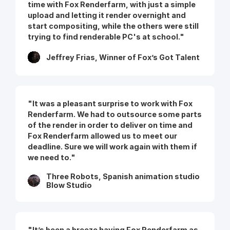
time with Fox Renderfarm, with just a simple
upload and letting it render overnight and
start compositing, while the others were still
trying to find renderable PC's at school."
Jeffrey Frias, Winner of Fox’s Got Talent
"It was a pleasant surprise to work with Fox
Renderfarm. We had to outsource some parts
of the render in order to deliver on time and
Fox Renderfarm allowed us to meet our
deadline. Sure we will work again with them if
we need to."
Three Robots, Spanish animation studio
Blow Studio
"It’s been a breeze having Fox Renderfarm as