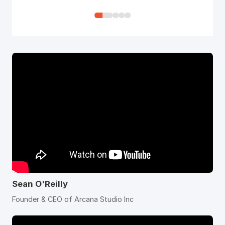
how quick it was. After I just uploaded
my work, it suddenly started to come
all over like some image sequence, it
was so quick!
Sean O'Reilly
Founder & CEO of Arcana Studio Inc