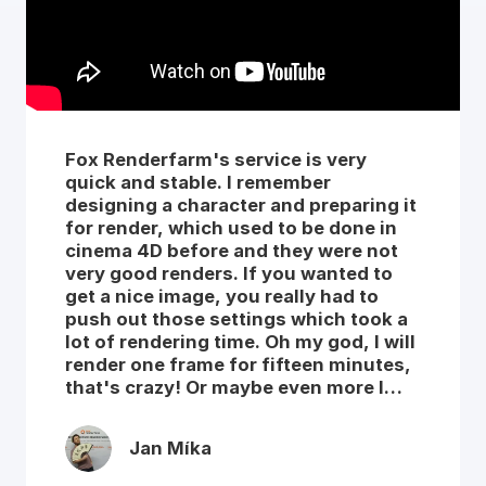
Fox Renderfarm's service is very
quick and stable. I remember
designing a character and preparing it
for render, which used to be done in
cinema 4D before and they were not
very good renders. If you wanted to
get a nice image, you really had to
push out those settings which took a
lot of rendering time. Oh my god, I will
render one frame for fifteen minutes,
that's crazy! Or maybe even more I
don't remember exactly. So I said to
myself let's try your service out, I
Jan Míka
pushed all those settings up to the
best quality and I was so impressed by