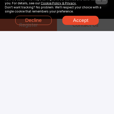
you. For details, see our
Cookie Policy & Privacy.
Don't want tracking? No problem. We'll respect your choice with a
single cookie that remembers your preference.
Decline
Accept
Register
Contact Us
Why Choose
Unreal
Engine
Render Farm