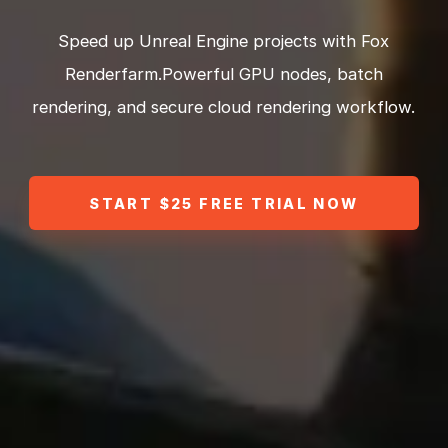
Speed up Unreal Engine projects with Fox
Renderfarm.Powerful GPU nodes, batch
rendering, and secure cloud rendering workflow.
START $25 FREE TRIAL NOW