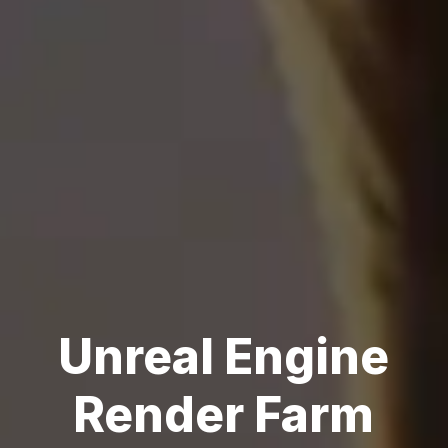
Unreal Engine
Render Farm