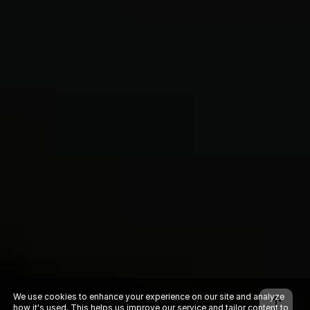
We use cookies to enhance your experience on our site and analyze
how it's used. This helps us improve our service and tailor content to