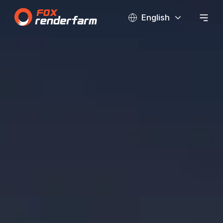
English