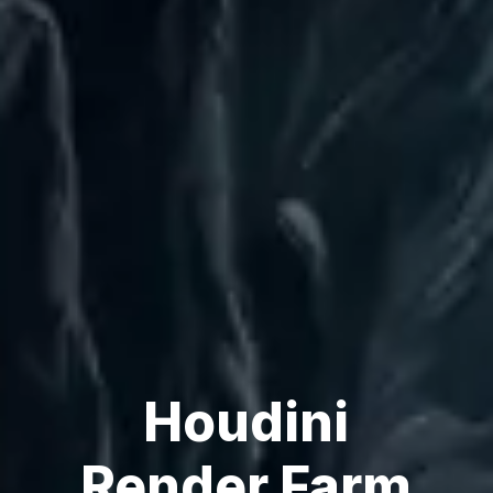
Houdini
Render Farm