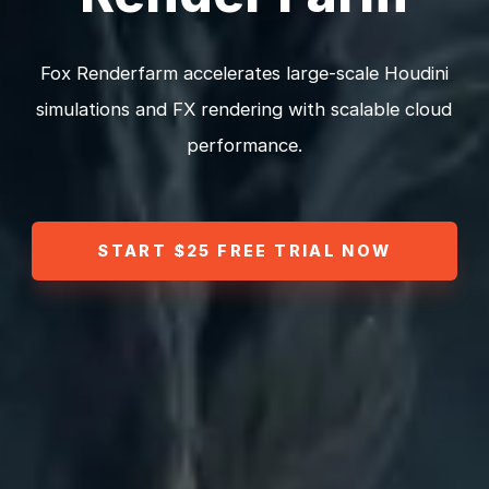
Fox Renderfarm accelerates large-scale Houdini
simulations and FX rendering with scalable cloud
performance.
START $25 FREE TRIAL NOW