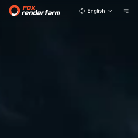
English