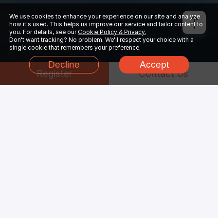
We use cookies to enhance your experience on our site and analyze
how it's used. This helps us improve our service and tailor content to
you. For details, see our
Cookie Policy & Privacy.
Don't want tracking? No problem. We'll respect your choice with a
single cookie that remembers your preference.
Decline
Accept
Register
Contact Us
Why Choose
Houdini
Render Farm