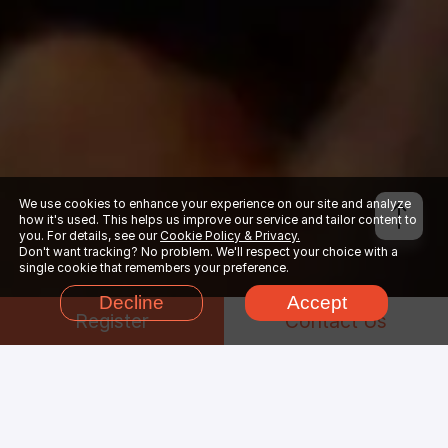
We use cookies to enhance your experience on our site and analyze
how it's used. This helps us improve our service and tailor content to
you. For details, see our
Cookie Policy & Privacy.
Don't want tracking? No problem. We'll respect your choice with a
single cookie that remembers your preference.
Decline
Accept
Register
Contact Us
Why Choose
Arnold