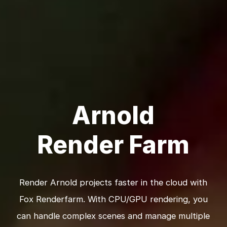
Arnold
Render Farm
Render Arnold projects faster in the cloud with
Fox Renderfarm. With CPU/GPU rendering, you
can handle complex scenes and manage multiple