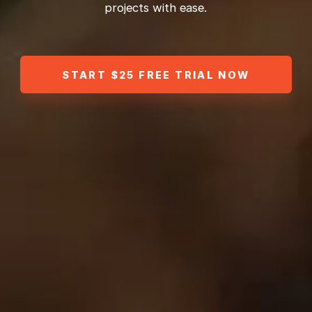
projects with ease.
START $25 FREE TRIAL NOW