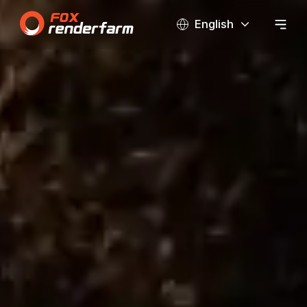
English