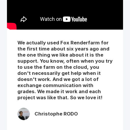
We actually used Fox Renderfarm for
the first time about six years ago and
the one thing we like about it is the
support. You know, often when you try
to use the farm on the cloud, you
don't necessarily get help when it
doesn't work. And we got a lot of
exchange communication with
grades. We made it work and each
project was like that. So we love it!
Christophe RODO