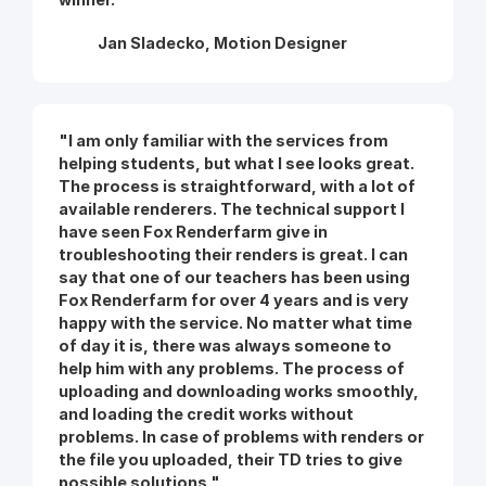
Jan Sladecko, Motion Designer
"I am only familiar with the services from
helping students, but what I see looks great.
The process is straightforward, with a lot of
available renderers. The technical support I
have seen Fox Renderfarm give in
troubleshooting their renders is great. I can
say that one of our teachers has been using
Fox Renderfarm for over 4 years and is very
happy with the service. No matter what time
of day it is, there was always someone to
help him with any problems. The process of
uploading and downloading works smoothly,
and loading the credit works without
problems. In case of problems with renders or
the file you uploaded, their TD tries to give
possible solutions."