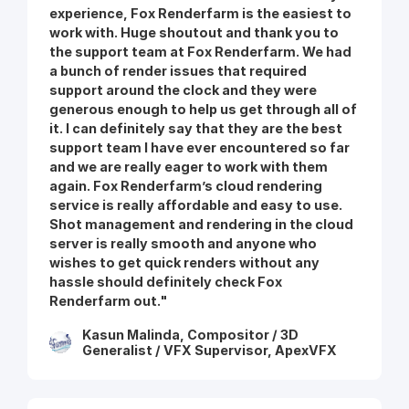
experience, Fox Renderfarm is the easiest to
work with. Huge shoutout and thank you to
the support team at Fox Renderfarm. We had
a bunch of render issues that required
support around the clock and they were
generous enough to help us get through all of
it. I can definitely say that they are the best
support team I have ever encountered so far
and we are really eager to work with them
again. Fox Renderfarm’s cloud rendering
service is really affordable and easy to use.
Shot management and rendering in the cloud
server is really smooth and anyone who
wishes to get quick renders without any
hassle should definitely check Fox
Renderfarm out."
Kasun Malinda, Compositor / 3D
Generalist / VFX Supervisor, ApexVFX