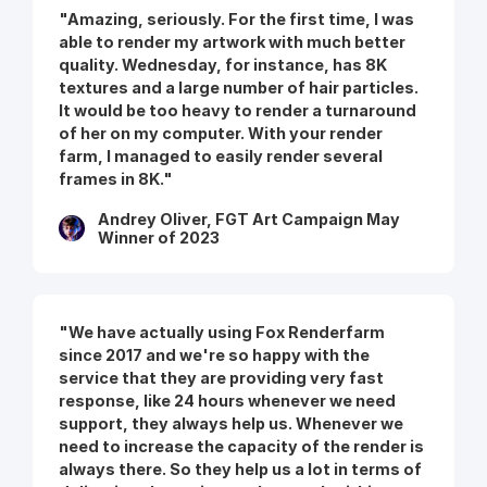
"Amazing, seriously. For the first time, I was
able to render my artwork with much better
quality. Wednesday, for instance, has 8K
textures and a large number of hair particles.
It would be too heavy to render a turnaround
of her on my computer. With your render
farm, I managed to easily render several
frames in 8K."
Andrey Oliver, FGT Art Campaign May
Winner of 2023
"We have actually using Fox Renderfarm
since 2017 and we're so happy with the
service that they are providing very fast
response, like 24 hours whenever we need
support, they always help us. Whenever we
need to increase the capacity of the render is
always there. So they help us a lot in terms of