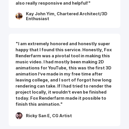
also really responsive and helpful!"
Kay John Yim, Chartered Architect/3D
Enthusiast
"I am extremely honored and honestly super
happy that I found this service. Honestly, Fox
Renderfarm was a pivotal tool in making this
music video. I had mostly been making 2D
animations for YouTube, this was the first 3D
animation I’ve made in my free time after
leaving college, and I sort of forgot how long
rendering can take. If I had tried to render the
project locally, it wouldn’t even be finished
today. Fox Renderfarm made it possible to
finish this animation."
Ricky San E, CG Artist