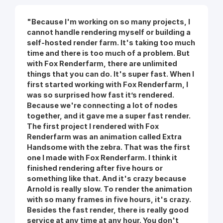
"Because I'm working on so many projects, I
cannot handle rendering myself or building a
self-hosted render farm. It's taking too much
time and there is too much of a problem. But
with Fox Renderfarm, there are unlimited
things that you can do. It's super fast. When I
first started working with Fox Renderfarm, I
was so surprised how fast it’s rendered.
Because we're connecting a lot of nodes
together, and it gave me a super fast render.
The first project I rendered with Fox
Renderfarm was an animation called Extra
Handsome with the zebra. That was the first
one I made with Fox Renderfarm. I think it
finished rendering after five hours or
something like that. And it's crazy because
Arnold is really slow. To render the animation
with so many frames in five hours, it's crazy.
Besides the fast render, there is really good
service at any time at any hour. You don't