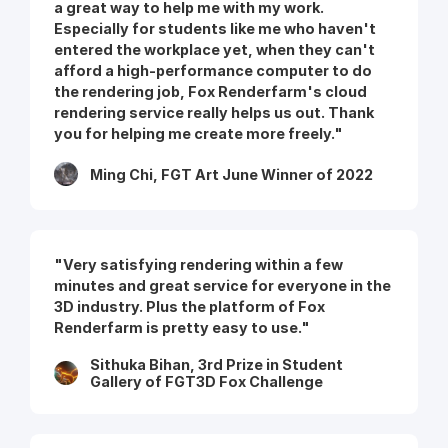
a great way to help me with my work.
Especially for students like me who haven't
entered the workplace yet, when they can't
afford a high-performance computer to do
the rendering job, Fox Renderfarm's cloud
rendering service really helps us out. Thank
you for helping me create more freely."
Ming Chi, FGT Art June Winner of 2022
"Very satisfying rendering within a few
minutes and great service for everyone in the
3D industry. Plus the platform of Fox
Renderfarm is pretty easy to use."
Sithuka Bihan, 3rd Prize in Student
Gallery of FGT3D Fox Challenge