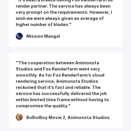
render partner. The service has always been
very prompt on the requirements. However, I
wish we were always given an average of
higher number of blades."
Mission Mangal
"The cooperation between Animonsta
Studios and Fox Renderfarm went very
smoothly. As for Fox Renderfarm’s cloud
rendering service, Animonsta Studios
reckoned that it’s fast and reliable. The
service has successfully delivered the job
within limited time frame without having to
compromise the quality."
BoBoiBoy Movie 2, Animonsta Studios