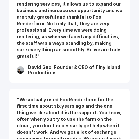
rendering services, it allows us to expand our
business and increase our opportunity and we
are truly grateful and thankful to Fox
Renderfarm. Not only that, they are very
professional. Every time we were doing
rendering, as when we faced any difficulties,
the staff was always standing by, making
sure everything ran smoothly. So we are truly
grateful!"
David Guo, Founder & CEO of Tiny Island
Productions
"We actually used Fox Renderfarm for the
first time about six years ago and the one
thing we like about it is the support. You know,
often when you try to use the farm on the
cloud, you don't necessarily get help when it
doesn't work. And we got a lot of exchange
communication with grades. We made it work