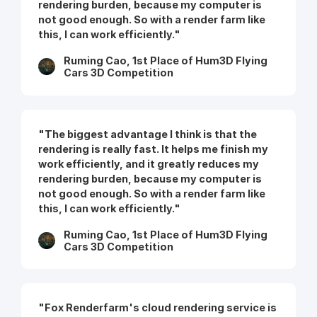
rendering burden, because my computer is
not good enough. So with a render farm like
this, I can work efficiently."
Ruming Cao, 1st Place of Hum3D Flying
Cars 3D Competition
"The biggest advantage I think is that the
rendering is really fast. It helps me finish my
work efficiently, and it greatly reduces my
rendering burden, because my computer is
not good enough. So with a render farm like
this, I can work efficiently."
Ruming Cao, 1st Place of Hum3D Flying
Cars 3D Competition
"Fox Renderfarm's cloud rendering service is