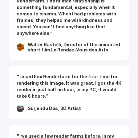
Renderfarm. The human relationship is
something fundamental, especially when it
comes to cinema. When I had problems with
frames, they helped me with kindness and
speed. You can't find anything like that
anywhere else.”
Walter Rastelli, Director of the animated
short film Le Rendez-Vous des Arts
"I used Fox Renderfarm for the first time for
rendering this image. It was great. I got the 4K
render in just half an hour, in my PC, it would
take 6 hours."
Surjendu Das, 3D Artist
"I’ve used a few render farms before. In my