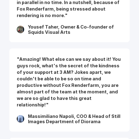
in parallel in no time. In a nutshell, because of
Fox Renderfarm, being stressed about
rendering is no more."
Yousef Taher, Owner & Co-founder of
Squids Visual Arts
"Amazing! What else can we say about it! You
guys rock, what's the secret of the kindness
of your support at 3 AM? Jokes apart, we
couldn't be able to be so on time and
productive without Fox Renderfarm, you are
almost part of the team at the moment, and
we are so glad to have this great
relationship!"
Massimiliano Napoli, COO & Head of Still
Images Department of Diorama