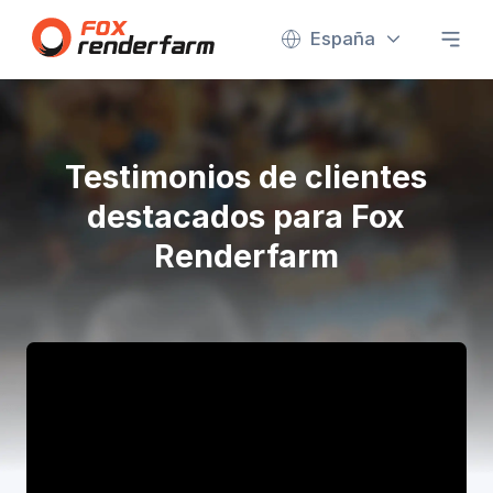
España
Testimonios de clientes
destacados para Fox
Renderfarm