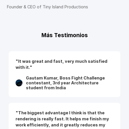
Founder & CEO of Tiny Island Productions
Más Testimonios
"It was great and fast, very much satisfied
with it."
Gautam Kumar, Boss Fight Challenge
contestant, 3rd year Architecture
student from India
"The biggest advantage I think is that the
rendering is really fast. It helps me finish my
work efficiently, and it greatly reduces my