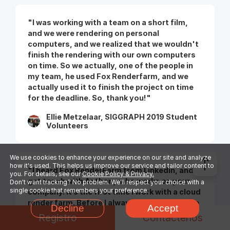
"I was working with a team on a short film,
and we were rendering on personal
computers, and we realized that we wouldn't
finish the rendering with our own computers
on time. So we actually, one of the people in
my team, he used Fox Renderfarm, and we
actually used it to finish the project on time
for the deadline. So, thank you!"
Ellie Metzelaar, SIGGRAPH 2019 Student
Volunteers
We use cookies to enhance your experience on our site and analyze
how it's used. This helps us improve our service and tailor content to
"I heard Fox RenderFarm from Linkedin, and I
you. For details, see our
Cookie Policy & Privacy.
get touch with Anthony who works on your
Don't want tracking? No problem. We'll respect your choice with a
single cookie that remembers your preference.
company. It’s the first time I work with a cloud
render farm. Before I always used an in house
Decline
Accept
render farm I created by myself in the
Registro
Contáctenos
company. And the first time I use Fox