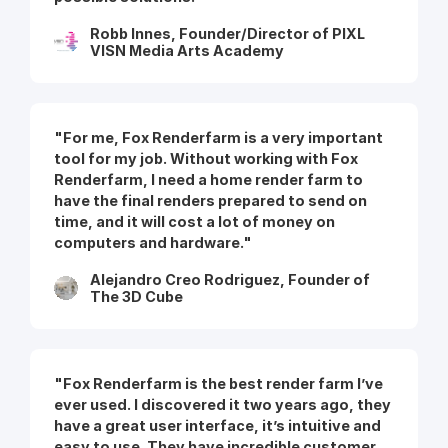
Robb Innes, Founder/Director of PIXL
VISN Media Arts Academy
"For me, Fox Renderfarm is a very important
tool for my job. Without working with Fox
Renderfarm, I need a home render farm to
have the final renders prepared to send on
time, and it will cost a lot of money on
computers and hardware."
Alejandro Creo Rodriguez, Founder of
The 3D Cube
"Fox Renderfarm is the best render farm I’ve
ever used. I discovered it two years ago, they
have a great user interface, it’s intuitive and
easy to use. They have incredible customer