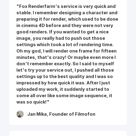
"Fox Renderfarm's service is very quick and
stable. I remember designing a character and
preparing it for render, which used to be done
in cinema 4D before and they were not very
good renders. If you wanted to get a nice
image, you really had to push out those
settings which took a lot of rendering time.
Oh my god, I will render one frame for fifteen
minutes, that's crazy! Or maybe even more I
don't remember exactly. So I said to myself
let's try your service out, I pushed all those
settings up to the best quality and I was so
impressed by how quick it was. After I just
uploaded my work, it suddenly started to
come all over like some image sequence, it
was so quick!"
Jan Míka, Founder of Filmofon