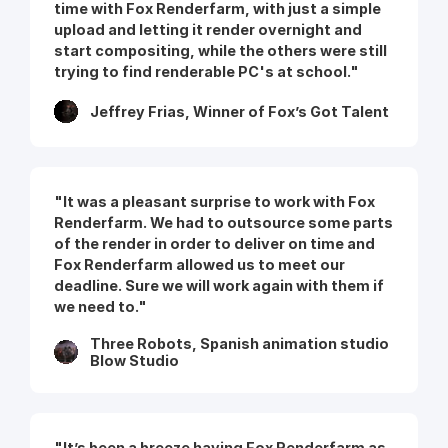
time with Fox Renderfarm, with just a simple
upload and letting it render overnight and
start compositing, while the others were still
trying to find renderable PC's at school."
Jeffrey Frias, Winner of Fox’s Got Talent
"It was a pleasant surprise to work with Fox
Renderfarm. We had to outsource some parts
of the render in order to deliver on time and
Fox Renderfarm allowed us to meet our
deadline. Sure we will work again with them if
we need to."
Three Robots, Spanish animation studio
Blow Studio
"It’s been a breeze having Fox Renderfarm as