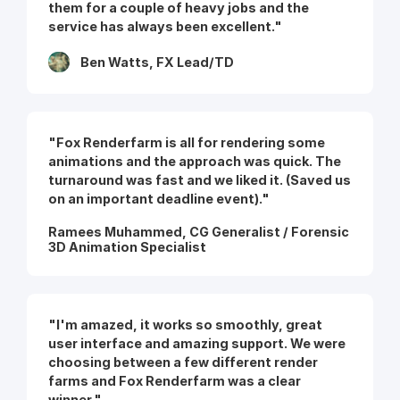
them for a couple of heavy jobs and the
service has always been excellent."
Ben Watts, FX Lead/TD
"Fox Renderfarm is all for rendering some
animations and the approach was quick. The
turnaround was fast and we liked it. (Saved us
on an important deadline event)."
Ramees Muhammed, CG Generalist / Forensic
3D Animation Specialist
"I'm amazed, it works so smoothly, great
user interface and amazing support. We were
choosing between a few different render
farms and Fox Renderfarm was a clear
winner."