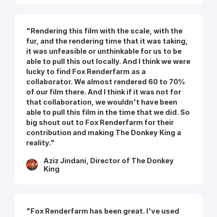
"Rendering this film with the scale, with the
fur, and the rendering time that it was taking,
it was unfeasible or unthinkable for us to be
able to pull this out locally. And I think we were
lucky to find Fox Renderfarm as a
collaborator. We almost rendered 60 to 70%
of our film there. And I think if it was not for
that collaboration, we wouldn't have been
able to pull this film in the time that we did. So
big shout out to Fox Renderfarm for their
contribution and making The Donkey King a
reality."
Aziz Jindani, Director of The Donkey
King
"Fox Renderfarm has been great. I've used