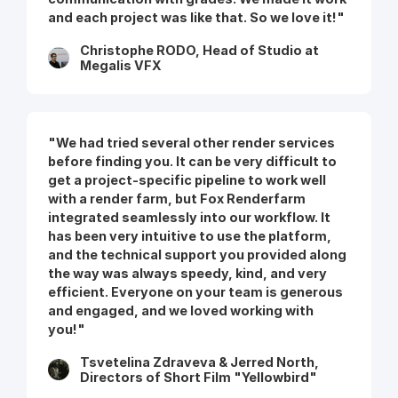
and each project was like that. So we love it!"
Christophe RODO, Head of Studio at
Megalis VFX
"We had tried several other render services
before finding you. It can be very difficult to
get a project-specific pipeline to work well
with a render farm, but Fox Renderfarm
integrated seamlessly into our workflow. It
has been very intuitive to use the platform,
and the technical support you provided along
the way was always speedy, kind, and very
efficient. Everyone on your team is generous
and engaged, and we loved working with
you!"
Tsvetelina Zdraveva & Jerred North,
Directors of Short Film "Yellowbird"