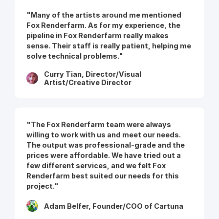
"Many of the artists around me mentioned
Fox Renderfarm. As for my experience, the
pipeline in Fox Renderfarm really makes
sense. Their staff is really patient, helping me
solve technical problems."
Curry Tian, Director/Visual
Artist/Creative Director
"The Fox Renderfarm team were always
willing to work with us and meet our needs.
The output was professional-grade and the
prices were affordable. We have tried out a
few different services, and we felt Fox
Renderfarm best suited our needs for this
project."
Adam Belfer, Founder/COO of Cartuna