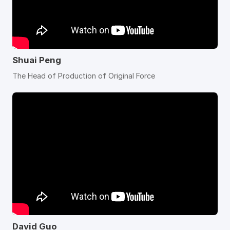
Shuai Peng
The Head of Production of Original Force
David Guo