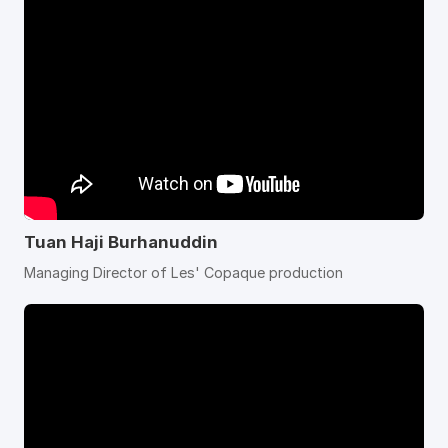
Tuan Haji Burhanuddin
Managing Director of Les' Copaque production