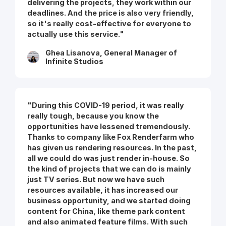
delivering the projects, they work within our
deadlines. And the price is also very friendly,
so it's really cost-effective for everyone to
actually use this service."
Ghea Lisanova, General Manager of
Infinite Studios
"During this COVID-19 period, it was really
really tough, because you know the
opportunities have lessened tremendously.
Thanks to company like Fox Renderfarm who
has given us rendering resources. In the past,
all we could do was just render in-house. So
the kind of projects that we can do is mainly
just TV series. But now we have such
resources available, it has increased our
business opportunity, and we started doing
content for China, like theme park content
and also animated feature films. With such