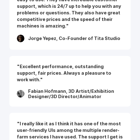
support, which is 24/7 up to help you with any
problems or questions. They also have great
competitive prices and the speed of their
machines is amazing."
Jorge Yepez, Co-Founder of Tita Studio
"Excellent performance, outstanding
support, fair prices. Always a pleasure to
work with."
Fabian Hofmann, 3D Artist/Exhibition
Designer/3D Director/Animator
"I really like it as I think it has one of the most
user-friendly UIs among the multiple render-
farm services I have used. The support I get is