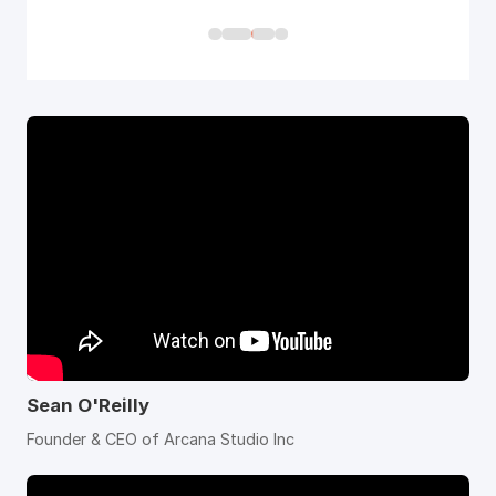
Sean O'Reilly
Founder & CEO of Arcana Studio Inc