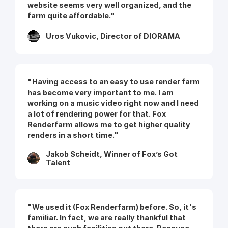
website seems very well organized, and the
farm quite affordable."
Uros Vukovic, Director of DIORAMA
"Having access to an easy to use render farm
has become very important to me. I am
working on a music video right now and I need
a lot of rendering power for that. Fox
Renderfarm allows me to get higher quality
renders in a short time."
Jakob Scheidt, Winner of Fox’s Got
Talent
"We used it (Fox Renderfarm) before. So, it's
familiar. In fact, we are really thankful that