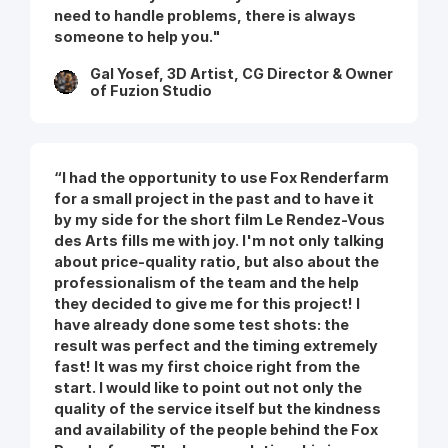
need to handle problems, there is always
someone to help you."
Gal Yosef, 3D Artist, CG Director & Owner
of Fuzion Studio
“I had the opportunity to use Fox Renderfarm
for a small project in the past and to have it
by my side for the short film Le Rendez-Vous
des Arts fills me with joy. I'm not only talking
about price-quality ratio, but also about the
professionalism of the team and the help
they decided to give me for this project! I
have already done some test shots: the
result was perfect and the timing extremely
fast! It was my first choice right from the
start. I would like to point out not only the
quality of the service itself but the kindness
and availability of the people behind the Fox