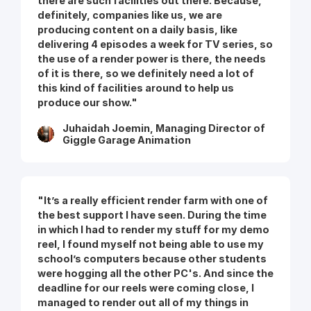
there are such facilities out there. Because,
definitely, companies like us, we are
producing content on a daily basis, like
delivering 4 episodes a week for TV series, so
the use of a render power is there, the needs
of it is there, so we definitely need a lot of
this kind of facilities around to help us
produce our show."
Juhaidah Joemin, Managing Director of
Giggle Garage Animation
"It’s a really efficient render farm with one of
the best support I have seen. During the time
in which I had to render my stuff for my demo
reel, I found myself not being able to use my
school’s computers because other students
were hogging all the other PC's. And since the
deadline for our reels were coming close, I
managed to render out all of my things in