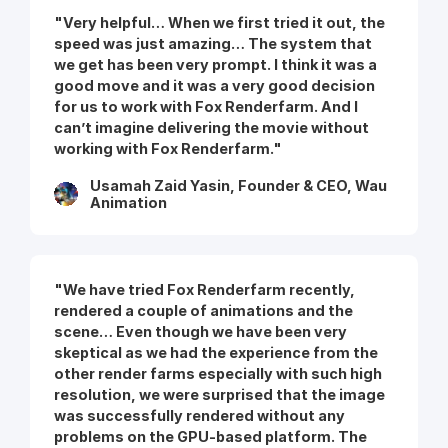
"Very helpful… When we first tried it out, the
speed was just amazing… The system that
we get has been very prompt. I think it was a
good move and it was a very good decision
for us to work with Fox Renderfarm. And I
can’t imagine delivering the movie without
working with Fox Renderfarm."
Usamah Zaid Yasin, Founder & CEO, Wau
Animation
"We have tried Fox Renderfarm recently,
rendered a couple of animations and the
scene… Even though we have been very
skeptical as we had the experience from the
other render farms especially with such high
resolution, we were surprised that the image
was successfully rendered without any
problems on the GPU-based platform. The