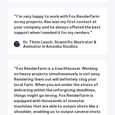
"I'm very happy to work with Fox Renderfarm
on my projects. Rex was my first contact at
your company and he always offered the best
support when I needed it for my renders."
Dr. Thom Leach, Scientific Illustrator &
Animator in Amoeba Studios
"Fox Renderfarm is a true lifesaver. Working
on heavy projects simultaneously is not easy.
Rendering them out will definitely clog your
local farm. When you are under the stress of
delivering within the unforgiving deadlines,
things might go wrong. Fox Renderfarm is
equipped with thousands of monster
machines that are able to output shots like a
shredder, enabling us to output several shots