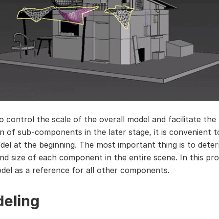
o control the scale of the overall model and facilitate the
n of sub-components in the later stage, it is convenient to
del at the beginning. The most important thing is to dete
and size of each component in the entire scene. In this pro
del as a reference for all other components.
eling