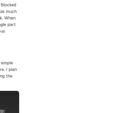
f Blocked
d as much
ack. When
gle part
ous
 simple
e. I plan
ing the