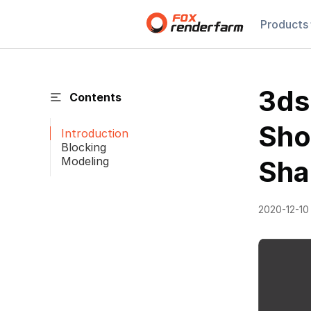
Products
3ds
Contents
Sho
Introduction
Blocking
Modeling
Sha
2020-12-10