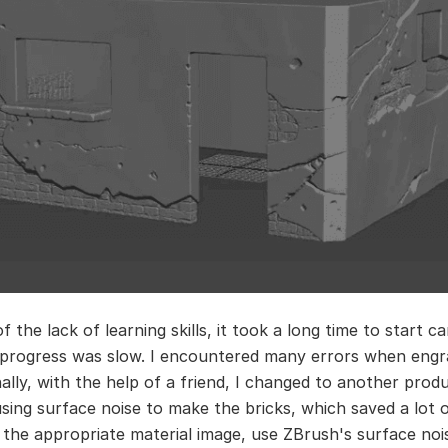
 the lack of learning skills, it took a long time to start c
progress was slow. I encountered many errors when engr
nally, with the help of a friend, I changed to another prod
sing surface noise to make the bricks, which saved a lot o
nd the appropriate material image, use ZBrush's surface noi