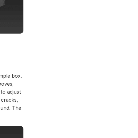
imple box.
ooves,
 to adjust
 cracks,
ound. The