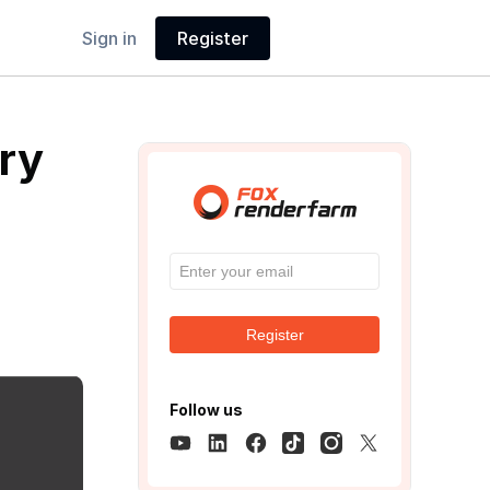
Sign in
Register
ry
Register
Follow us