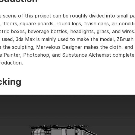
 scene of this project can be roughly divided into small p
, floors, square boards, round logs, trash cans, air condit
ectric boxes, beverage bottles, headlights, grass, and wire
s used, 3ds Max is mainly used to make the model, ZBrush
 the sculpting, Marvelous Designer makes the cloth, and
 Painter, Photoshop, and Substance Alchemist complete
roduction.
cking