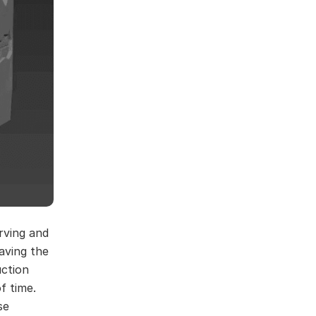
arving and
aving the
uction
f time.
se