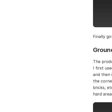
Finally go
Groun
The produ
I first u
and then 
the corne
bricks, e
hard area