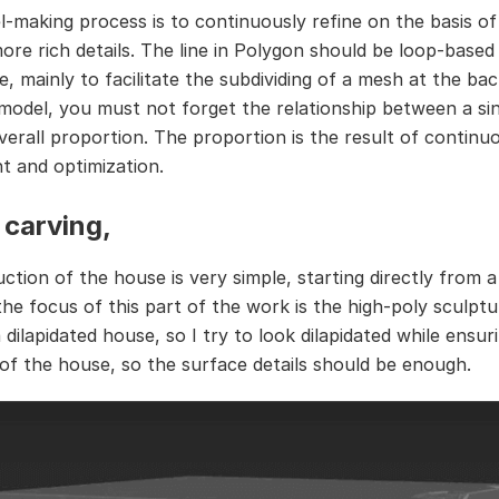
-making process is to continuously refine on the basis o
ore rich details. The line in Polygon should be loop-base
le, mainly to facilitate the subdividing of a mesh at the b
model, you must not forget the relationship between a sin
verall proportion. The proportion is the result of continu
t and optimization.
carving,
ction of the house is very simple, starting directly from a
he focus of this part of the work is the high-poly sculptur
dilapidated house, so I try to look dilapidated while ensur
of the house, so the surface details should be enough.