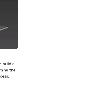
 build a
rmine the
cess, I