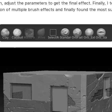
, adjust the parameters to get the final effect. Finally, I 
on of multiple brush effects and finally found the most su