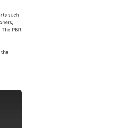
arts such
ioners,
s. The PBR
 the