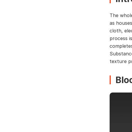
The whole
as houses
cloth, el
process i
completes
Substance
texture p
Blo