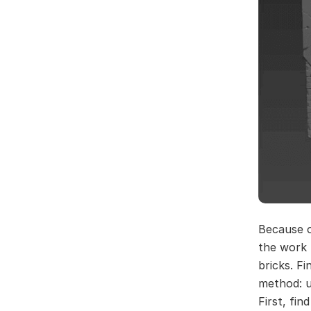
Because of
the work 
bricks. Fi
method: u
First, fi