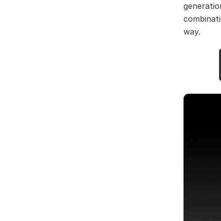
generation
combinati
way.