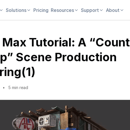
Solutions
Pricing
Resources
Support
About
 Max Tutorial: A “Count
p” Scene Production
ring(1)
5 min read