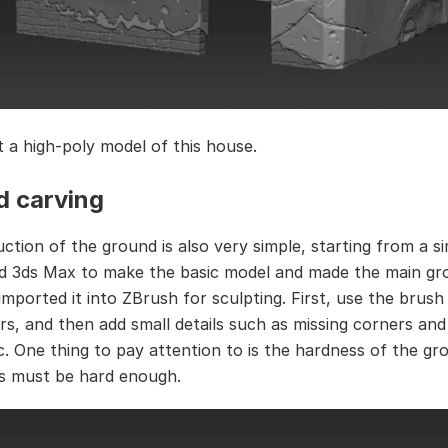
t a high-poly model of this house.
d carving
ction of the ground is also very simple, starting from a s
sed 3ds Max to make the basic model and made the main gr
imported it into ZBrush for sculpting. First, use the brush
rs, and then add small details such as missing corners and
tc. One thing to pay attention to is the hardness of the gr
s must be hard enough.