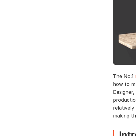
The No.1
how to ma
Designer,
productio
relativel
making th
Int