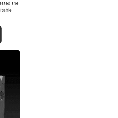
tested the
itable