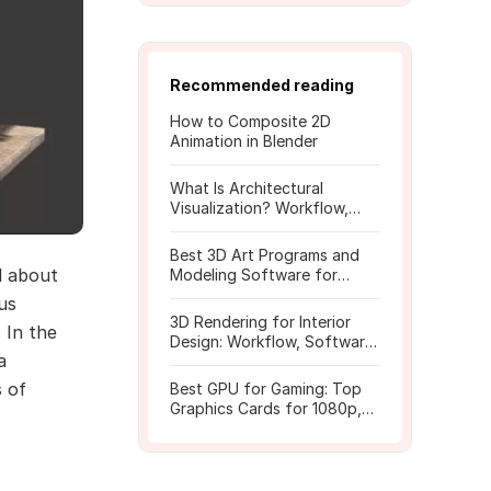
Recommended reading
How to Composite 2D
Animation in Blender
What Is Architectural
Visualization? Workflow,
Tools, and Rendering Tips
Best 3D Art Programs and
l about
Modeling Software for
Beginners
us
3D Rendering for Interior
 In the
Design: Workflow, Software,
a
and Costs
s of
Best GPU for Gaming: Top
Graphics Cards for 1080p,
1440p, 4K