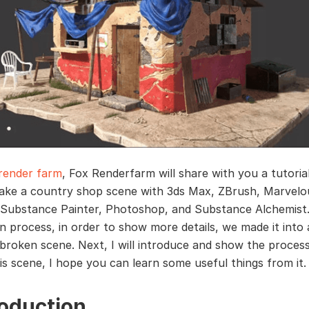
render farm
, Fox Renderfarm will share with you a tutoria
ke a country shop scene with 3ds Max, ZBrush, Marvelo
 Substance Painter, Photoshop, and Substance Alchemist.
n process, in order to show more details, we made it into 
y broken scene. Next, I will introduce and show the proces
is scene, I hope you can learn some useful things from it.
roduction