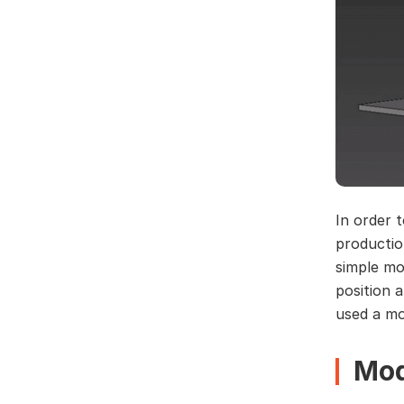
In order t
productio
simple mo
position 
used a mo
Mod