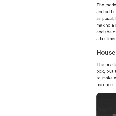
The model
and add m
as possib
making a 
and the o
adjustmen
House 
The produ
box, but t
to make a 
hardness 