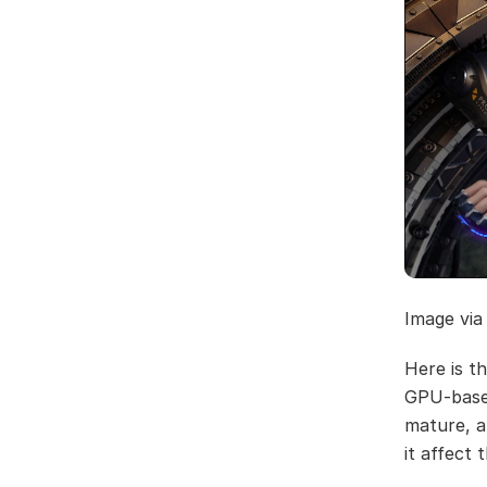
Image via
Here is t
GPU-based
mature, a
it affect 