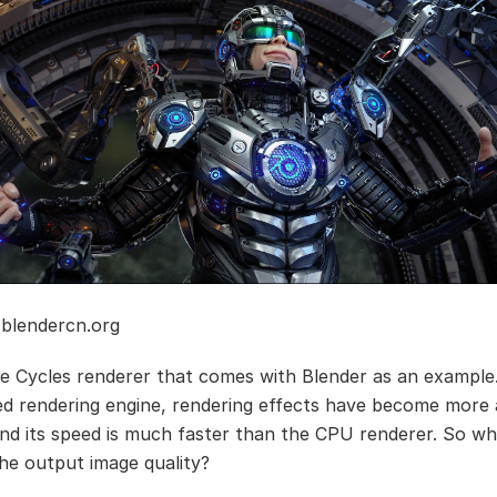
 blendercn.org
he Cycles renderer that comes with Blender as an example
 rendering engine, rendering effects have become more
nd its speed is much faster than the CPU renderer. So w
the output image quality?