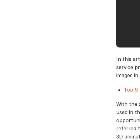
In this a
service p
images in 
Top 9 
With the 
used in th
opportuni
referred 
3D animat