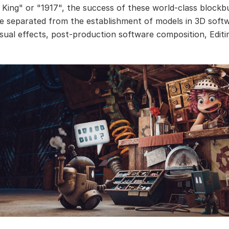
 King" or "1917", the success of these world-class blockb
e separated from the establishment of models in 3D soft
isual effects, post-production software composition, Editi