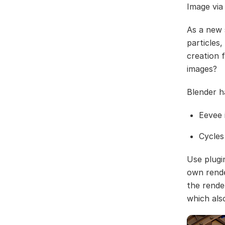
Image via
As a new 
particles
creation 
images?
Blender h
Eevee 
Cycles
Use plugi
own rende
the rende
which als