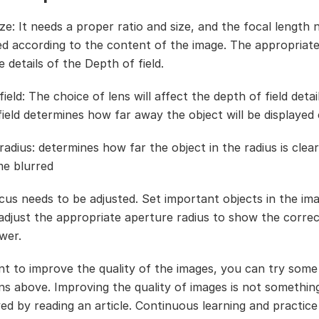
ze: It needs a proper ratio and size, and the focal length 
ed according to the content of the image. The appropriate
e details of the Depth of field.
ield: The choice of lens will affect the depth of field detai
ield determines how far away the object will be displayed c
adius: determines how far the object in the radius is clear,
me blurred
cus needs to be adjusted. Set important objects in the im
adjust the appropriate aperture radius to show the correc
wer.
nt to improve the quality of the images, you can try some
ns above. Improving the quality of images is not somethin
ed by reading an article. Continuous learning and practice 