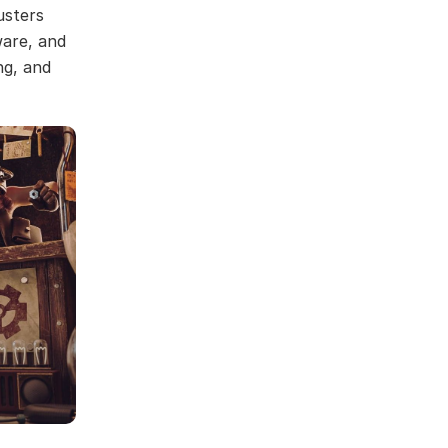
usters
ware, and
ng, and