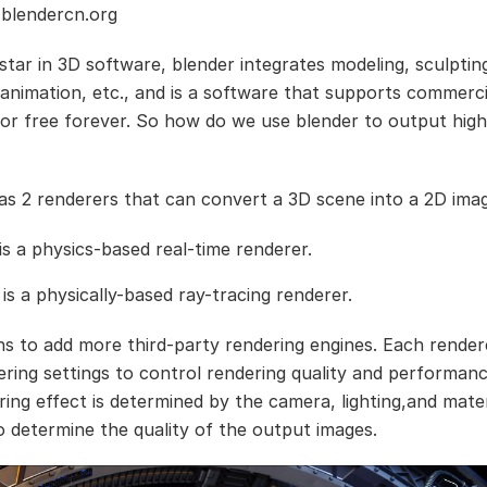
 blendercn.org
star in 3D software, blender integrates modeling, sculpting
, animation, etc., and is a software that supports commerci
for free forever. So how do we use blender to output high
as 2 renderers that can convert a 3D scene into a 2D ima
is a physics-based real-time renderer.
 is a physically-based ray-tracing renderer.
ns to add more third-party rendering engines. Each rendere
ring settings to control rendering quality and performan
ring effect is determined by the camera, lighting,and mater
o determine the quality of the output images.