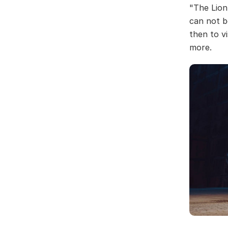
"The Lion
can not b
then to v
more.