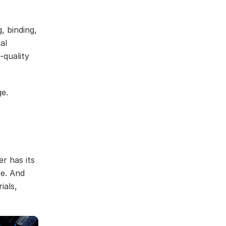
, binding,
al
-quality
ge.
r has its
ce. And
ials,