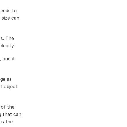
needs to
 size can
ls. The
learly.
 and it
age as
t object
 of the
g that can
is the