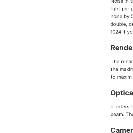
Noise in 
light per
noise by 
double, d
1024 if y
Render
The render
the maxim
to maximiz
Optica
It refers
beam. The
Camer