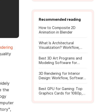
Recommended reading
How to Composite 2D
Animation in Blender
What Is Architectural
ndering
Visualization? Workflow,
Tools, and Rendering Tips
uality
Best 3D Art Programs and
Modeling Software for
Beginners
3D Rendering for Interior
Design: Workflow, Software,
and Costs
idely
Best GPU for Gaming: Top
e the
Graphics Cards for 1080p,
logy
1440p, 4K
omputer
tory",