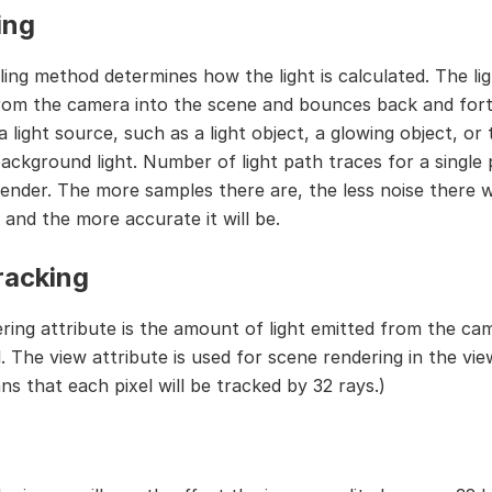
ing
ing method determines how the light is calculated. The lig
rom the camera into the scene and bounces back and fort
a light source, such as a light object, a glowing object, or 
ackground light. Number of light path traces for a single p
render. The more samples there are, the less noise there wi
 and the more accurate it will be.
racking
ring attribute is the amount of light emitted from the ca
. The view attribute is used for scene rendering in the vie
ns that each pixel will be tracked by 32 rays.)