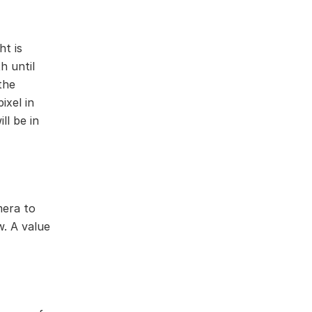
ht is
h until
the
ixel in
ll be in
mera to
w. A value