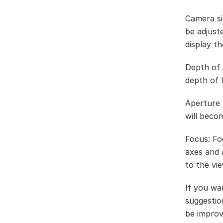
Camera si
be adjust
display th
Depth of f
depth of f
Aperture r
will beco
Focus: Fo
axes and 
to the vie
If you wa
suggestio
be improv