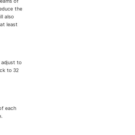
 beams of
reduce the
l also
at least
 adjust to
ck to 32
of each
.