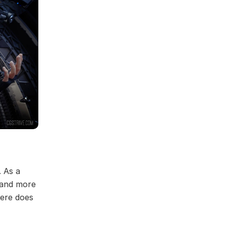
. As a
 and more
here does