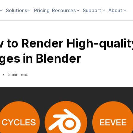
Solutions
Pricing
Resources
Support
About
 to Render High-qualit
ges in Blender
5 min read