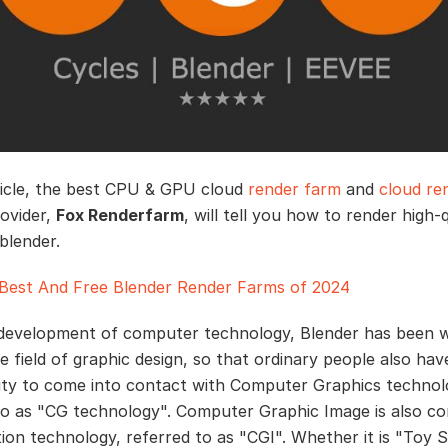
rticle, the best CPU & GPU cloud
render farm
and
cloud re
rovider,
Fox Renderfarm
, will tell you how to render high-q
blender.
Best And Free Blender Render Farms of 2024
development of computer technology, Blender has been w
e field of graphic design, so that ordinary people also hav
ty to come into contact with Computer Graphics techno
to as "CG technology". Computer Graphic Image is also c
ion technology, referred to as "CGI". Whether it is "Toy S