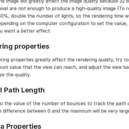
the image will greatly affect the image quality because 32
 pixel are not enough to produce a high-quality image (To 
50%, double the number of lights, so the rendering time wil
epending on the computer configuration to set the value, 
ou want a better effect.
ing properties
ing properties greatly affect the rendering quality, try to
um value that the view can reach, and adjust the view ba
e the quality.
l Path Length
 to the value of the number of bounces to track the path 
 difference between 0 and the maximum will be very large
a Properties