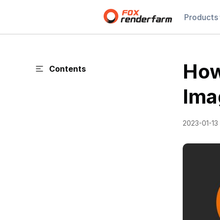
Products
How
Contents
Ima
2023-01-13