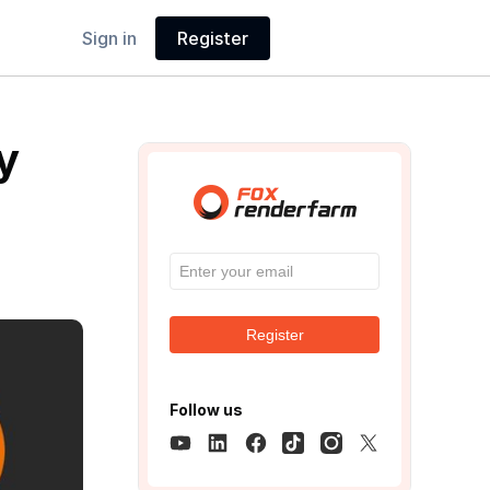
Sign in
Register
y
Register
Follow us