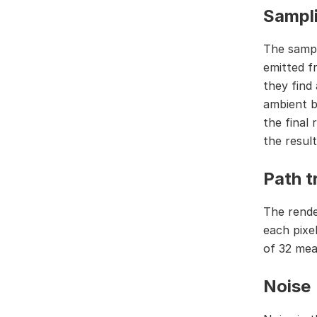
Sampl
The sampl
emitted f
they find 
ambient b
the final 
the result
Path t
The rende
each pixel
of 32 mea
Noise