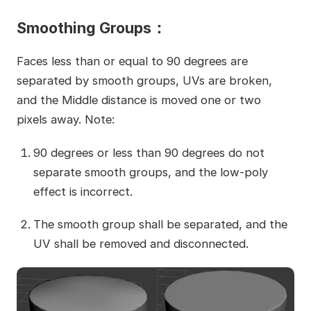
Smoothing Groups：
Faces less than or equal to 90 degrees are
separated by smooth groups, UVs are broken,
and the Middle distance is moved one or two
pixels away. Note:
90 degrees or less than 90 degrees do not
separate smooth groups, and the low-poly
effect is incorrect.
The smooth group shall be separated, and the
UV shall be removed and disconnected.