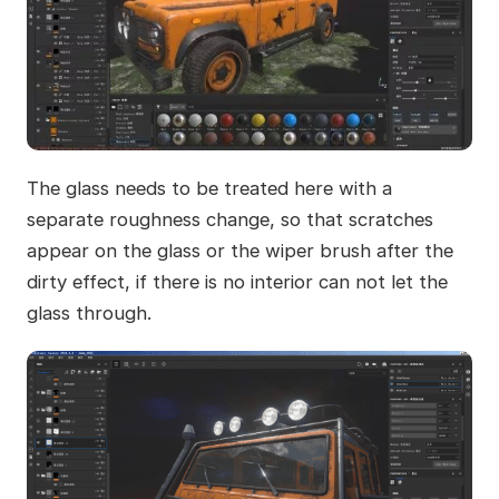
The glass needs to be treated here with a
separate roughness change, so that scratches
appear on the glass or the wiper brush after the
dirty effect, if there is no interior can not let the
glass through.