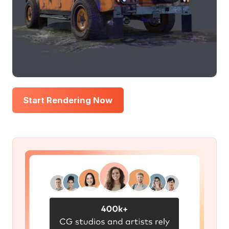
Start Rendering Now