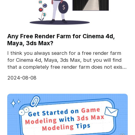
Any Free Render Farm for Cinema 4d,
Maya, 3ds Max?
I think you always search for a free render farm
for Cinema 4d, Maya, 3ds Max, but you will find
that a completely free render farm does not exist,
to
2024-08-08