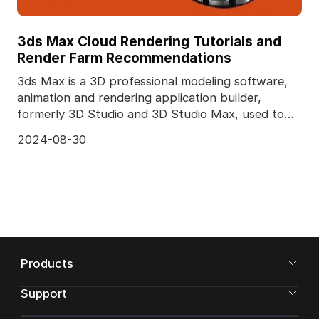
3ds Max Cloud Rendering Tutorials and
Render Farm Recommendations
3ds Max is a 3D professional modeling software,
animation and rendering application builder,
formerly 3D Studio and 3D Studio Max, used to
create 3D a
2024-08-30
Products
Support