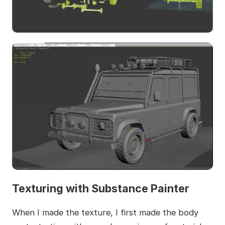
Texturing with Substance Painter
When I made the texture, I first made the body