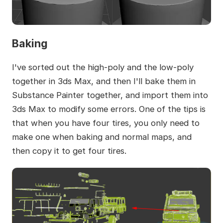
Baking
I've sorted out the high-poly and the low-poly
together in 3ds Max, and then I'll bake them in
Substance Painter together, and import them into
3ds Max to modify some errors. One of the tips is
that when you have four tires, you only need to
make one when baking and normal maps, and
then copy it to get four tires.