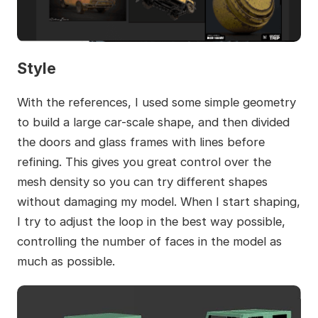
Style
With the references, I used some simple geometry
to build a large car-scale shape, and then divided
the doors and glass frames with lines before
refining. This gives you great control over the
mesh density so you can try different shapes
without damaging my model. When I start shaping,
I try to adjust the loop in the best way possible,
controlling the number of faces in the model as
much as possible.