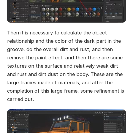
Then it is necessary to calculate the object
relationship and the color of the dark part in the
groove, do the overall dirt and rust, and then
remove the paint effect, and then there are some
textures on the surface and relatively weak dirt
and rust and dirt dust on the body. These are the
large frames made of materials, and after the
completion of this large frame, some refinement is
carried out.