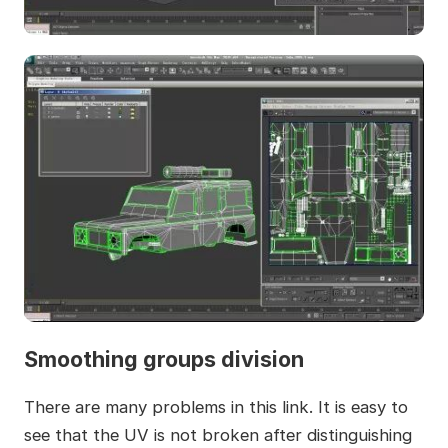
Smoothing groups division
There are many problems in this link. It is easy to
see that the UV is not broken after distinguishing