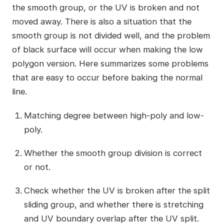
the smooth group, or the UV is broken and not
moved away. There is also a situation that the
smooth group is not divided well, and the problem
of black surface will occur when making the low
polygon version. Here summarizes some problems
that are easy to occur before baking the normal
line.
Matching degree between high-poly and low-
poly.
Whether the smooth group division is correct
or not.
Check whether the UV is broken after the split
sliding group, and whether there is stretching
and UV boundary overlap after the UV split.