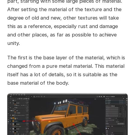
part, starting with some large pieces of material.
After setting the material of the texture and the
degree of old and new, other textures will take
this as a reference, especially rust and damage
and other places, as far as possible to achieve
unity.
The first is the base layer of the material, which is
changed from a pure metal material. This material
itself has a lot of details, so it is suitable as the
base material of the body.