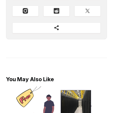
You May Also Like