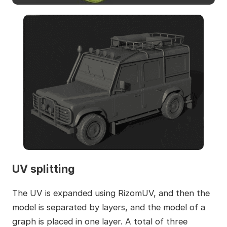
UV splitting
The UV is expanded using RizomUV, and then the
model is separated by layers, and the model of a
graph is placed in one layer. A total of three