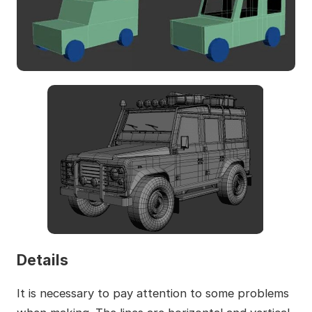
Details
It is necessary to pay attention to some problems