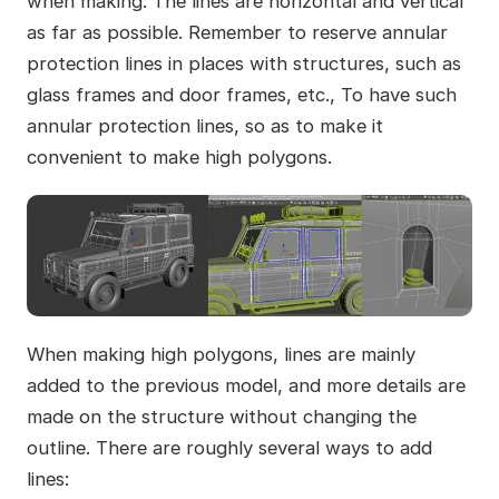
when making. The lines are horizontal and vertical
as far as possible. Remember to reserve annular
protection lines in places with structures, such as
glass frames and door frames, etc., To have such
annular protection lines, so as to make it
convenient to make high polygons.
When making high polygons, lines are mainly
added to the previous model, and more details are
made on the structure without changing the
outline. There are roughly several ways to add
lines: