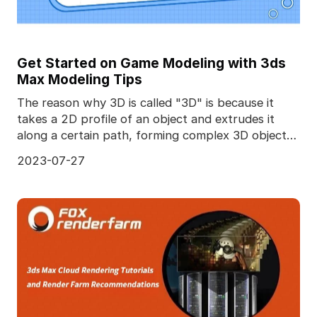
Get Started on Game Modeling with 3ds
Max Modeling Tips
The reason why 3D is called "3D" is because it
takes a 2D profile of an object and extrudes it
along a certain path, forming complex 3D objects.
Diffe
2023-07-27