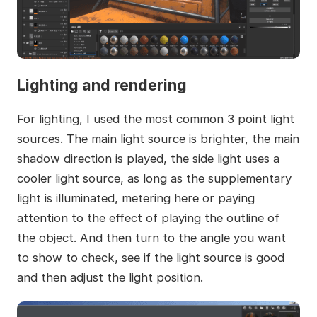
Lighting and rendering
For lighting, I used the most common 3 point light
sources. The main light source is brighter, the main
shadow direction is played, the side light uses a
cooler light source, as long as the supplementary
light is illuminated, metering here or paying
attention to the effect of playing the outline of
the object. And then turn to the angle you want
to show to check, see if the light source is good
and then adjust the light position.