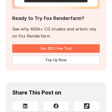
Ready to Try Fox Renderfarm?
See why 400k+ CG studios and artists rely
on Fox Renderfarm
Get $25 Free Trial
Top Up Now
Share This Post on