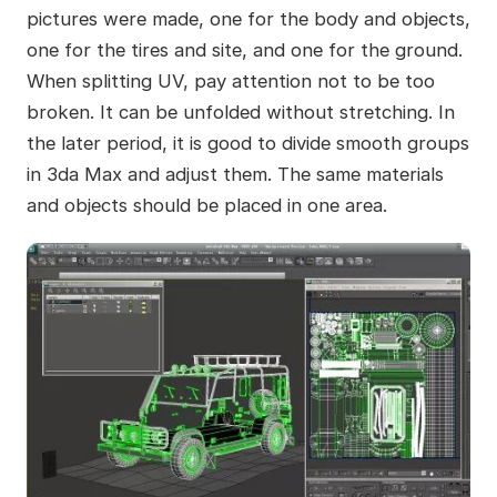
pictures were made, one for the body and objects,
one for the tires and site, and one for the ground.
When splitting UV, pay attention not to be too
broken. It can be unfolded without stretching. In
the later period, it is good to divide smooth groups
in 3da Max and adjust them. The same materials
and objects should be placed in one area.