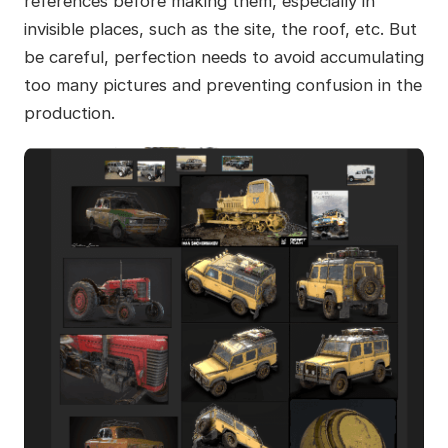
references before making them, especially in
invisible places, such as the site, the roof, etc. But
be careful, perfection needs to avoid accumulating
too many pictures and preventing confusion in the
production.