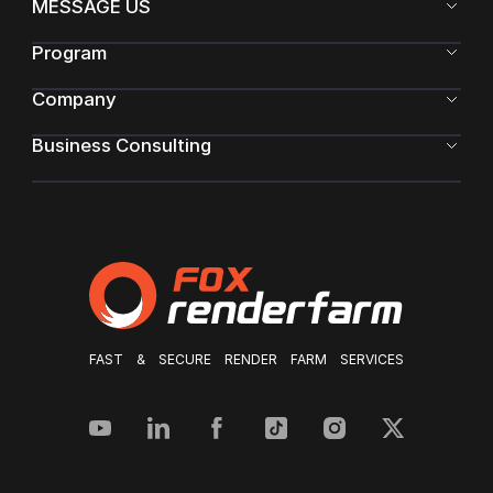
MESSAGE US
Program
Company
Business Consulting
FAST & SECURE RENDER FARM SERVICES