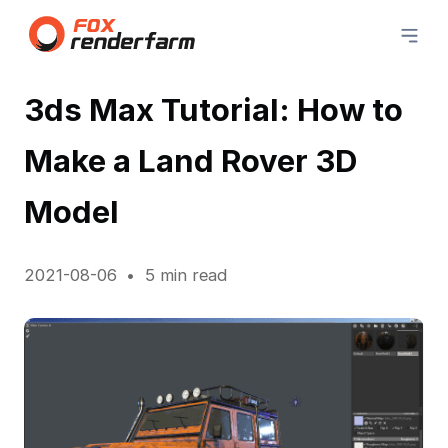
3ds Max Tutorial: How to
Make a Land Rover 3D
Model
2021-08-06
5 min read