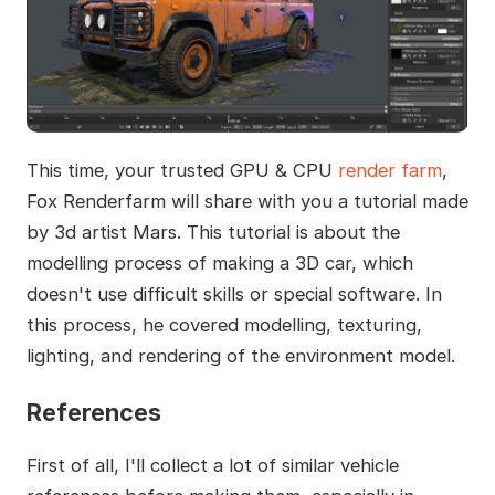
This time, your trusted GPU & CPU
render farm
,
Fox Renderfarm will share with you a tutorial made
by 3d artist Mars. This tutorial is about the
modelling process of making a 3D car, which
doesn't use difficult skills or special software. In
this process, he covered modelling, texturing,
lighting, and rendering of the environment model.
References
First of all, I'll collect a lot of similar vehicle