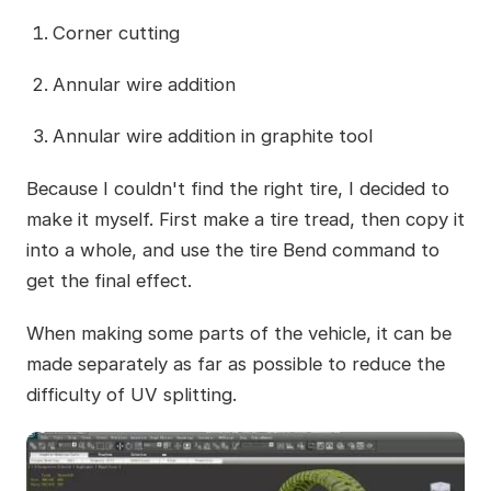
Corner cutting
Annular wire addition
Annular wire addition in graphite tool
Because I couldn't find the right tire, I decided to
make it myself. First make a tire tread, then copy it
into a whole, and use the tire Bend command to
get the final effect.
When making some parts of the vehicle, it can be
made separately as far as possible to reduce the
difficulty of UV splitting.