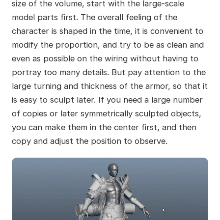
size of the volume, start with the large-scale
model parts first. The overall feeling of the
character is shaped in the time, it is convenient to
modify the proportion, and try to be as clean and
even as possible on the wiring without having to
portray too many details. But pay attention to the
large turning and thickness of the armor, so that it
is easy to sculpt later. If you need a large number
of copies or later symmetrically sculpted objects,
you can make them in the center first, and then
copy and adjust the position to observe.