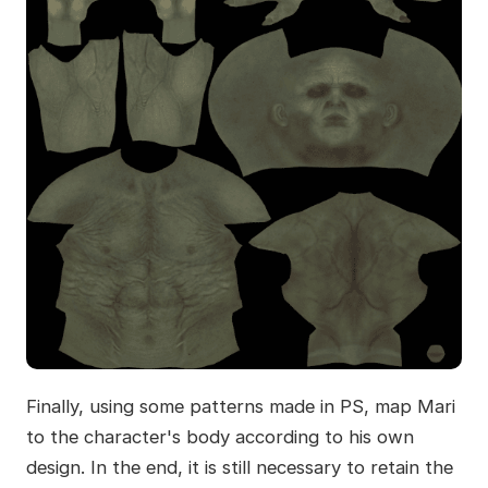
Finally, using some patterns made in PS, map Mari
to the character's body according to his own
design. In the end, it is still necessary to retain the