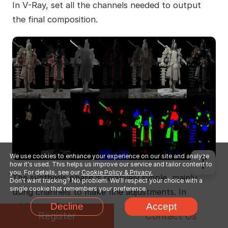
In V-Ray, set all the channels needed to output
the final composition.
We use cookies to enhance your experience on our site and analyze
how it's used. This helps us improve our service and tailor content to
you. For details, see our
Cookie Policy & Privacy.
The synthesis phase is relatively simple, mainly
Don't want tracking? No problem. We'll respect your choice with a
single cookie that remembers your preference.
using channels to make fine adjustments. In
addition, adjustments are made to layers such as
Decline
Accept
Register
Contact Us
fog, dust, flames, clouds, noise, edge light, and