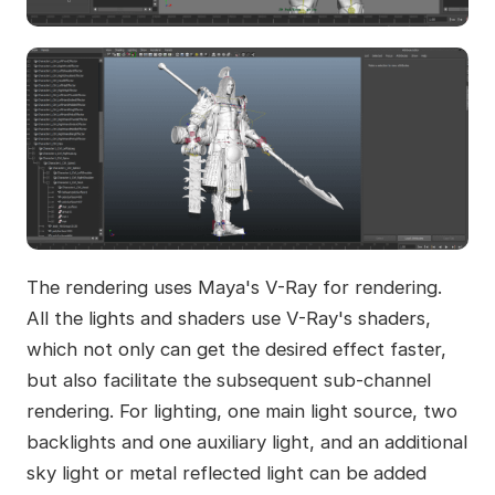
The rendering uses Maya's V-Ray for rendering.
All the lights and shaders use V-Ray's shaders,
which not only can get the desired effect faster,
but also facilitate the subsequent sub-channel
rendering. For lighting, one main light source, two
backlights and one auxiliary light, and an additional
sky light or metal reflected light can be added