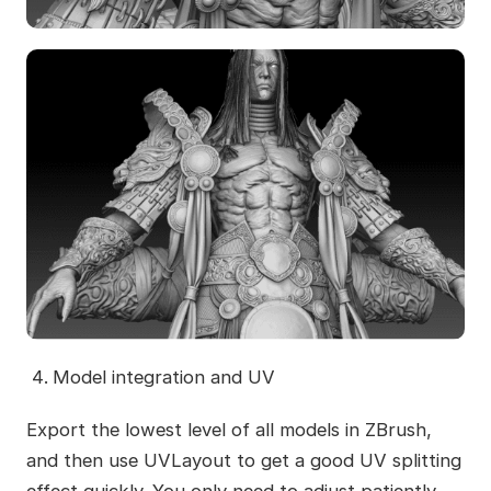
Model integration and UV
Export the lowest level of all models in ZBrush,
and then use UVLayout to get a good UV splitting
effect quickly. You only need to adjust patiently