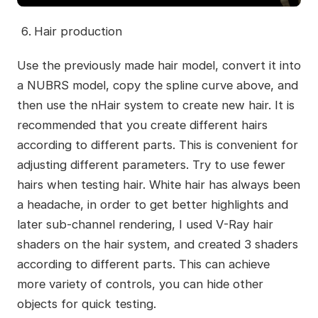
Hair production
Use the previously made hair model, convert it into
a NUBRS model, copy the spline curve above, and
then use the nHair system to create new hair. It is
recommended that you create different hairs
according to different parts. This is convenient for
adjusting different parameters. Try to use fewer
hairs when testing hair. White hair has always been
a headache, in order to get better highlights and
later sub-channel rendering, I used V-Ray hair
shaders on the hair system, and created 3 shaders
according to different parts. This can achieve
more variety of controls, you can hide other
objects for quick testing.