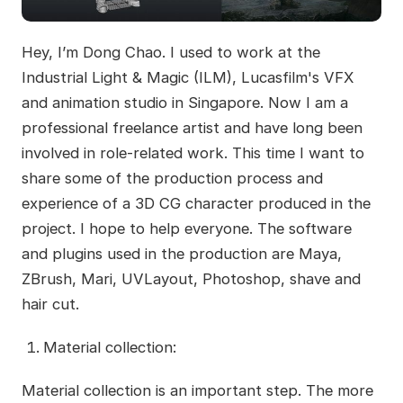
Hey, I’m Dong Chao. I used to work at the
Industrial Light & Magic (ILM), Lucasfilm's VFX
and animation studio in Singapore. Now I am a
professional freelance artist and have long been
involved in role-related work. This time I want to
share some of the production process and
experience of a 3D CG character produced in the
project. I hope to help everyone. The software
and plugins used in the production are Maya,
ZBrush, Mari, UVLayout, Photoshop, shave and
hair cut.
Material collection:
Material collection is an important step. The more