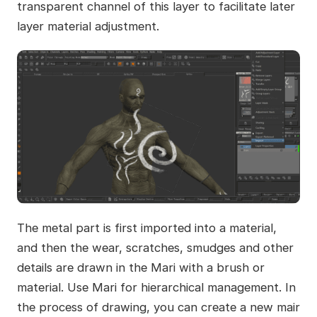
transparent channel of this layer to facilitate later
layer material adjustment.
The metal part is first imported into a material,
and then the wear, scratches, smudges and other
details are drawn in the Mari with a brush or
material. Use Mari for hierarchical management. In
the process of drawing, you can create a new mair