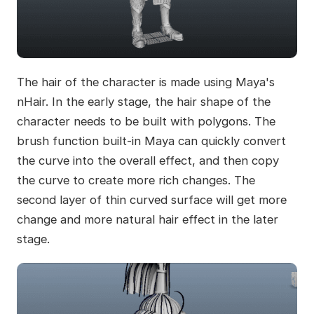
The hair of the character is made using Maya's
nHair. In the early stage, the hair shape of the
character needs to be built with polygons. The
brush function built-in Maya can quickly convert
the curve into the overall effect, and then copy
the curve to create more rich changes. The
second layer of thin curved surface will get more
change and more natural hair effect in the later
stage.