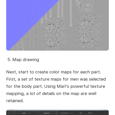
Map drawing
Next, start to create color maps for each part.
First, a set of texture maps for men was selected
for the body part. Using Mari's powerful texture
mapping, a lot of details on the map are well
retained.