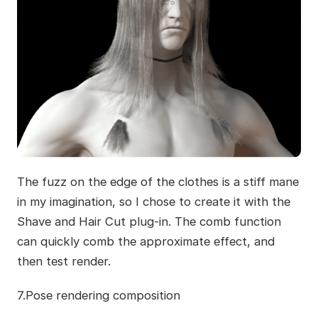
The fuzz on the edge of the clothes is a stiff mane
in my imagination, so I chose to create it with the
Shave and Hair Cut plug-in. The comb function
can quickly comb the approximate effect, and
then test render.
7.Pose rendering composition