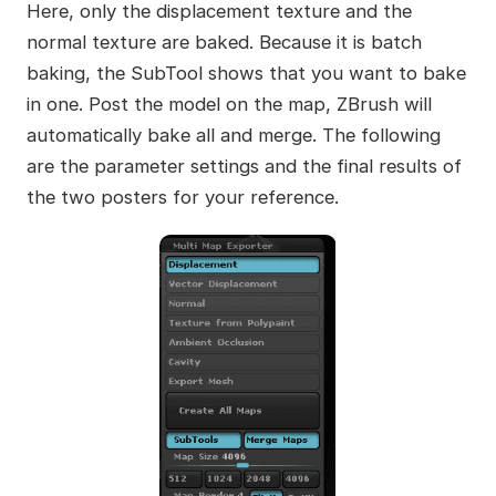
Here, only the displacement texture and the
normal texture are baked. Because it is batch
baking, the SubTool shows that you want to bake
in one. Post the model on the map, ZBrush will
automatically bake all and merge. The following
are the parameter settings and the final results of
the two posters for your reference.