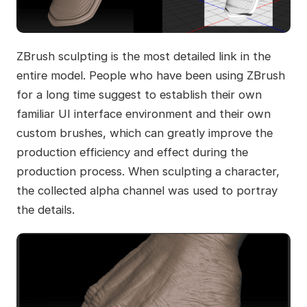
ZBrush sculpting is the most detailed link in the
entire model. People who have been using ZBrush
for a long time suggest to establish their own
familiar UI interface environment and their own
custom brushes, which can greatly improve the
production efficiency and effect during the
production process. When sculpting a character,
the collected alpha channel was used to portray
the details.