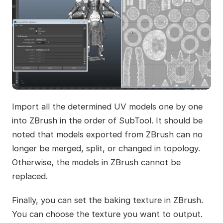
Import all the determined UV models one by one
into ZBrush in the order of SubTool. It should be
noted that models exported from ZBrush can no
longer be merged, split, or changed in topology.
Otherwise, the models in ZBrush cannot be
replaced.
Finally, you can set the baking texture in ZBrush.
You can choose the texture you want to output.