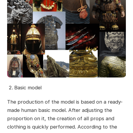
Basic model
The production of the model is based on a ready-
made human basic model. After adjusting the
proportion on it, the creation of all props and
clothing is quickly performed. According to the