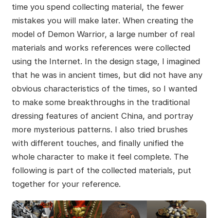
time you spend collecting material, the fewer
mistakes you will make later. When creating the
model of Demon Warrior, a large number of real
materials and works references were collected
using the Internet. In the design stage, I imagined
that he was in ancient times, but did not have any
obvious characteristics of the times, so I wanted
to make some breakthroughs in the traditional
dressing features of ancient China, and portray
more mysterious patterns. I also tried brushes
with different touches, and finally unified the
whole character to make it feel complete. The
following is part of the collected materials, put
together for your reference.