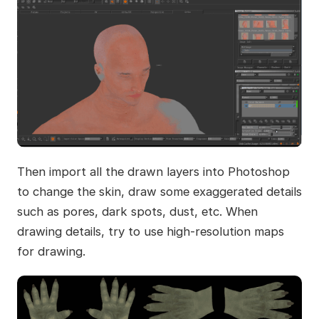
Then import all the drawn layers into Photoshop
to change the skin, draw some exaggerated details
such as pores, dark spots, dust, etc. When
drawing details, try to use high-resolution maps
for drawing.