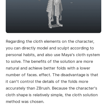
Regarding the cloth elements on the character,
you can directly model and sculpt according to
personal habits, and also use Maya's cloth system
to solve. The benefits of the solution are more
natural and achieve better folds with a lower
number of faces. effect. The disadvantage is that
it can't control the details of the folds more
accurately than ZBrush. Because the character's
cloth shape is relatively simple, the cloth solution
method was chosen.