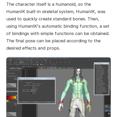
The character itself is a humanoid, so the
HumanIK built-in skeletal system, HumanIK, was
used to quickly create standard bones. Then,
using HumanIK's automatic binding function, a set
of bindings with simple functions can be obtained.
The final pose can be placed according to the
desired effects and props.