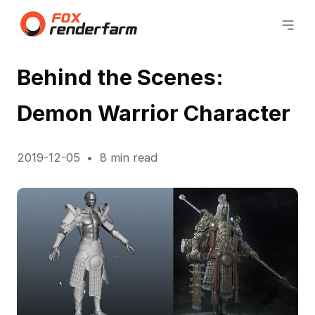
Behind the Scenes:
Demon Warrior Character
2019-12-05
8 min read