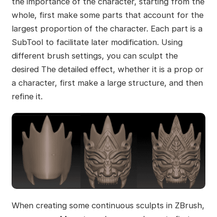
the importance of the character, starting from the
whole, first make some parts that account for the
largest proportion of the character. Each part is a
SubTool to facilitate later modification. Using
different brush settings, you can sculpt the
desired The detailed effect, whether it is a prop or
a character, first make a large structure, and then
refine it.
When creating some continuous sculpts in ZBrush,