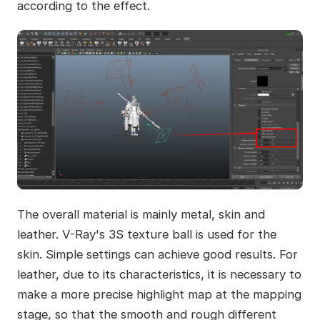
according to the effect.
The overall material is mainly metal, skin and
leather. V-Ray's 3S texture ball is used for the
skin. Simple settings can achieve good results. For
leather, due to its characteristics, it is necessary to
make a more precise highlight map at the mapping
stage, so that the smooth and rough different