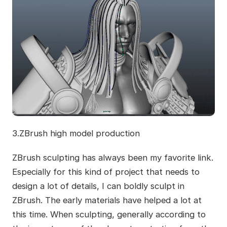
3.ZBrush high model production
ZBrush sculpting has always been my favorite link.
Especially for this kind of project that needs to
design a lot of details, I can boldly sculpt in
ZBrush. The early materials have helped a lot at
this time. When sculpting, generally according to