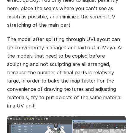
here, place the seams where you can't see as
much as possible, and minimize the screen. UV
stretching of the main part.
The model after splitting through UVLayout can
be conveniently managed and laid out in Maya. All
the models that need to be copied before
sculpting and not sculpting are all arranged,
because the number of final parts is relatively
large, in order to bake the map faster For the
convenience of drawing textures and adjusting
materials, try to put objects of the same material
in a UV unit.