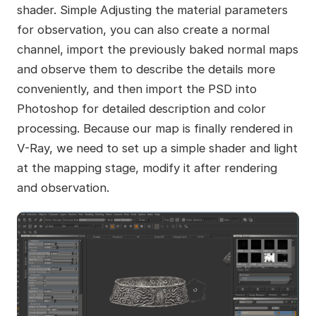
shader. Simple Adjusting the material parameters
for observation, you can also create a normal
channel, import the previously baked normal maps
and observe them to describe the details more
conveniently, and then import the PSD into
Photoshop for detailed description and color
processing. Because our map is finally rendered in
V-Ray, we need to set up a simple shader and light
at the mapping stage, modify it after rendering
and observation.