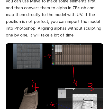
you can use Maya to make some elements first,
and then convert them to alpha in ZBrush and
map them directly to the model with UV. If the
position is not perfect, you can import the model
into Photoshop. Aligning alphas without sculpting
one by one, it will take a lot of time.