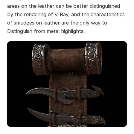
areas on the leather can be better distinguished
by the rendering of V-Ray, and the characteristics
of smudges on leather are the only way to
Distinguish from metal highlights.