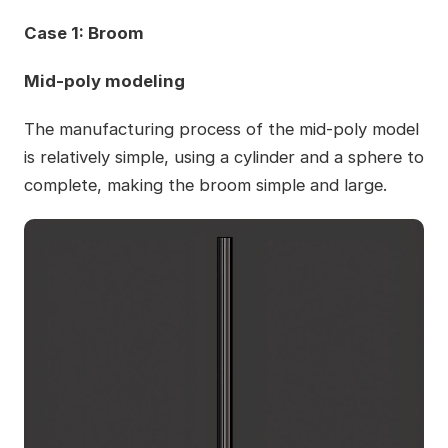
Case 1: Broom
Mid-poly modeling
The manufacturing process of the mid-poly model
is relatively simple, using a cylinder and a sphere to
complete, making the broom simple and large.