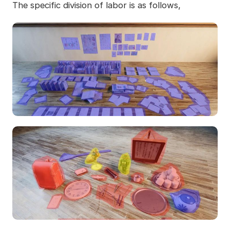
The specific division of labor is as follows,