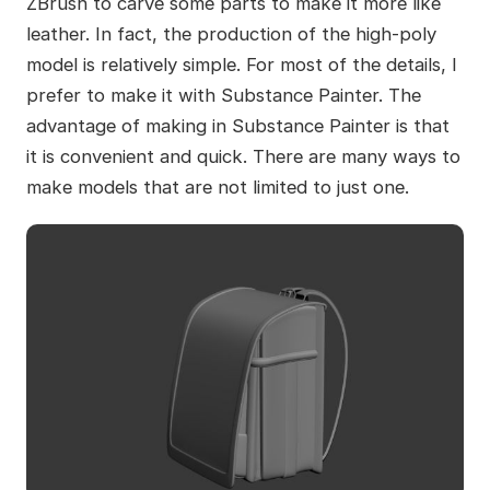
ZBrush to carve some parts to make it more like
leather. In fact, the production of the high-poly
model is relatively simple. For most of the details, I
prefer to make it with Substance Painter. The
advantage of making in Substance Painter is that
it is convenient and quick. There are many ways to
make models that are not limited to just one.