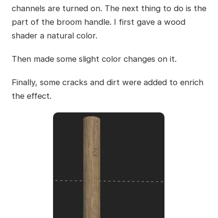
channels are turned on. The next thing to do is the
part of the broom handle. I first gave a wood
shader a natural color.
Then made some slight color changes on it.
Finally, some cracks and dirt were added to enrich
the effect.