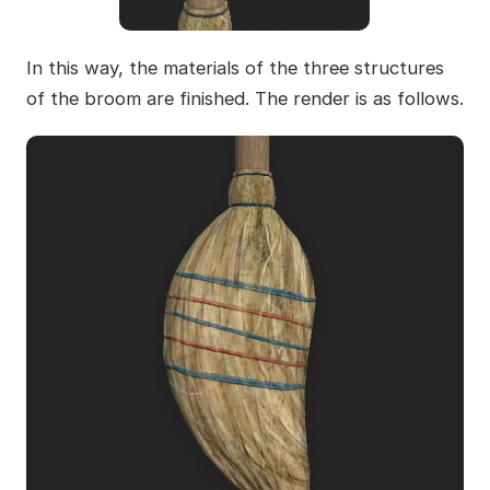
In this way, the materials of the three structures
of the broom are finished. The render is as follows.