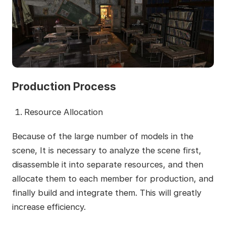
Production Process
Resource Allocation
Because of the large number of models in the
scene, It is necessary to analyze the scene first,
disassemble it into separate resources, and then
allocate them to each member for production, and
finally build and integrate them. This will greatly
increase efficiency.