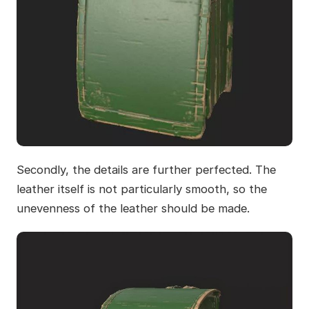
Secondly, the details are further perfected. The
leather itself is not particularly smooth, so the
unevenness of the leather should be made.