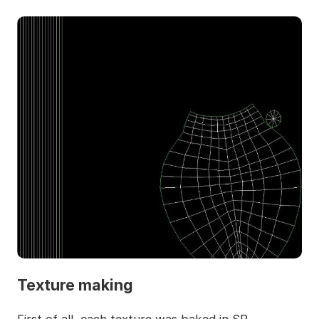
Texture making
First of all, each texture was baked in SP.