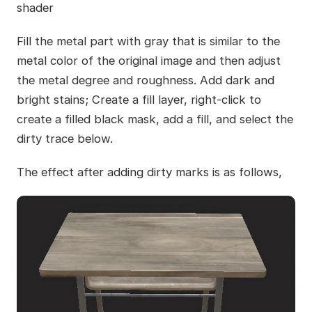
shader
Fill the metal part with gray that is similar to the
metal color of the original image and then adjust
the metal degree and roughness. Add dark and
bright stains; Create a fill layer, right-click to
create a filled black mask, add a fill, and select the
dirty trace below.
The effect after adding dirty marks is as follows,