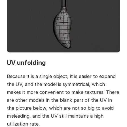
UV unfolding
Because it is a single object, it is easier to expand
the UV, and the model is symmetrical, which
makes it more convenient to make textures. There
are other models in the blank part of the UV in
the picture below, which are not so big to avoid
misleading, and the UV still maintains a high
utilization rate.