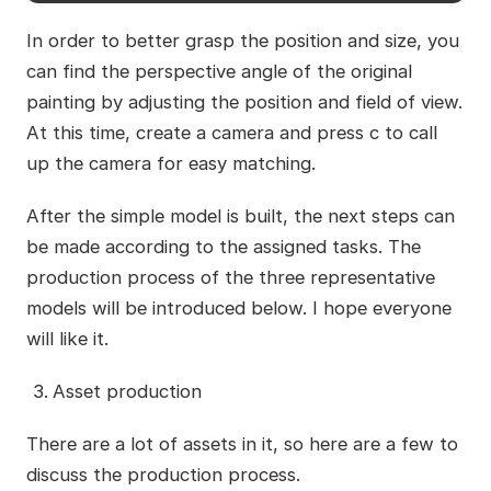
In order to better grasp the position and size, you
can find the perspective angle of the original
painting by adjusting the position and field of view.
At this time, create a camera and press c to call
up the camera for easy matching.
After the simple model is built, the next steps can
be made according to the assigned tasks. The
production process of the three representative
models will be introduced below. I hope everyone
will like it.
Asset production
There are a lot of assets in it, so here are a few to
discuss the production process.