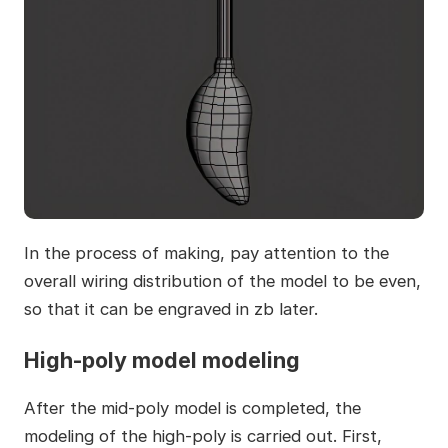
In the process of making, pay attention to the
overall wiring distribution of the model to be even,
so that it can be engraved in zb later.
High-poly model modeling
After the mid-poly model is completed, the
modeling of the high-poly is carried out. First,