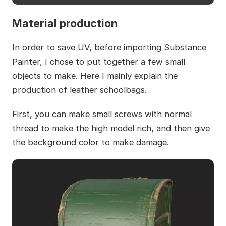
Material production
In order to save UV, before importing Substance
Painter, I chose to put together a few small
objects to make. Here I mainly explain the
production of leather schoolbags.
First, you can make small screws with normal
thread to make the high model rich, and then give
the background color to make damage.