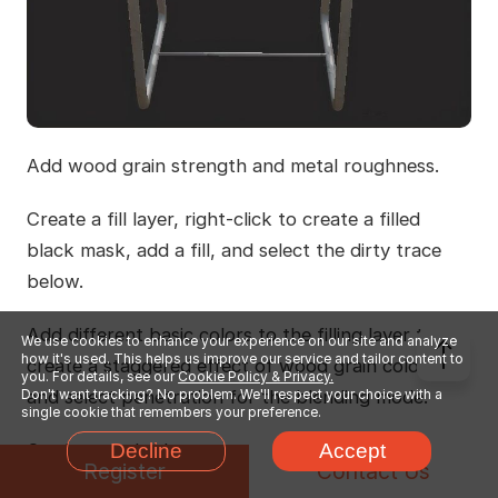
Add wood grain strength and metal roughness.
Create a fill layer, right-click to create a filled
black mask, add a fill, and select the dirty trace
below.
Add different basic colors to the filling layer to
We use cookies to enhance your experience on our site and analyze
how it's used. This helps us improve our service and tailor content to
create a staggered effect of wood grain colors,
you. For details, see our
Cookie Policy & Privacy.
Don't want tracking? No problem. We'll respect your choice with a
and select penetration for the blending mode.
single cookie that remembers your preference.
Decline
Accept
On the metal side, you can choose to add dirt
Register
Contact Us
again or directly make the final effect. The effect