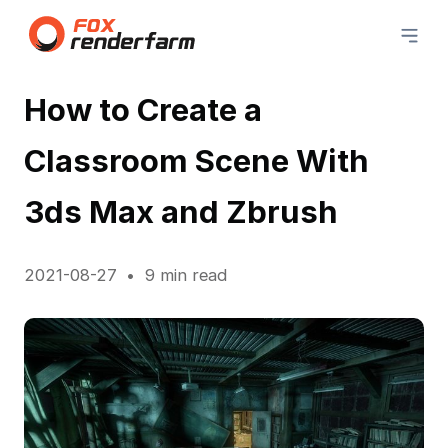
How to Create a
Classroom Scene With
3ds Max and Zbrush
2021-08-27
9 min read