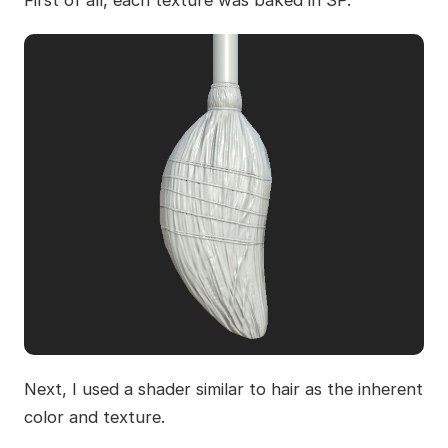
Next, I used a shader similar to hair as the inherent
color and texture.