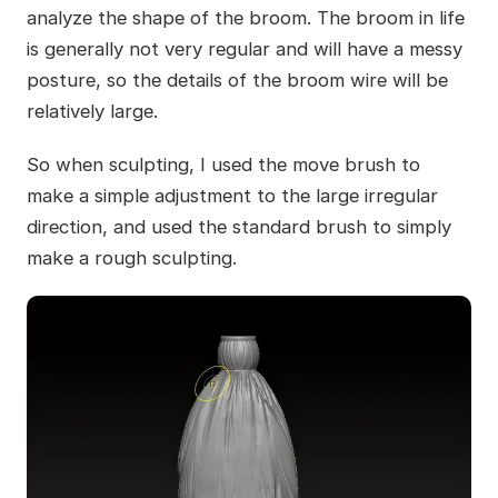
analyze the shape of the broom. The broom in life
is generally not very regular and will have a messy
posture, so the details of the broom wire will be
relatively large.
So when sculpting, I used the move brush to
make a simple adjustment to the large irregular
direction, and used the standard brush to simply
make a rough sculpting.