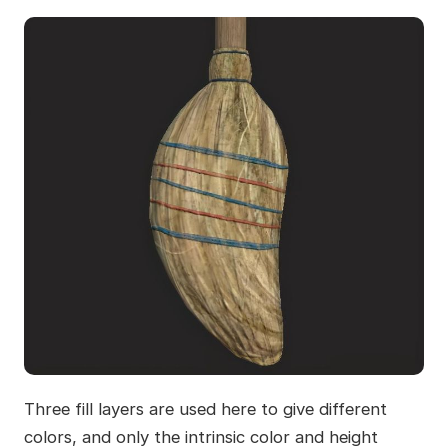
Three fill layers are used here to give different
colors, and only the intrinsic color and height