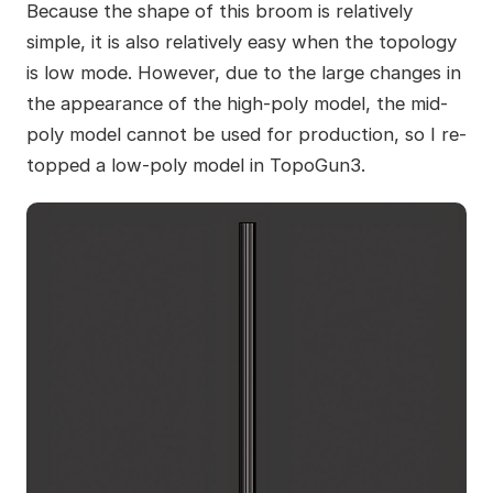
Because the shape of this broom is relatively
simple, it is also relatively easy when the topology
is low mode. However, due to the large changes in
the appearance of the high-poly model, the mid-
poly model cannot be used for production, so I re-
topped a low-poly model in TopoGun3.