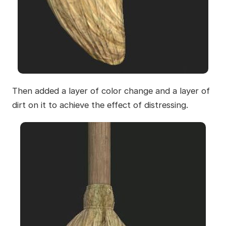
Then added a layer of color change and a layer of
dirt on it to achieve the effect of distressing.