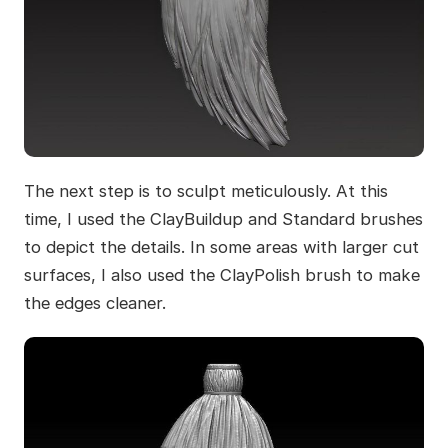
The next step is to sculpt meticulously. At this
time, I used the ClayBuildup and Standard brushes
to depict the details. In some areas with larger cut
surfaces, I also used the ClayPolish brush to make
the edges cleaner.