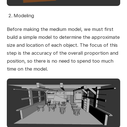
Modeling
Before making the medium model, we must first
build a simple model to determine the approximate
size and location of each object. The focus of this
step is the accuracy of the overall proportion and
position, so there is no need to spend too much
time on the model.