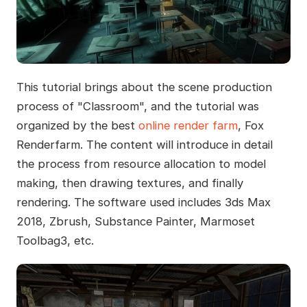
This tutorial brings about the scene production
process of "Classroom", and the tutorial was
organized by the best
online render farm
, Fox
Renderfarm. The content will introduce in detail
the process from resource allocation to model
making, then drawing textures, and finally
rendering. The software used includes 3ds Max
2018, Zbrush, Substance Painter, Marmoset
Toolbag3, etc.