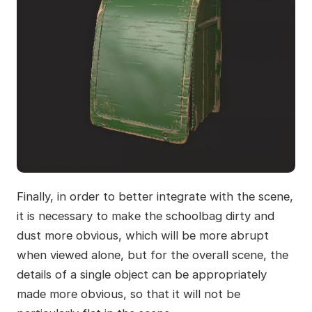
Finally, in order to better integrate with the scene,
it is necessary to make the schoolbag dirty and
dust more obvious, which will be more abrupt
when viewed alone, but for the overall scene, the
details of a single object can be appropriately
made more obvious, so that it will not be