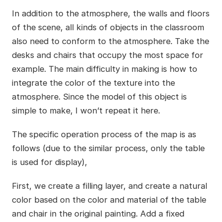
In addition to the atmosphere, the walls and floors
of the scene, all kinds of objects in the classroom
also need to conform to the atmosphere. Take the
desks and chairs that occupy the most space for
example. The main difficulty in making is how to
integrate the color of the texture into the
atmosphere. Since the model of this object is
simple to make, I won’t repeat it here.
The specific operation process of the map is as
follows (due to the similar process, only the table
is used for display),
First, we create a filling layer, and create a natural
color based on the color and material of the table
and chair in the original painting. Add a fixed