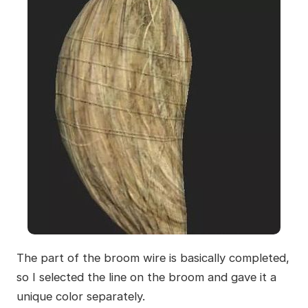
The part of the broom wire is basically completed,
so I selected the line on the broom and gave it a
unique color separately.