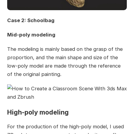
Case 2: Schoolbag
Mid-poly modeling
The modeling is mainly based on the grasp of the
proportion, and the main shape and size of the
low-poly model are made through the reference
of the original painting.
High-poly modeling
For the production of the high-poly model, I used