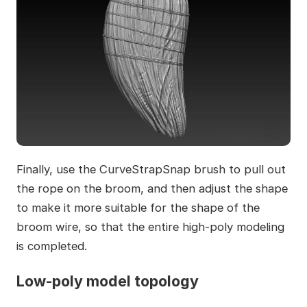
Finally, use the CurveStrapSnap brush to pull out
the rope on the broom, and then adjust the shape
to make it more suitable for the shape of the
broom wire, so that the entire high-poly modeling
is completed.
Low-poly model topology