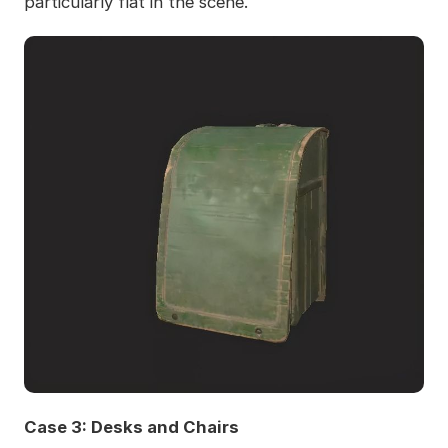
particularly flat in the scene.
Case 3: Desks and Chairs