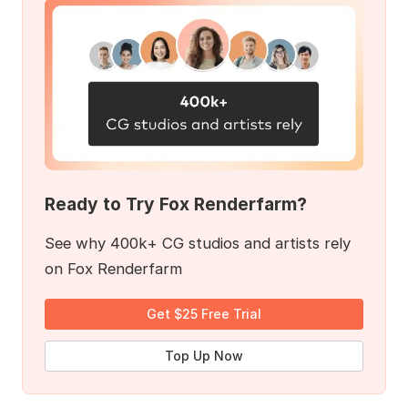
Ready to Try Fox Renderfarm?
See why 400k+ CG studios and artists rely
on Fox Renderfarm
Get $25 Free Trial
Top Up Now