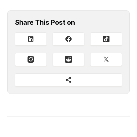
Share This Post on