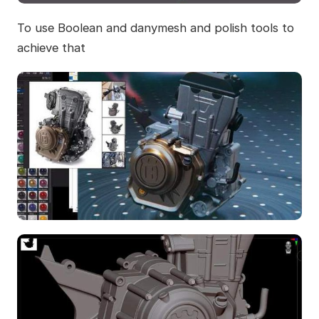
To use Boolean and danymesh and polish tools to
achieve that