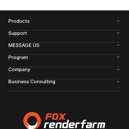
Products
Support
MESSAGE US
Program
Company
Business Consulting