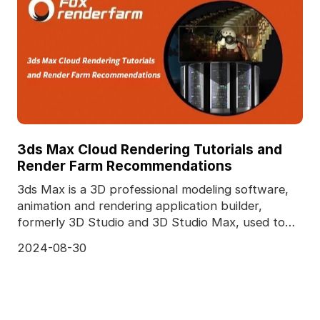
3ds Max Cloud Rendering Tutorials and
Render Farm Recommendations
3ds Max is a 3D professional modeling software,
animation and rendering application builder,
formerly 3D Studio and 3D Studio Max, used to
create 3D a
2024-08-30