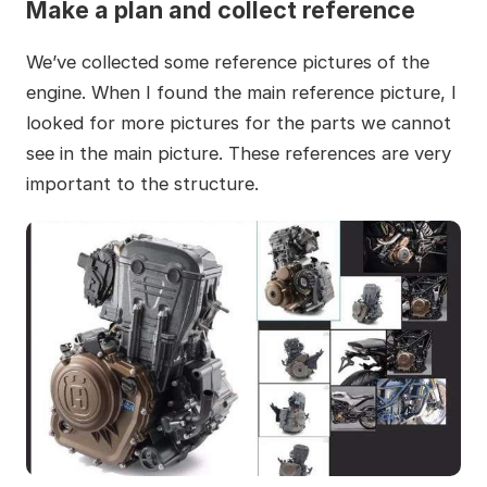
Make a plan and collect reference
We’ve collected some reference pictures of the
engine. When I found the main reference picture, I
looked for more pictures for the parts we cannot
see in the main picture. These references are very
important to the structure.