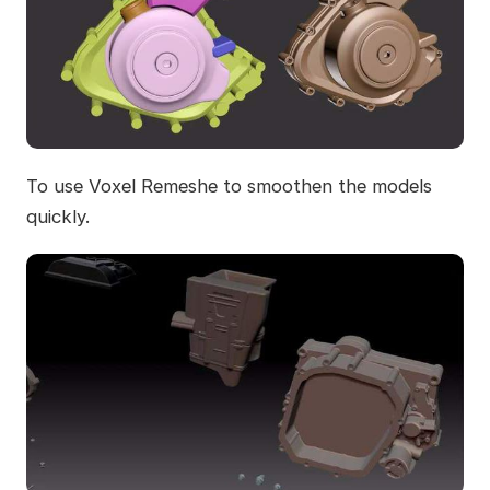
To use Voxel Remeshe to smoothen the models
quickly.