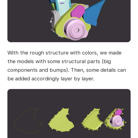
With the rough structure with colors, we made
the models with some structural parts (big
components and bumps). Then, some details can
be added accordingly layer by layer.