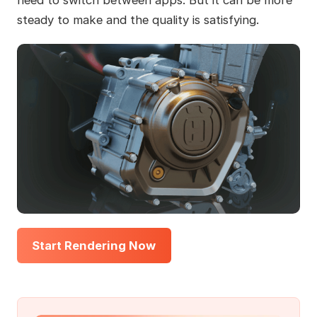
steady to make and the quality is satisfying.
Start Rendering Now