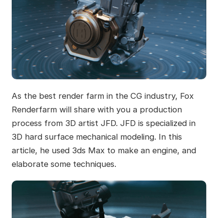
As the best render farm in the CG industry, Fox
Renderfarm will share with you a production
process from 3D artist JFD. JFD is specialized in
3D hard surface mechanical modeling. In this
article, he used 3ds Max to make an engine, and
elaborate some techniques.