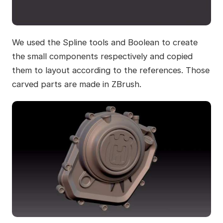
We used the Spline tools and Boolean to create
the small components respectively and copied
them to layout according to the references. Those
carved parts are made in ZBrush.