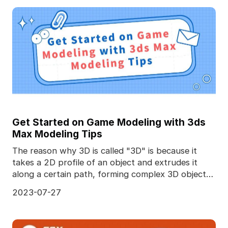
Get Started on Game Modeling with 3ds
Max Modeling Tips
The reason why 3D is called "3D" is because it
takes a 2D profile of an object and extrudes it
along a certain path, forming complex 3D objects.
Diffe
2023-07-27