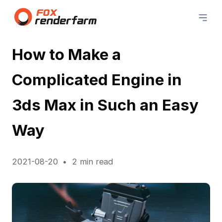
How to Make a
Complicated Engine in
3ds Max in Such an Easy
Way
2021-08-20
2 min read