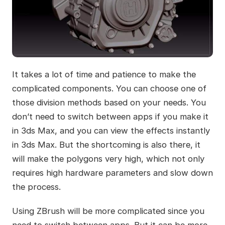
It takes a lot of time and patience to make the
complicated components. You can choose one of
those division methods based on your needs. You
don’t need to switch between apps if you make it
in 3ds Max, and you can view the effects instantly
in 3ds Max. But the shortcoming is also there, it
will make the polygons very high, which not only
requires high hardware parameters and slow down
the process.
Using ZBrush will be more complicated since you
need to switch between apps. But it can be more