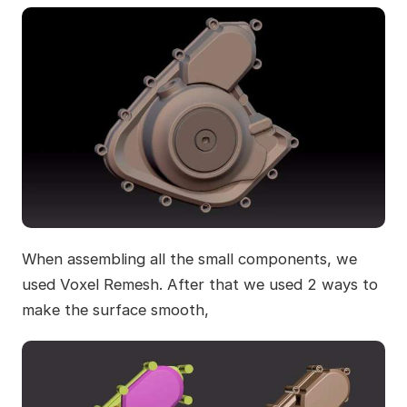
When assembling all the small components, we
used Voxel Remesh. After that we used 2 ways to
make the surface smooth,