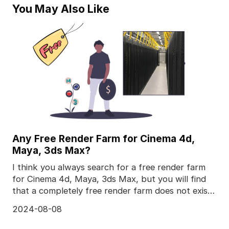
You May Also Like
Any Free Render Farm for Cinema 4d,
Maya, 3ds Max?
I think you always search for a free render farm
for Cinema 4d, Maya, 3ds Max, but you will find
that a completely free render farm does not exist,
to
2024-08-08