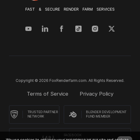
FAST & SECURE RENDER FARM SERVICES
Copyright © 2026 FoxRenderfarm.com. All Rights Reserved.
Terms of Service
Privacy Policy
TRUSTED PARTNER
BLENDER DEVELOPMENT
NETWORK
FUND MEMBER
FACEBOOK
We use cookies to enhance your experience on our site and analyze
CUSTOMER REVIEWS