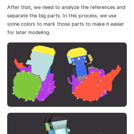
After that, we need to analyze the references and
separate the big parts. In this process, we use
some colors to mark those parts to make it easier
for later modeling.