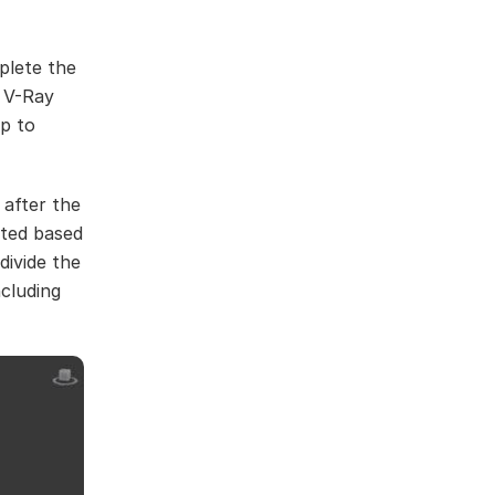
plete the
, V-Ray
p to
 after the
cted based
divide the
ncluding