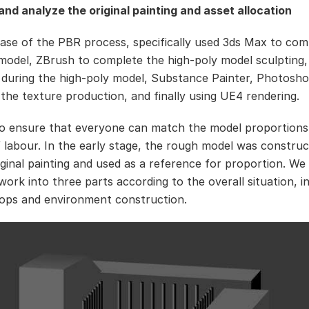
nd analyze the original painting and asset allocation
 case of the PBR process, specifically used 3ds Max to com
model, ZBrush to complete the high-poly model sculpting
 during the high-poly model, Substance Painter, Photosho
the texture production, and finally using UE4 rendering.
to ensure that everyone can match the model proportions
of labour. In the early stage, the rough model was constru
iginal painting and used as a reference for proportion. We 
work into three parts according to the overall situation, i
ops and environment construction.