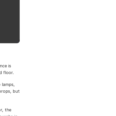
nce is
d floor.
 lamps,
props, but
r, the