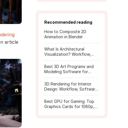
Recommended reading
How to Composite 2D
ndering
Animation in Blender
n article
What Is Architectural
Visualization? Workflow,
Tools, and Rendering Tips
Best 3D Art Programs and
Modeling Software for
Beginners
3D Rendering for Interior
Design: Workflow, Software,
and Costs
Best GPU for Gaming: Top
Graphics Cards for 1080p,
1440p, 4K