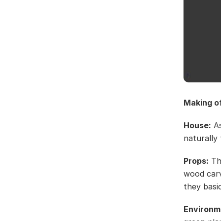
Making o
House:
As
naturally 
Props:
The
wood carv
they basi
Environm