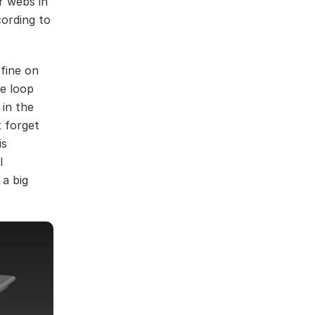
r webs in
cording to
fine on
he loop
 in the
 forget
is
l
 a big