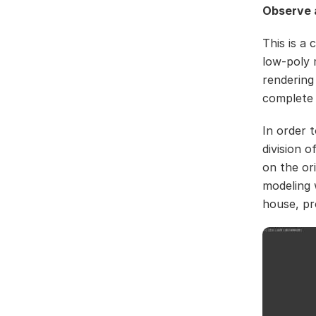
Observe a
This is a
low-poly 
rendering
complete 
In order 
division 
on the or
modeling 
house, pr