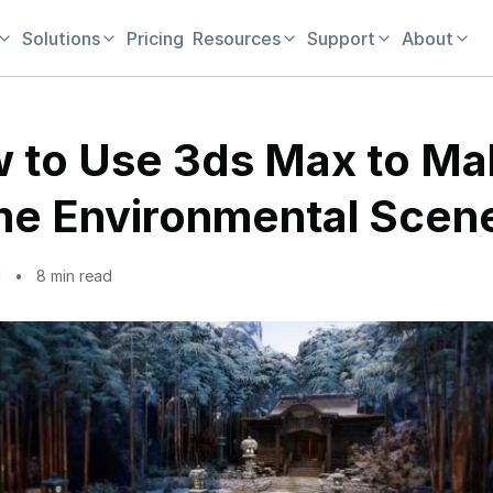
Solutions
Pricing
Resources
Support
About
 to Use 3ds Max to Ma
e Environmental Scen
1
8 min read