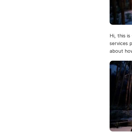
Hi, this i
services 
about how