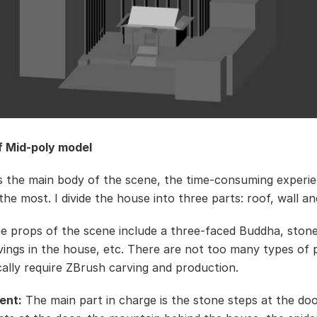
f Mid-poly model
 the main body of the scene, the time-consuming experie
the most. I divide the house into three parts: roof, wall an
 props of the scene include a three-faced Buddha, stone
ings in the house, etc. There are not too many types of 
cally require ZBrush carving and production.
ent:
The main part in charge is the stone steps at the doo