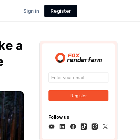
Sign in
Register
ke a
e
Register
Follow us