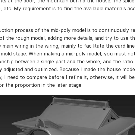
nts at the door, the mountain behind the house, the spide
, etc. My requirement is to find the available materials ac
.
ction process of the mid-poly model is to continuously re
 of the rough model, adding more details, and try to use t
e main wiring in the wiring, mainly to facilitate the card line
h mold stage. When making a mid-poly model, you must not
ionship between a single part and the whole, and the ratio 
y adjusted and optimized. Because I made the house mode
, I need to compare before I refine it, otherwise, it will be
or the proportion in the later stage.