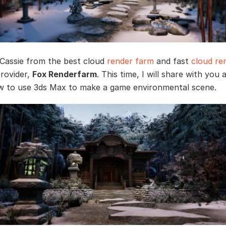
s Cassie from the best cloud
render farm
and fast
cloud re
provider,
Fox Renderfarm
. This time, I will share with you a
 to use 3ds Max to make a game environmental scene.