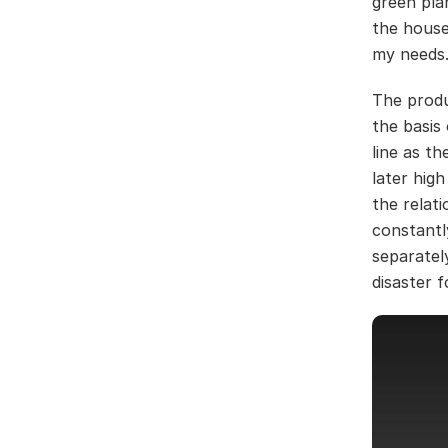
green pla
the house
my needs
The produ
the basis
line as th
later hig
the relat
constantl
separately
disaster f