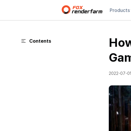
Products
How
Contents
Gam
2022-07-0