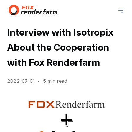
Interview with Isotropix
About the Cooperation
with Fox Renderfarm
2022-07-01
5 min read