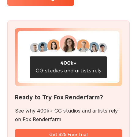
Ready to Try Fox Renderfarm?
See why 400k+ CG studios and artists rely
on Fox Renderfarm
Get $25 Free Trial