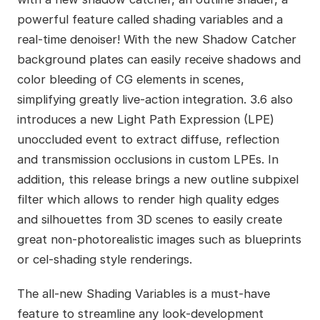
powerful feature called shading variables and a
real-time denoiser! With the new Shadow Catcher
background plates can easily receive shadows and
color bleeding of CG elements in scenes,
simplifying greatly live-action integration. 3.6 also
introduces a new Light Path Expression (LPE)
unoccluded event to extract diffuse, reflection
and transmission occlusions in custom LPEs. In
addition, this release brings a new outline subpixel
filter which allows to render high quality edges
and silhouettes from 3D scenes to easily create
great non-photorealistic images such as blueprints
or cel-shading style renderings.
The all-new Shading Variables is a must-have
feature to streamline any look-development