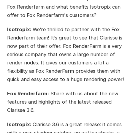
Fox Renderfarm and what benefits Isotropix can
offer to Fox Renderfarm's customers?
Isotropix:
We’re thrilled to partner with the Fox
Renderfarm team! It’s great to see that Clarisse is
now part of their offer. Fox RenderFarm is a very
serious company that owns a large number of
render nodes. It gives our customers a lot a
flexibility as Fox RenderFarm provides them with
quick and easy access to a huge rendering power!
Fox Renderfarm:
Share with us about the new
features and highlights of the latest released
Clarisse 3.6.
Isotropix:
Clarisse 3.6 is a great release: it comes
with a new shadow catcher, an outline shader, a