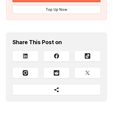
Top Up Now
Share This Post on