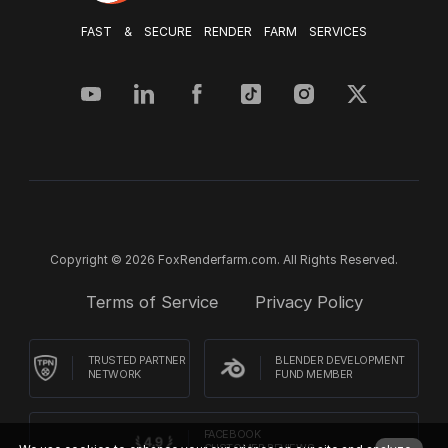
FAST & SECURE RENDER FARM SERVICES
Copyright © 2026 FoxRenderfarm.com. All Rights Reserved.
Terms of Service
Privacy Policy
TRUSTED PARTNER
BLENDER DEVELOPMENT
NETWORK
FUND MEMBER
FACEBOOK