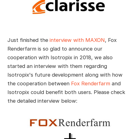
Just finished the
interview with MAXON
, Fox
Renderfarm is so glad to announce our
cooperation with Isotropix in 2018, we also
started an interview with them regarding
Isotropix's future development along with how
the cooperation between
Fox Renderfarm
and
Isotropix could benefit both users. Please check
the detailed interview below: