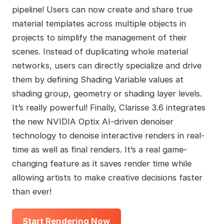
pipeline! Users can now create and share true
material templates across multiple objects in
projects to simplify the management of their
scenes. Instead of duplicating whole material
networks, users can directly specialize and drive
them by defining Shading Variable values at
shading group, geometry or shading layer levels.
It’s really powerful! Finally, Clarisse 3.6 integrates
the new NVIDIA Optix AI-driven denoiser
technology to denoise interactive renders in real-
time as well as final renders. It’s a real game-
changing feature as it saves render time while
allowing artists to make creative decisions faster
than ever!
Start Rendering Now