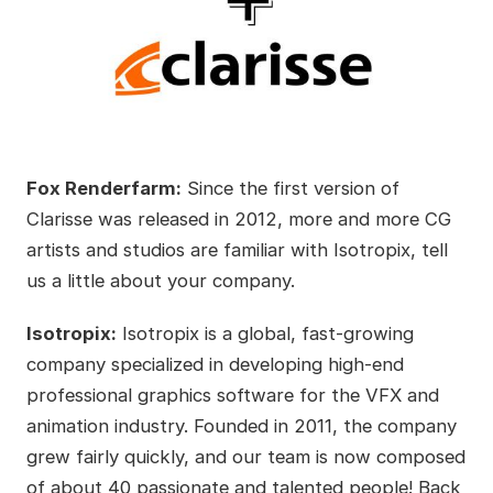
Fox Renderfarm:
Since the first version of
Clarisse was released in 2012, more and more CG
artists and studios are familiar with Isotropix, tell
us a little about your company.
Isotropix:
Isotropix is a global, fast-growing
company specialized in developing high-end
professional graphics software for the VFX and
animation industry. Founded in 2011, the company
grew fairly quickly, and our team is now composed
of about 40 passionate and talented people! Back