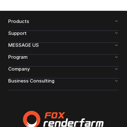
Products
Support
MESSAGE US
Program
Company
Business Consulting