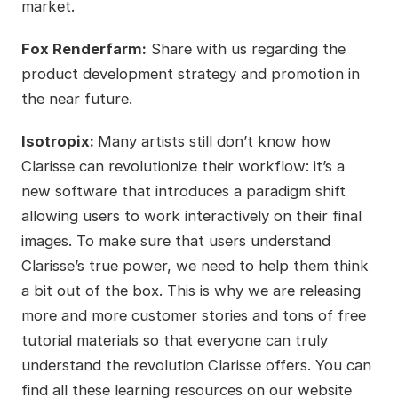
market.
Fox Renderfarm:
Share with us regarding the
product development strategy and promotion in
the near future.
Isotropix:
Many artists still don’t know how
Clarisse can revolutionize their workflow: it’s a
new software that introduces a paradigm shift
allowing users to work interactively on their final
images. To make sure that users understand
Clarisse’s true power, we need to help them think
a bit out of the box. This is why we are releasing
more and more customer stories and tons of free
tutorial materials so that everyone can truly
understand the revolution Clarisse offers. You can
find all these learning resources on our website