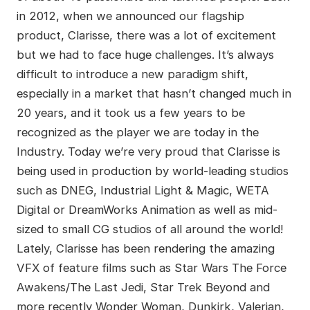
in 2012, when we announced our flagship
product, Clarisse, there was a lot of excitement
but we had to face huge challenges. It’s always
difficult to introduce a new paradigm shift,
especially in a market that hasn’t changed much in
20 years, and it took us a few years to be
recognized as the player we are today in the
Industry. Today we’re very proud that Clarisse is
being used in production by world-leading studios
such as DNEG, Industrial Light & Magic, WETA
Digital or DreamWorks Animation as well as mid-
sized to small CG studios of all around the world!
Lately, Clarisse has been rendering the amazing
VFX of feature films such as Star Wars The Force
Awakens/The Last Jedi, Star Trek Beyond and
more recently Wonder Woman, Dunkirk, Valerian,