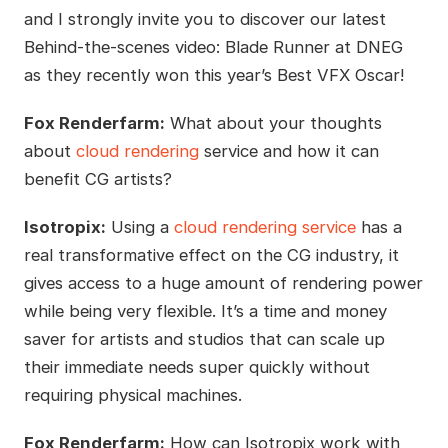
and I strongly invite you to discover our latest
Behind-the-scenes video: Blade Runner at DNEG
as they recently won this year’s Best VFX Oscar!
Fox Renderfarm:
What about your thoughts
about
cloud rendering
service and how it can
benefit CG artists?
Isotropix:
Using a
cloud rendering service
has a
real transformative effect on the CG industry, it
gives access to a huge amount of rendering power
while being very flexible. It’s a time and money
saver for artists and studios that can scale up
their immediate needs super quickly without
requiring physical machines.
Fox Renderfarm:
How can Isotropix work with