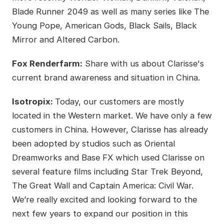
Blade Runner 2049 as well as many series like The
Young Pope, American Gods, Black Sails, Black
Mirror and Altered Carbon.
Fox Renderfarm:
Share with us about Clarisse's
current brand awareness and situation in China.
Isotropix:
Today, our customers are mostly
located in the Western market. We have only a few
customers in China. However, Clarisse has already
been adopted by studios such as Oriental
Dreamworks and Base FX which used Clarisse on
several feature films including Star Trek Beyond,
The Great Wall and Captain America: Civil War.
We’re really excited and looking forward to the
next few years to expand our position in this