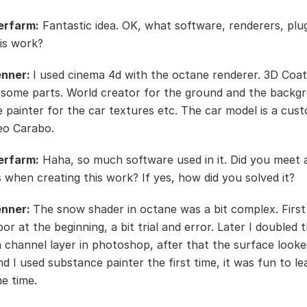
erfarm:
Fantastic idea. OK, what software, renderers, plu
his work?
enner:
I used cinema 4d with the octane renderer. 3D Coat
 some parts. World creator for the ground and the backg
 painter for the car textures etc. The car model is a cus
eo Carabo.
erfarm:
Haha, so much software used in it. Did you meet 
es when creating this work? If yes, how did you solved it?
enner:
The snow shader in octane was a bit complex. First 
por at the beginning, a bit trial and error. Later I doubled 
n channel layer in photoshop, after that the surface look
And I used substance painter the first time, it was fun to l
e time.