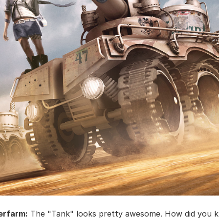
erfarm:
The "Tank" looks pretty awesome. How did you 