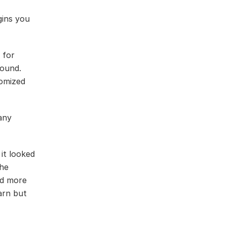
gins you
 for
round.
tomized
any
it looked
the
ed more
earn but