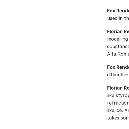
Fox Rend
used in t
Florian R
modelling
substance
Alfa Rom
Fox Rend
difficulti
Florian R
like styro
refractio
like ice. 
takes som