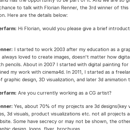
and has the opportunity to be part of it. And we are so gl
chance to talk with Florian Renner, the 3rd winner of this
on. Here are the details below:
erfarm:
Hi Florian, would you please give a brief introduc
enner:
I started to work 2003 after my education as a gra
 I always loved to create images, doesn't matter how digita
h pencils. About in 2007 I started with digital painting fo
ned my work with cinema4d. In 2011, I started as a freela
of graphic design, 3D visualization, and later 3d animation 
erfarm:
Are you currently working as a CG artist?
enner:
Yes, about 70% of my projects are 3d designs(key v
es, 3d visuals, product visualizations etc. not all projects
site. Some have secrecy or may not be shown, the othe
aphic design, logos, flyer, brochures.