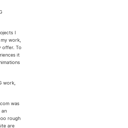
G
jects I
o my work,
 offer. To
iences it
nimations
G work,
wacom was
 an
 too rough
ite are