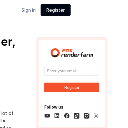
Sign in
Register
er,
Register
Follow us
 lot of
the