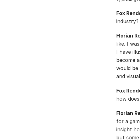
Fox Rend
industry?
Florian R
like. I wa
I have il
become a 
would be 
and visual
Fox Rend
how does i
Florian R
for a gam
insight h
but some 