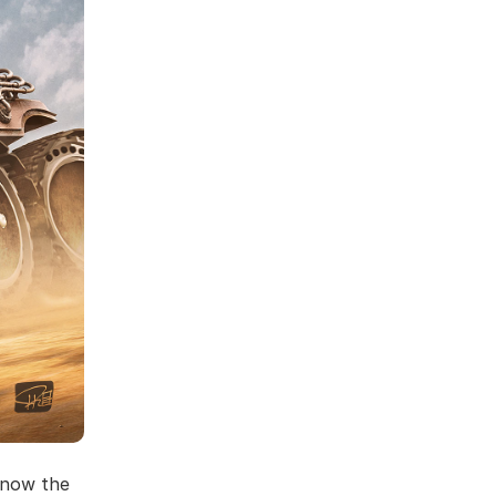
know the