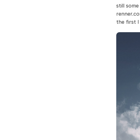
still some
renner.co
the first 