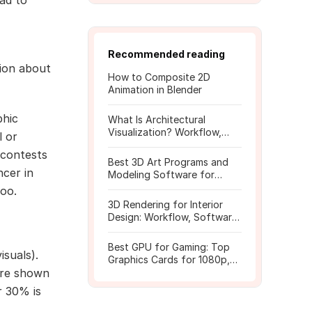
ad to
Recommended reading
tion about
How to Composite 2D
Animation in Blender
phic
What Is Architectural
Visualization? Workflow,
l or
Tools, and Rendering Tips
r contests
Best 3D Art Programs and
ncer in
Modeling Software for
Beginners
too.
3D Rendering for Interior
Design: Workflow, Software,
and Costs
Best GPU for Gaming: Top
isuals).
Graphics Cards for 1080p,
 are shown
1440p, 4K
r 30% is