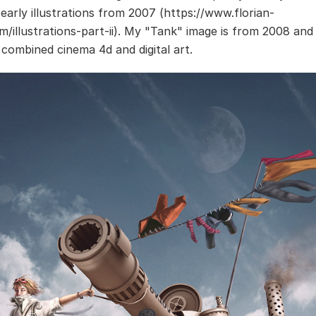
 early illustrations from 2007 (https://www.florian-
m/illustrations-part-ii). My "Tank" image is from 2008 and
I combined cinema 4d and digital art.