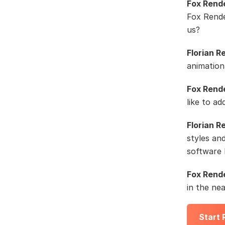
Fox Rend
Fox Rende
us?
Florian R
animation
Fox Rend
like to ad
Florian R
styles an
software 
Fox Rend
in the ne
Start