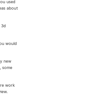
you used
deas about
a 3d
you would
ry new
e, some
.
ore work
view.