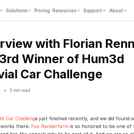
Solutions
Pricing
Resources
Support
About
erview with Florian Renn
 3rd Winner of Hum3d
vial Car Challenge
8
5 min read
d Car Challeng
e just finished recently, and we did found a
works there.
Fox Renderfarm
is so honored to be one of 