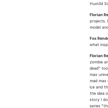
Hum3d Sur
Florian R
projects.
model and
Fox Rend
what insp
Florian R
zombie an
dead" too
max unive
mad max s
ice and th
the idea o
story I d
series "t