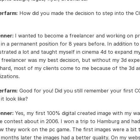
erfarm:
How did you made the decision to step into the C
enner:
I wanted to become a freelancer and working on pro
s in a permanent position for 8 years before. In addition t
lustrated a lot and taught myself in cinema 4d to expand my
freelancer was my best decision, but without my 3d exper
hard, most of my clients come to me because of the 3d a
izations.
erfarm:
Good for you! Did you still remember your first C
t look like?
enner:
Yes, my first 100% digital created image with my 
e contest about in 2006. I won a trip to Hamburg and had
ow they work on the pc game. The first images were a bit
months later the images had a better quality. On my webs