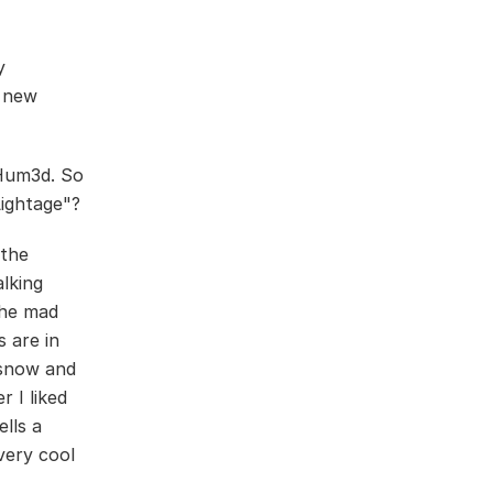
y
a new
Hum3d. So
Lightage"?
 the
lking
the mad
 are in
 snow and
r I liked
ells a
very cool