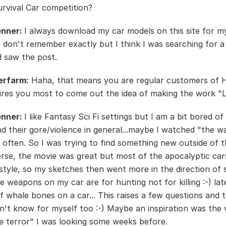
vival Car competition?
enner:
I always download my car models on this site for m
 I don't remember exactly but I think I was searching for 
 saw the post.
erfarm:
Haha, that means you are regular customers of 
ires you most to come out the idea of making the work "
enner:
I like Fantasy Sci Fi settings but I am a bit bored of
d their gore/violence in general...maybe I watched "the wa
 often. So I was trying to find something new outside of 
rse, the movie was great but most of the apocalyptic cars
tyle, so my sketches then went more in the direction of
e weapons on my car are for hunting not for killing :-) late
f whale bones on a car... This raises a few questions and t
on't know for myself too :-) Maybe an inspiration was the 
he terror" I was looking some weeks before.