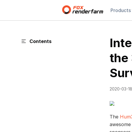
Products
Int
Contents
the
Sur
2020-03-1
The
Hum3
awesome 