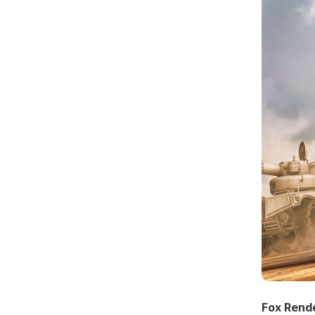
Fox Rend