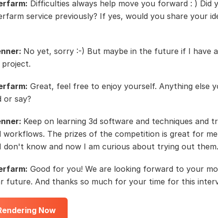
erfarm:
Difficulties always help move you forward : ) Did 
rfarm service previously? If yes, would you share your i
enner:
No yet, sorry :-) But maybe in the future if I have 
 project.
erfarm:
Great, feel free to enjoy yourself. Anything else 
d or say?
enner:
Keep on learning 3d software and techniques and t
d workflows. The prizes of the competition is great for m
I don't know and now I am curious about trying out them
erfarm:
Good for you! We are looking forward to your m
ar future. And thanks so much for your time for this inter
 Rendering Now