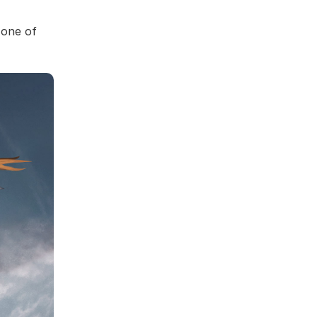
 one of