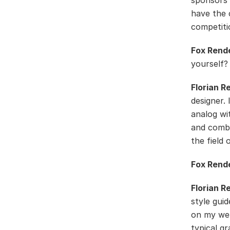
sponsors 
have the 
competiti
Fox Rend
yourself?
Florian R
designer.
analog wit
and combi
the field 
Fox Rend
Florian R
style guid
on my web
typical gr