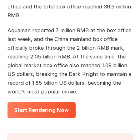
office and the total box office reached 39.3 million
RMB.
Aquaman reported 7 million RMB at the box office
last week, and the China mainland box office
officially broke through the 2 billion RMB mark,
reaching 2.05 billion RMB. At the same time, the
global market box office also reached 1.09 billion
US dollars, breaking the Dark Knight to maintain a
record of 1.85 billion US dollars, becoming the
world's most popular movie.
Start Rendering Now