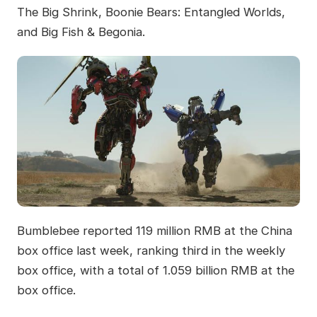
The Big Shrink, Boonie Bears: Entangled Worlds,
and Big Fish & Begonia.
Bumblebee reported 119 million RMB at the China
box office last week, ranking third in the weekly
box office, with a total of 1.059 billion RMB at the
box office.