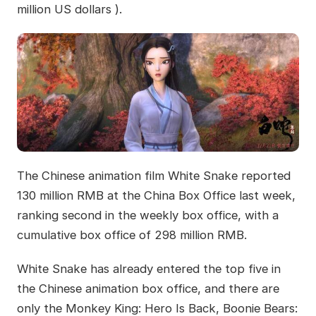
million US dollars ).
The Chinese animation film White Snake reported
130 million RMB at the China Box Office last week,
ranking second in the weekly box office, with a
cumulative box office of 298 million RMB.
White Snake has already entered the top five in
the Chinese animation box office, and there are
only the Monkey King: Hero Is Back, Boonie Bears: