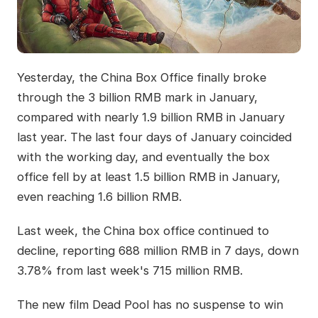
Yesterday, the China Box Office finally broke
through the 3 billion RMB mark in January,
compared with nearly 1.9 billion RMB in January
last year. The last four days of January coincided
with the working day, and eventually the box
office fell by at least 1.5 billion RMB in January,
even reaching 1.6 billion RMB.
Last week, the China box office continued to
decline, reporting 688 million RMB in 7 days, down
3.78% from last week's 715 million RMB.
The new film Dead Pool has no suspense to win