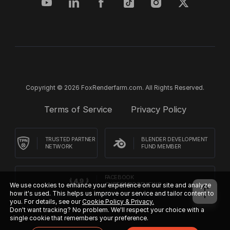
Copyright © 2026 FoxRenderfarm.com. All Rights Reserved.
Terms of Service
Privacy Policy
TRUSTED PARTNER
BLENDER DEVELOPMENT
NETWORK
FUND MEMBER
FACEBOOK
CUSTOMER REVIEWS
We use cookies to enhance your experience on our site and analyze
how it's used. This helps us improve our service and tailor content to
you. For details, see our
Cookie Policy & Privacy.
Don't want tracking? No problem. We'll respect your choice with a
single cookie that remembers your preference.