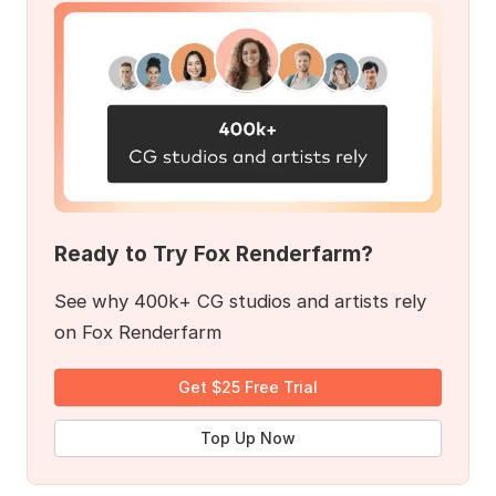
Ready to Try Fox Renderfarm?
See why 400k+ CG studios and artists rely
on Fox Renderfarm
Get $25 Free Trial
Top Up Now