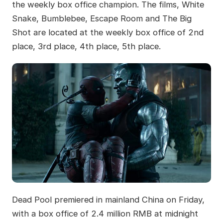
the weekly box office champion. The films, White
Snake, Bumblebee, Escape Room and The Big
Shot are located at the weekly box office of 2nd
place, 3rd place, 4th place, 5th place.
Dead Pool premiered in mainland China on Friday,
with a box office of 2.4 million RMB at midnight