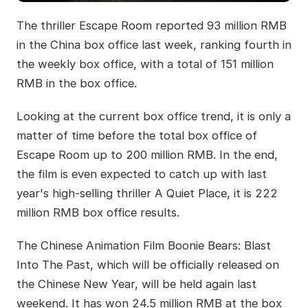
The thriller Escape Room reported 93 million RMB
in the China box office last week, ranking fourth in
the weekly box office, with a total of 151 million
RMB in the box office.
Looking at the current box office trend, it is only a
matter of time before the total box office of
Escape Room up to 200 million RMB. In the end,
the film is even expected to catch up with last
year's high-selling thriller A Quiet Place, it is 222
million RMB box office results.
The Chinese Animation Film Boonie Bears: Blast
Into The Past, which will be officially released on
the Chinese New Year, will be held again last
weekend. It has won 24.5 million RMB at the box