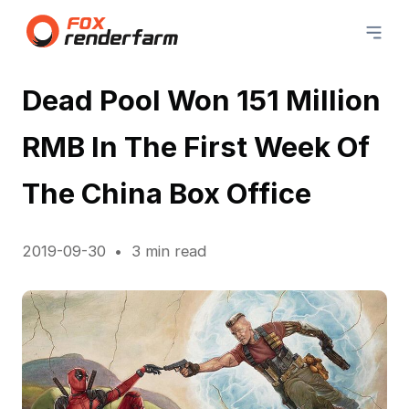
Dead Pool Won 151 Million
RMB In The First Week Of
The China Box Office
2019-09-30
3 min read