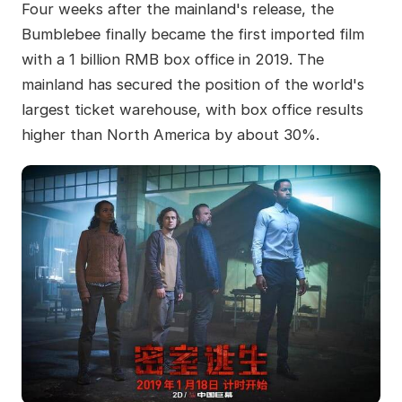
Four weeks after the mainland's release, the
Bumblebee finally became the first imported film
with a 1 billion RMB box office in 2019. The
mainland has secured the position of the world's
largest ticket warehouse, with box office results
higher than North America by about 30%.