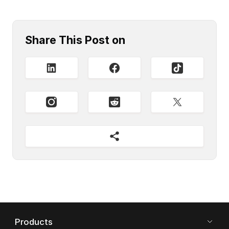
Share This Post on
Products