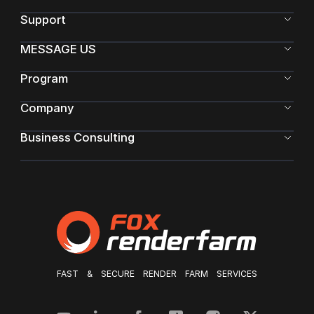
Support
MESSAGE US
Program
Company
Business Consulting
FAST & SECURE RENDER FARM SERVICES