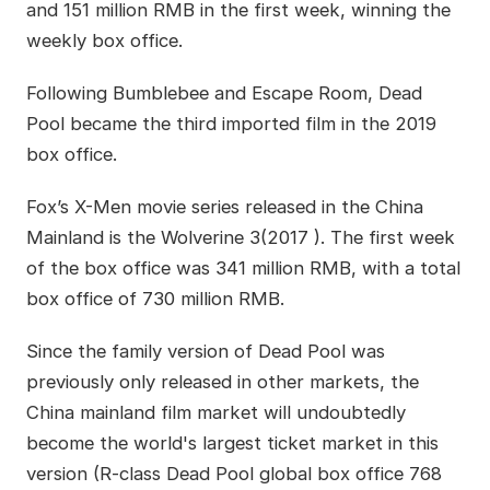
and 151 million RMB in the first week, winning the
weekly box office.
Following Bumblebee and Escape Room, Dead
Pool became the third imported film in the 2019
box office.
Fox’s X-Men movie series released in the China
Mainland is the Wolverine 3(2017 ). The first week
of the box office was 341 million RMB, with a total
box office of 730 million RMB.
Since the family version of Dead Pool was
previously only released in other markets, the
China mainland film market will undoubtedly
become the world's largest ticket market in this
version (R-class Dead Pool global box office 768