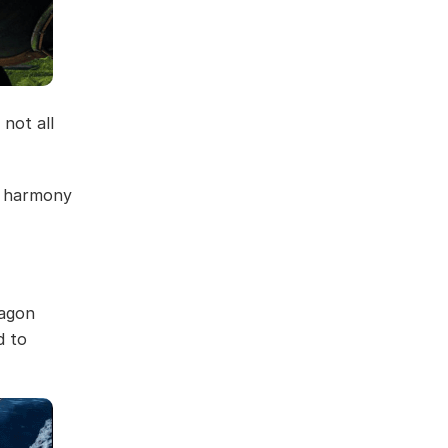
 not all
in harmony
ragon
d to