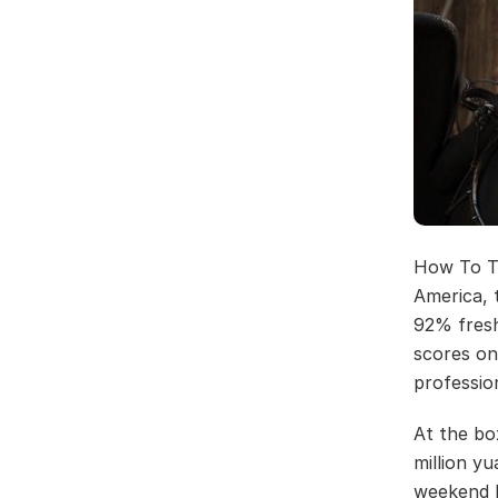
How To Tr
America, 
92% fresh
scores on
professio
At the box
million yu
weekend b