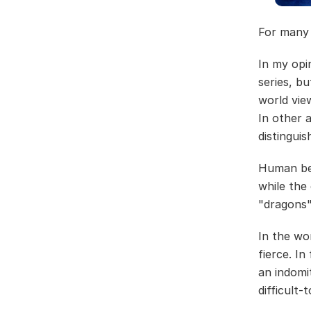
For many 
In my opi
series, bu
world vie
In other 
distinguis
Human bei
while the
"dragons"
In the wo
fierce. In
an indomi
difficult