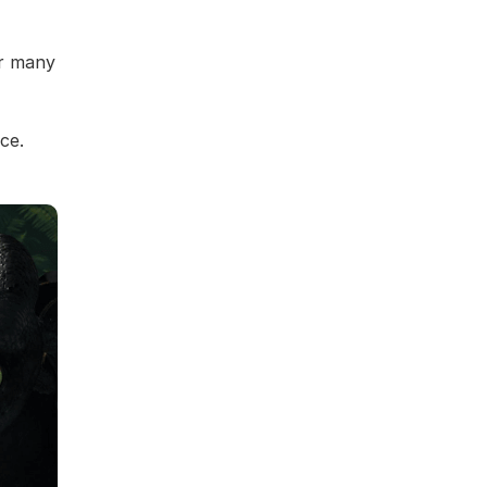
or many
ce.