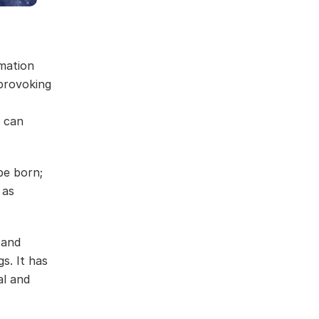
mation
-provoking
d can
be born;
 as
 and
gs. It has
al and