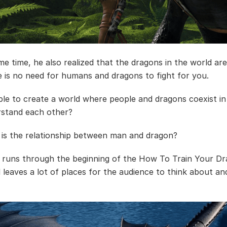
me time, he also realized that the dragons in the world are
re is no need for humans and dragons to fight for you.
sible to create a world where people and dragons coexist 
stand each other?
is the relationship between man and dragon?
e runs through the beginning of the How To Train Your D
d leaves a lot of places for the audience to think about an