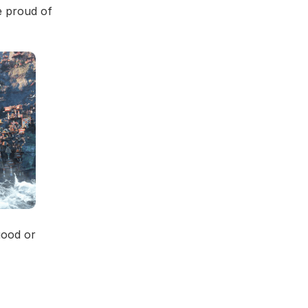
e proud of
good or