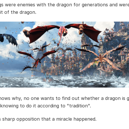
gs were enemies with the dragon for generations and wer
it of the dragon.
ows why, no one wants to find out whether a dragon is 
knowing to do it according to "tradition".
his sharp opposition that a miracle happened.