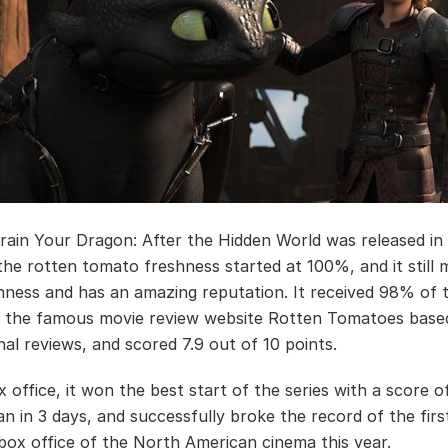
ain Your Dragon: After the Hidden World was released in
the rotten tomato freshness started at 100%, and it still 
ness and has an amazing reputation. It received 98% of 
 the famous movie review website Rotten Tomatoes base
nal reviews, and scored 7.9 out of 10 points.
 office, it won the best start of the series with a score o
an in 3 days, and successfully broke the record of the firs
ox office of the North American cinema this year.