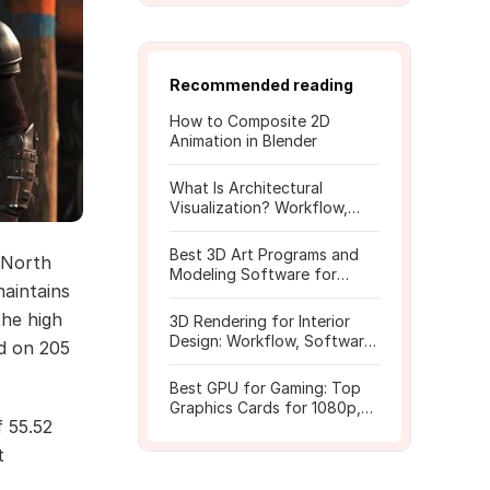
Recommended reading
How to Composite 2D
Animation in Blender
What Is Architectural
Visualization? Workflow,
Tools, and Rendering Tips
Best 3D Art Programs and
 North
Modeling Software for
maintains
Beginners
the high
3D Rendering for Interior
Design: Workflow, Software,
d on 205
and Costs
Best GPU for Gaming: Top
Graphics Cards for 1080p,
f 55.52
1440p, 4K
t