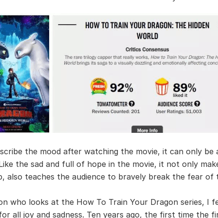
scribe the mood after watching the movie, it can only be a
 Like the sad and full of hope in the movie, it not only ma
, also teaches the audience to bravely break the fear of 
on who looks at the How To Train Your Dragon series, I f
r all joy and sadness. Ten years ago, the first time the fir