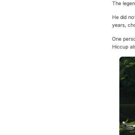
The legen
He did no
years, cho
One perso
Hiccup al