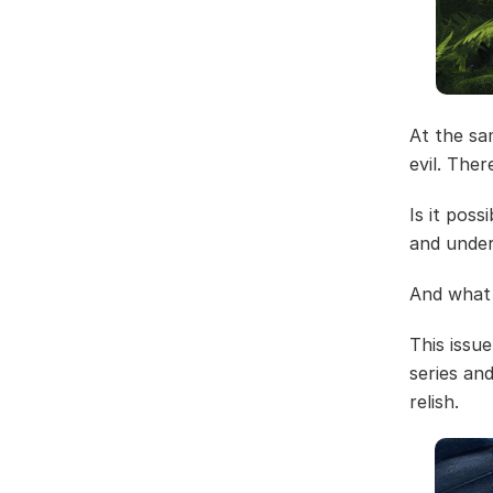
At the sa
evil. The
Is it pos
and under
And what 
This issu
series an
relish.