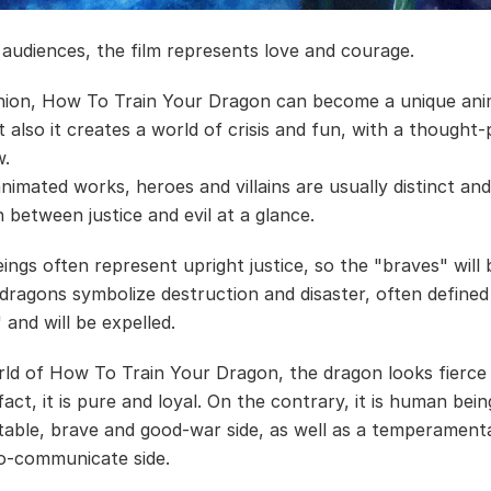
audiences, the film represents love and courage.
nion, How To Train Your Dragon can become a unique ani
t also it creates a world of crisis and fun, with a thought
w.
animated works, heroes and villains are usually distinct an
h between justice and evil at a glance.
ngs often represent upright justice, so the "braves" will 
 dragons symbolize destruction and disaster, often defined
 and will be expelled.
rld of How To Train Your Dragon, the dragon looks fierce
 fact, it is pure and loyal. On the contrary, it is human bein
table, brave and good-war side, as well as a temperament
-to-communicate side.