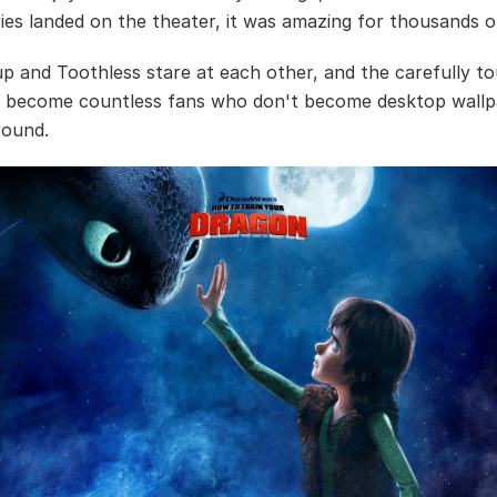
ries landed on the theater, it was amazing for thousands o
p and Toothless stare at each other, and the carefully t
ve become countless fans who don't become desktop wallpa
round.