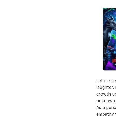
Let me de
laughter.
growth up
unknown.
As a pers
empathy fo