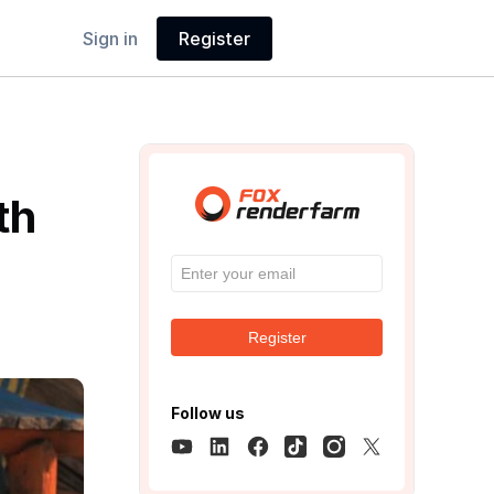
Sign in
Register
th
Register
Follow us