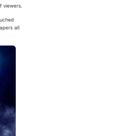
f viewers.
ouched
pers all