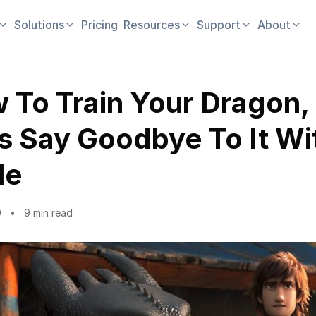
Solutions
Pricing
Resources
Support
About
 To Train Your Dragon,
’s Say Goodbye To It Wi
le
0
9 min read