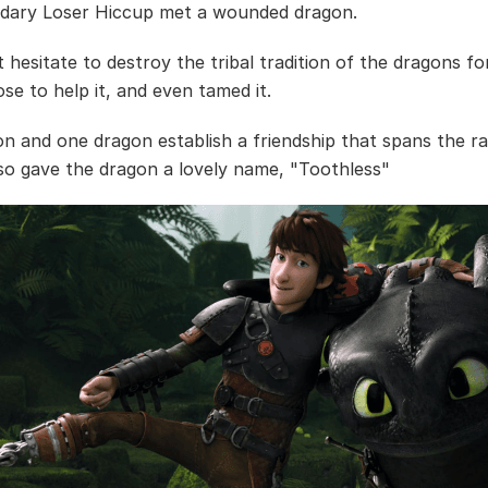
dary Loser Hiccup met a wounded dragon.
t hesitate to destroy the tribal tradition of the dragons f
se to help it, and even tamed it.
n and one dragon establish a friendship that spans the ra
so gave the dragon a lovely name, "Toothless"