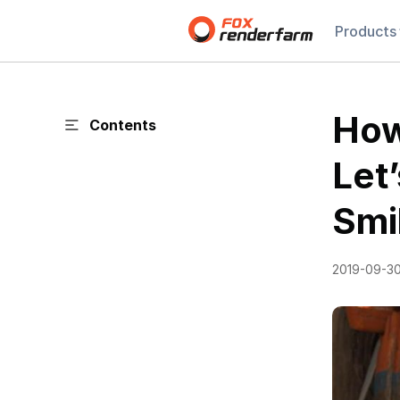
Products
How
Contents
Let
Smi
2019-09-3