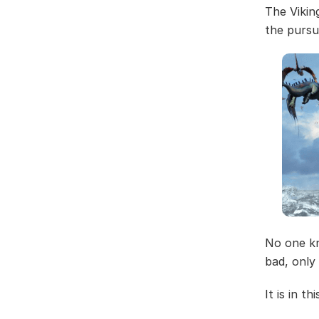
The Vikin
the pursu
No one kn
bad, only 
It is in t