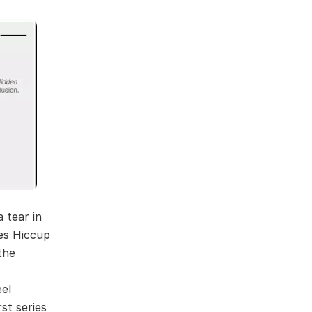
 tear in
kes Hiccup
the
eel
st series