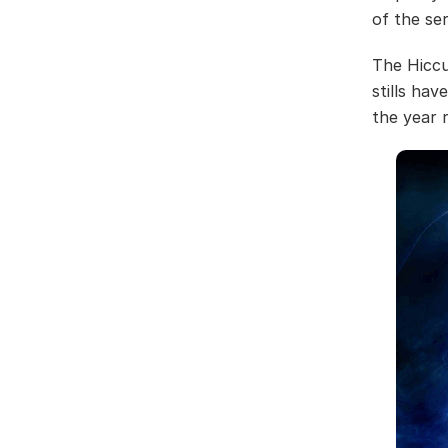
of the se
The Hiccu
stills ha
the year 