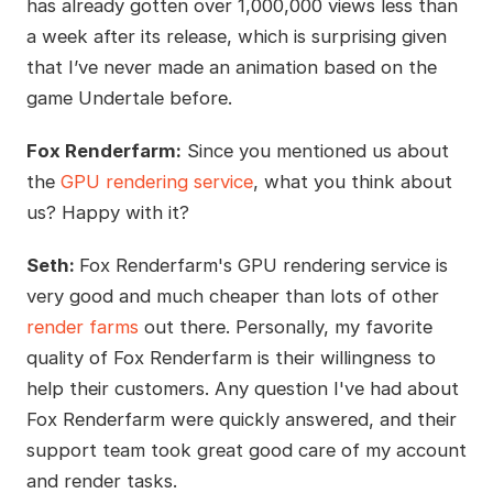
has already gotten over 1,000,000 views less than
a week after its release, which is surprising given
that I’ve never made an animation based on the
game Undertale before.
Fox Renderfarm:
Since you mentioned us about
the
GPU rendering service
, what you think about
us? Happy with it?
Seth:
Fox Renderfarm's GPU rendering service is
very good and much cheaper than lots of other
render farms
out there. Personally, my favorite
quality of Fox Renderfarm is their willingness to
help their customers. Any question I've had about
Fox Renderfarm were quickly answered, and their
support team took great good care of my account
and render tasks.