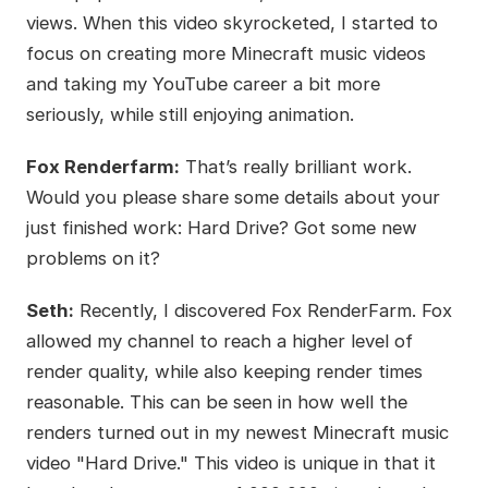
views. When this video skyrocketed, I started to
focus on creating more Minecraft music videos
and taking my YouTube career a bit more
seriously, while still enjoying animation.
Fox Renderfarm:
That’s really brilliant work.
Would you please share some details about your
just finished work: Hard Drive? Got some new
problems on it?
Seth:
Recently, I discovered Fox RenderFarm. Fox
allowed my channel to reach a higher level of
render quality, while also keeping render times
reasonable. This can be seen in how well the
renders turned out in my newest Minecraft music
video "Hard Drive." This video is unique in that it