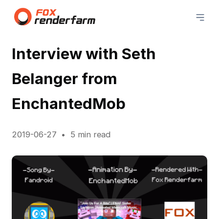
Interview with Seth
Belanger from
EnchantedMob
2019-06-27
5 min read