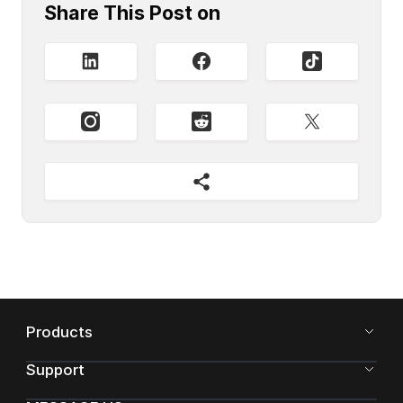
Share This Post on
Products
Support