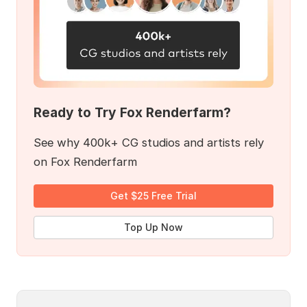
Ready to Try Fox Renderfarm?
See why 400k+ CG studios and artists rely
on Fox Renderfarm
Get $25 Free Trial
Top Up Now