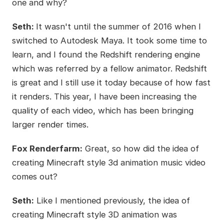
one and why?
Seth:
It wasn't until the summer of 2016 when I
switched to Autodesk Maya. It took some time to
learn, and I found the Redshift rendering engine
which was referred by a fellow animator. Redshift
is great and I still use it today because of how fast
it renders. This year, I have been increasing the
quality of each video, which has been bringing
larger render times.
Fox Renderfarm:
Great, so how did the idea of
creating Minecraft style 3d animation music video
comes out?
Seth:
Like I mentioned previously, the idea of
creating Minecraft style 3D animation was