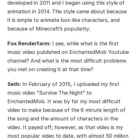
developed in 2011 and I began using this style of
animation in 2014. This style came about because
it is simple to animate box-like characters, and
because of Minecraft’s popularity.
Fox Renderfarm:
I see, while what is the first
music video published on EnchantedMob Youtube
channel? And what is the most difficult problems
you met on creating it at that time?
Seth:
In February of 2015, I uploaded my first
music video "Survive The Night" to
EnchantedMob. It was by far my most difficult
video to make because of the 6 minute length of
the song and the amount of characters in the
video. It payed off; however, as that video is my
most popular video to date, with almost 50 million