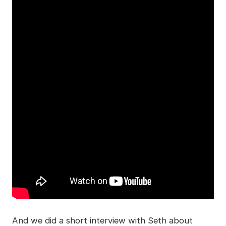
And we did a short interview with Seth about