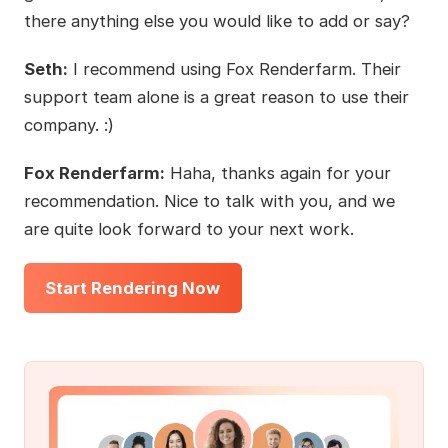
there anything else you would like to add or say?
Seth:
I recommend using Fox Renderfarm. Their
support team alone is a great reason to use their
company. :)
Fox Renderfarm:
Haha, thanks again for your
recommendation. Nice to talk with you, and we
are quite look forward to your next work.
Start Rendering Now