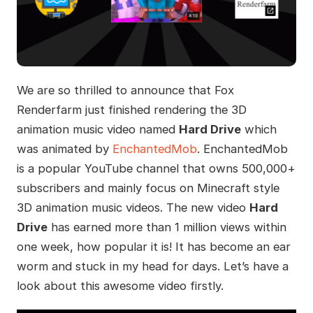
We are so thrilled to announce that Fox
Renderfarm just finished rendering the 3D
animation music video named
Hard Drive
which
was animated by
EnchantedMob
. EnchantedMob
is a popular YouTube channel that owns 500,000+
subscribers and mainly focus on Minecraft style
3D animation music videos. The new video
Hard
Drive
has earned more than 1 million views within
one week, how popular it is! It has become an ear
worm and stuck in my head for days. Let’s have a
look about this awesome video firstly.