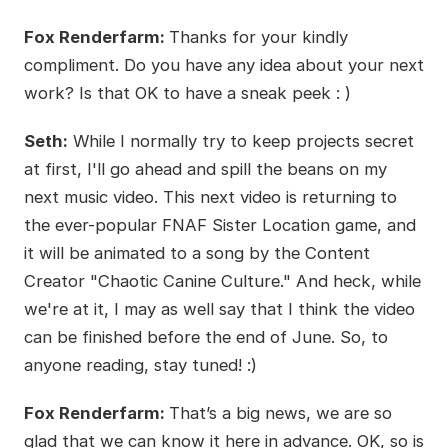
Fox Renderfarm:
Thanks for your kindly
compliment. Do you have any idea about your next
work? Is that OK to have a sneak peek : )
Seth:
While I normally try to keep projects secret
at first, I'll go ahead and spill the beans on my
next music video. This next video is returning to
the ever-popular FNAF Sister Location game, and
it will be animated to a song by the Content
Creator "Chaotic Canine Culture." And heck, while
we're at it, I may as well say that I think the video
can be finished before the end of June. So, to
anyone reading, stay tuned! :)
Fox Renderfarm:
That’s a big news, we are so
glad that we can know it here in advance. OK, so is