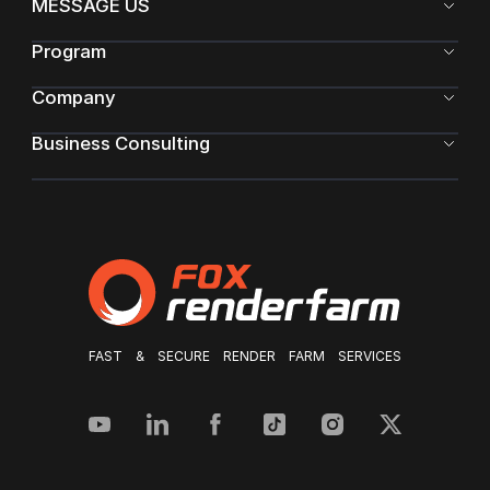
MESSAGE US
Program
Company
Business Consulting
FAST & SECURE RENDER FARM SERVICES