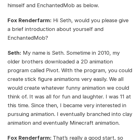
himself and EnchantedMob as below.
Fox Renderfarm:
Hi Seth, would you please give
a brief introduction about yourself and
EnchantedMob?
Seth:
My name is Seth. Sometime in 2010, my
older brothers downloaded a 2D animation
program called Pivot. With the program, you could
create stick figure animations very easily. We all
would create whatever funny animation we could
think of. It was all for fun and laughter. I was 11 at
this time. Since then, I became very interested in
pursuing animation. I eventually branched into clay
animation and eventually Minecraft animation.
Fox Renderfarm:
That’s really a good start, so