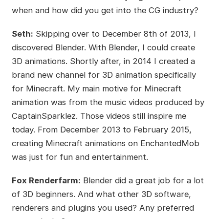
when and how did you get into the CG industry?
Seth:
Skipping over to December 8th of 2013, I
discovered Blender. With Blender, I could create
3D animations. Shortly after, in 2014 I created a
brand new channel for 3D animation specifically
for Minecraft. My main motive for Minecraft
animation was from the music videos produced by
CaptainSparklez. Those videos still inspire me
today. From December 2013 to February 2015,
creating Minecraft animations on EnchantedMob
was just for fun and entertainment.
Fox Renderfarm:
Blender did a great job for a lot
of 3D beginners. And what other 3D software,
renderers and plugins you used? Any preferred