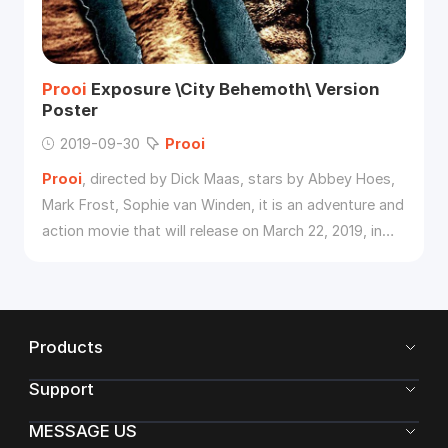
Prooi
Exposure \City Behemoth\ Version
Poster
2019-09-30
Prooi
Prooi
, directed by Dick Maas, stars by Abbey Hoes,
Mark Frost, Sophie van Winden, it is an adventure and
action movie that will release on March 22, 2019, in
China. Recently, the film released a poster of "City
Behemoth", the mysterious murderous lion is full of
blood and mouth, and will soon engulf the city.
Products
Support
MESSAGE US