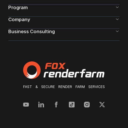
Program
Company
Business Consulting
FAST & SECURE RENDER FARM SERVICES