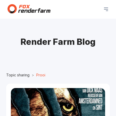
Render Farm Blog
Topic sharing
Prooi