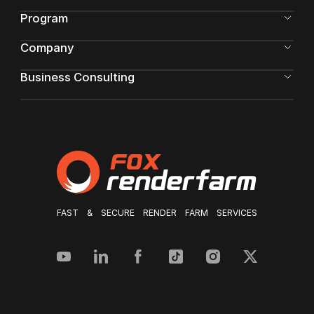
Program
Company
Business Consulting
FAST & SECURE RENDER FARM SERVICES