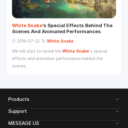
White
Snake
’s Special Effects Behind The
Scenes And Animated Performances
2019-07-22
White
Snake
We will start to reveal the
White
Snake
's special
effects and animation performance behind the
scenes.
Products
Support
MESSAGE US