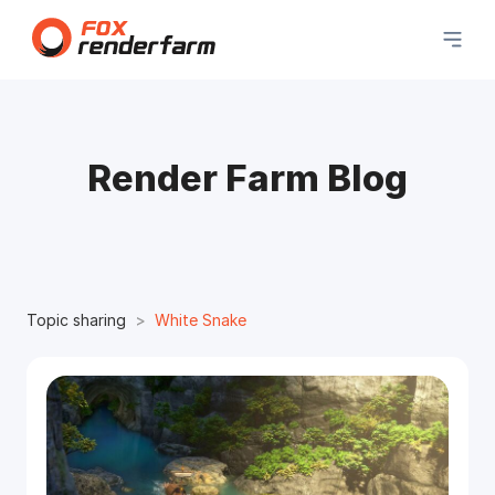
Render Farm Blog
Topic sharing
White Snake