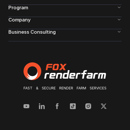
Program
Company
Business Consulting
FAST & SECURE RENDER FARM SERVICES