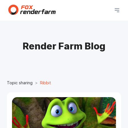
Render Farm Blog
Topic sharing
Ribbit