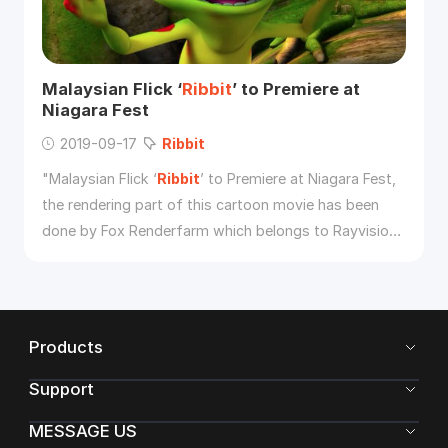
Malaysian Flick ‘
Ribbit
’ to Premiere at
Niagara Fest
2019-09-17
Ribbit
"Malaysian Flick ‘
Ribbit
’ to Premiere at Niagara Fest,
the rendering part of this cartoon movie has been
done by Fox Renderfarm which belongs to Rayvision
Inc."
Products
Support
MESSAGE US