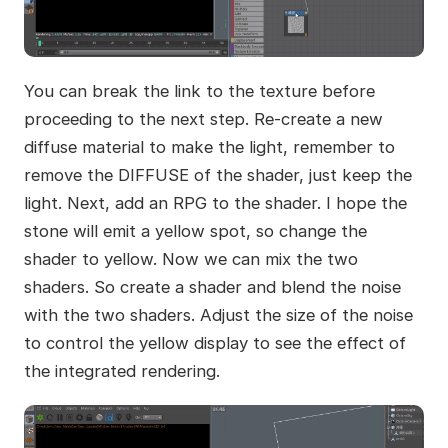
You can break the link to the texture before
proceeding to the next step. Re-create a new
diffuse material to make the light, remember to
remove the DIFFUSE of the shader, just keep the
light. Next, add an RPG to the shader. I hope the
stone will emit a yellow spot, so change the
shader to yellow. Now we can mix the two
shaders. So create a shader and blend the noise
with the two shaders. Adjust the size of the noise
to control the yellow display to see the effect of
the integrated rendering.