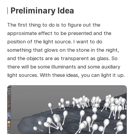
Preliminary Idea
The first thing to do is to figure out the
approximate effect to be presented and the
position of the light source. I want to do
something that glows on the stone in the night,
and the objects are as transparent as glass. So
there will be some illuminants and some auxiliary
light sources. With these ideas, you can light it up.