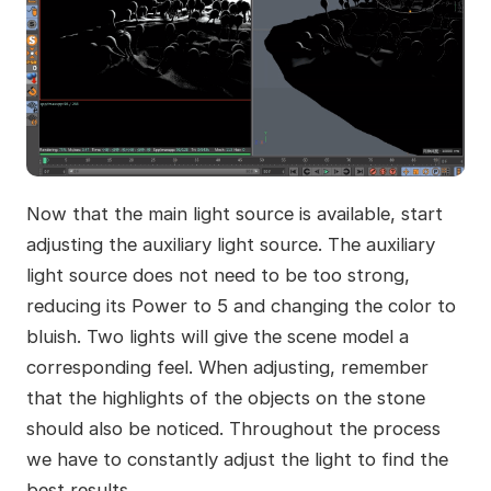
Now that the main light source is available, start
adjusting the auxiliary light source. The auxiliary
light source does not need to be too strong,
reducing its Power to 5 and changing the color to
bluish. Two lights will give the scene model a
corresponding feel. When adjusting, remember
that the highlights of the objects on the stone
should also be noticed. Throughout the process
we have to constantly adjust the light to find the
best results.