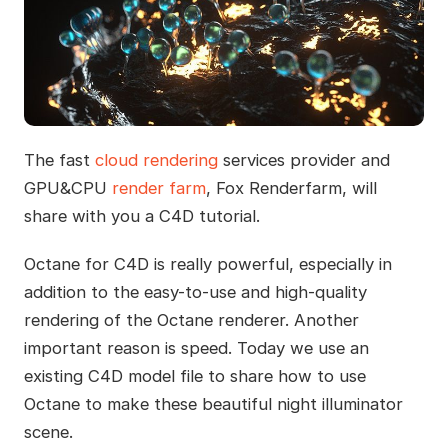
The fast
cloud rendering
services provider and
GPU&CPU
render farm
, Fox Renderfarm, will
share with you a C4D tutorial.
Octane for C4D is really powerful, especially in
addition to the easy-to-use and high-quality
rendering of the Octane renderer. Another
important reason is speed. Today we use an
existing C4D model file to share how to use
Octane to make these beautiful night illuminator
scene.