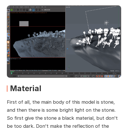
Material
First of all, the main body of this model is stone,
and then there is some bright light on the stone.
So first give the stone a black material, but don't
be too dark. Don't make the reflection of the