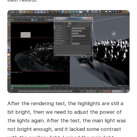
After the rendering test, the highlights are still a
bit bright, then we need to adjust the power of
the lights again. After the test, the main light was
not bright enough, and it lacked some contrast