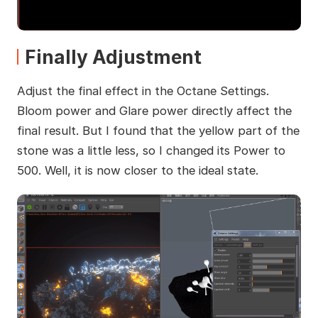
Finally Adjustment
Adjust the final effect in the Octane Settings.
Bloom power and Glare power directly affect the
final result. But I found that the yellow part of the
stone was a little less, so I changed its Power to
500. Well, it is now closer to the ideal state.