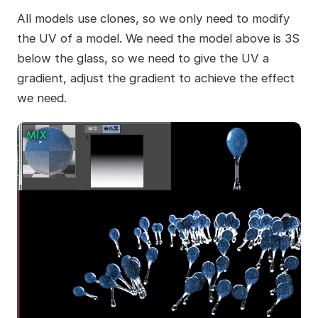
All models use clones, so we only need to modify
the UV of a model. We need the model above is 3S
below the glass, so we need to give the UV a
gradient, adjust the gradient to achieve the effect
we need.