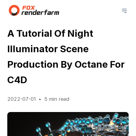
A Tutorial Of Night
Illuminator Scene
Production By Octane For
C4D
2022-07-01
5 min read