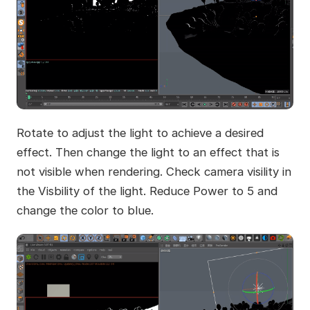
Rotate to adjust the light to achieve a desired
effect. Then change the light to an effect that is
not visible when rendering. Check camera visility in
the Visbility of the light. Reduce Power to 5 and
change the color to blue.