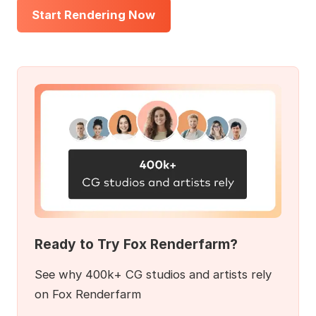
Start Rendering Now
Ready to Try Fox Renderfarm?
See why 400k+ CG studios and artists rely
on Fox Renderfarm