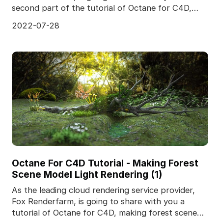
second part of the tutorial of Octane for C4D,
making
2022-07-28
Octane For C4D Tutorial - Making Forest
Scene Model Light Rendering (1)
As the leading cloud rendering service provider,
Fox Renderfarm, is going to share with you a
tutorial of Octane for C4D, making forest scene