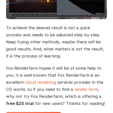
To achieve the desired result is not a quick
process and needs to be adjusted step by step.
Keep trying other methods, maybe there will be
good results. And, what matters is not the result,
it is the process of learning.
Fox Renderfarm hopes it will be of some help to
you. It is well known that Fox Renderfarm is an
excellent
cloud rendering
services provider in the
CG world, so if you need to find a
render farm
,
why not try Fox Renderfarm, which is offering a
free $25 trial
for new users? Thanks for reading!