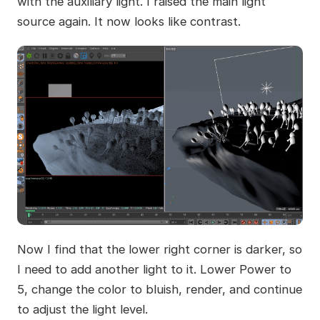
with the auxiliary light. I raised the main light
source again. It now looks like contrast.
Now I find that the lower right corner is darker, so
I need to add another light to it. Lower Power to
5, change the color to bluish, render, and continue
to adjust the light level.