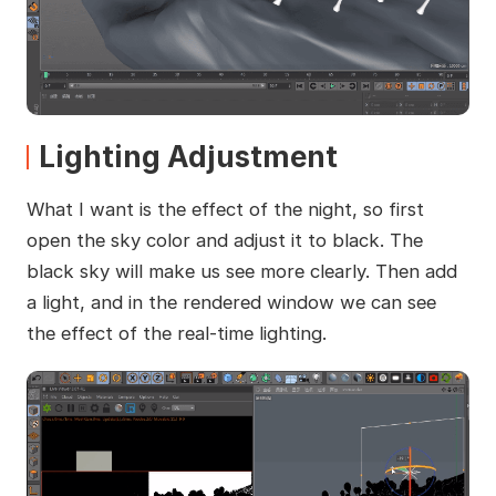
Lighting Adjustment
What I want is the effect of the night, so first
open the sky color and adjust it to black. The
black sky will make us see more clearly. Then add
a light, and in the rendered window we can see
the effect of the real-time lighting.