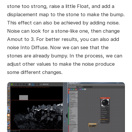
stone too strong, raise a little Float, and add a
displacement map to the stone to make the bump.
This effect can also be achieved by adding noise.
Noise can look for a stone-like one, then change
Amout to 3. For better results, you can also add
noise Into Diffuse. Now we can see that the
stones are already bumpy. In the process, we can
adjust other values to make the noise produce
some different changes.