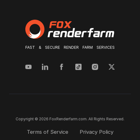
FAST & SECURE RENDER FARM SERVICES
Copyright © 2026 FoxRenderfarm.com. All Rights Reserved.
Terms of Service
Privacy Policy