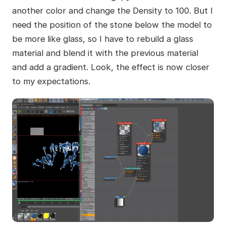
another color and change the Density to 100. But I
need the position of the stone below the model to
be more like glass, so I have to rebuild a glass
material and blend it with the previous material
and add a gradient. Look, the effect is now closer
to my expectations.