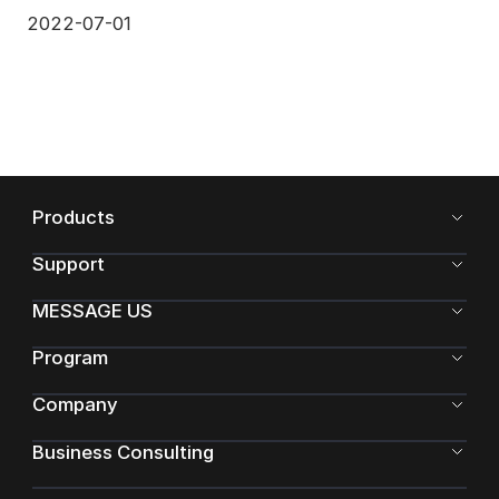
model li
2022-07-01
Products
Support
MESSAGE US
Program
Company
Business Consulting