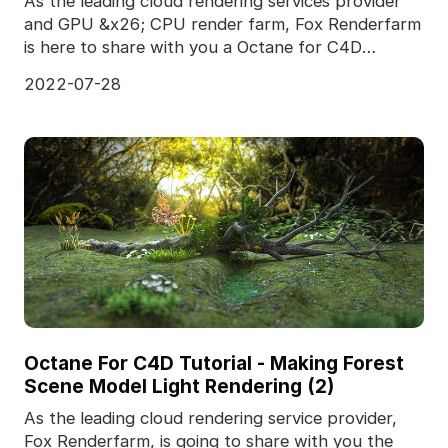
As the leading cloud rendering services provider
and GPU &x26; CPU render farm, Fox Renderfarm
is here to share with you a Octane for C4D
tutotial.It
2022-07-28
Octane For C4D Tutorial - Making Forest
Scene Model Light Rendering (2)
As the leading cloud rendering service provider,
Fox Renderfarm, is going to share with you the