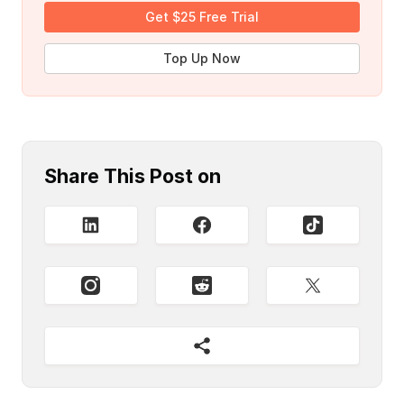
Get $25 Free Trial
Top Up Now
Share This Post on