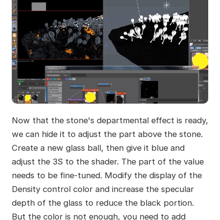
Now that the stone's departmental effect is ready,
we can hide it to adjust the part above the stone.
Create a new glass ball, then give it blue and
adjust the 3S to the shader. The part of the value
needs to be fine-tuned. Modify the display of the
Density control color and increase the specular
depth of the glass to reduce the black portion.
But the color is not enough, you need to add