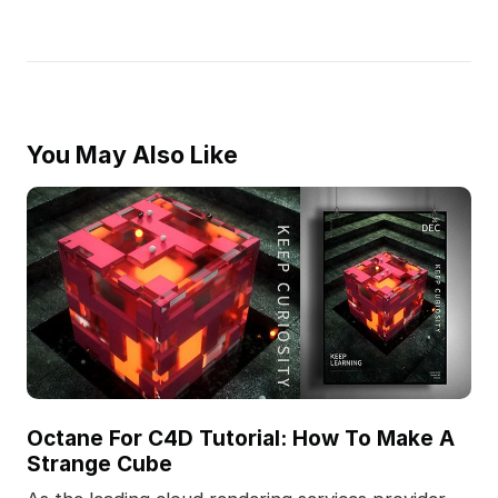
You May Also Like
Octane For C4D Tutorial: How To Make A
Strange Cube