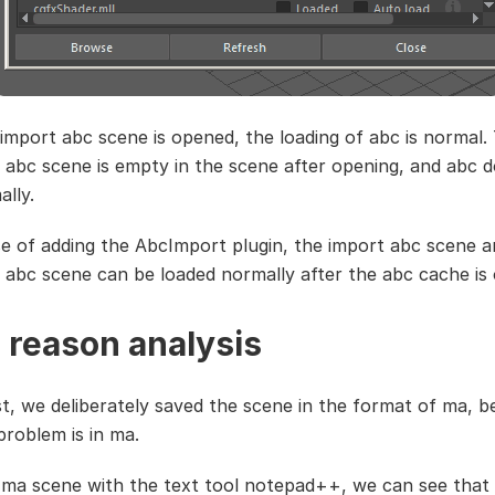
 import abc scene is opened, the loading of abc is normal.
 abc scene is empty in the scene after opening, and abc 
ally.
se of adding the AbcImport plugin, the import abc scene a
 abc scene can be loaded normally after the abc cache is
 reason analysis
st, we deliberately saved the scene in the format of ma, 
problem is in ma.
ma scene with the text tool notepad++, we can see that 