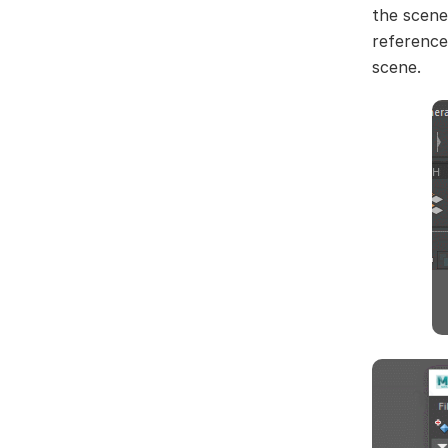
the scene
reference
scene.