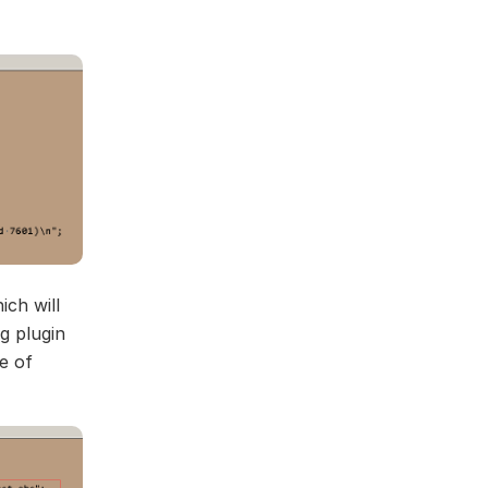
ich will
g plugin
e of