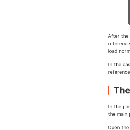
After the
reference
load norm
In the ca
reference
The
In the pa
the main 
Open the 