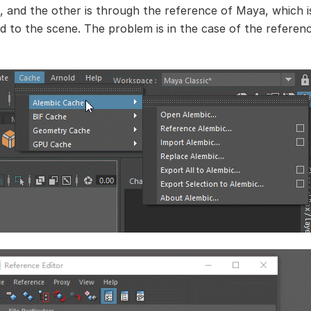
, and the other is through the reference of Maya, which i
d to the scene. The problem is in the case of the referen