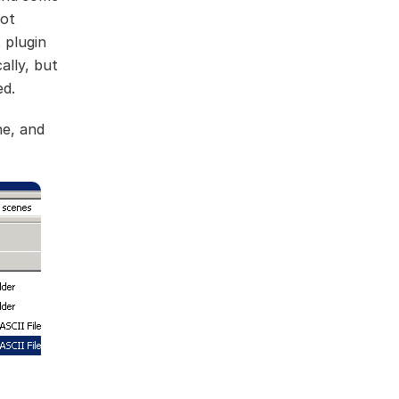
not
 plugin
ally, but
ed.
ne, and