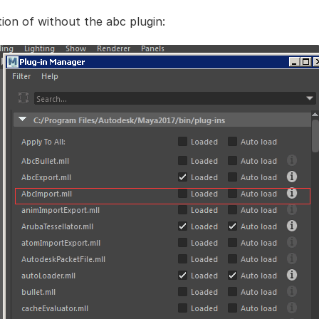
tion of without the abc plugin: