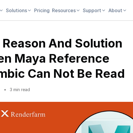
Solutions
Pricing
Resources
Support
About
 Reason And Solution
n Maya Reference
mbic Can Not Be Read
0
3 min read