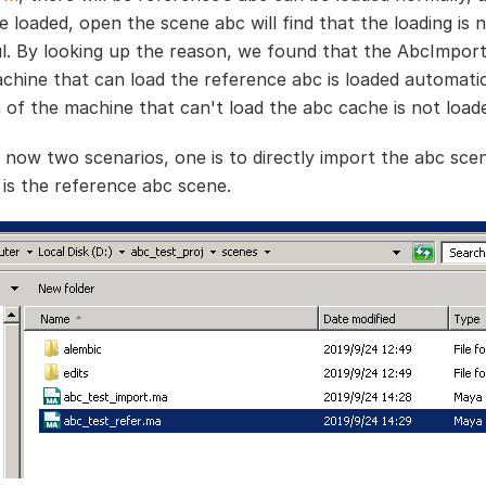
e loaded, open the scene abc will find that the loading is 
l. By looking up the reason, we found that the AbcImport
chine that can load the reference abc is loaded automatic
n of the machine that can't load the abc cache is not load
 now two scenarios, one is to directly import the abc sce
 is the reference abc scene.