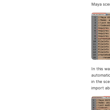
Maya scene
In this wa
automatica
in the sc
import abc