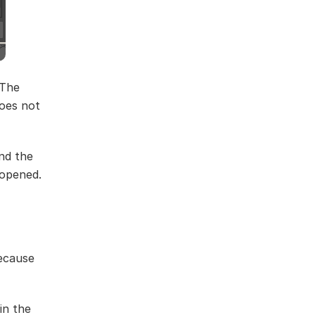
 The
does not
nd the
 opened.
because
in the