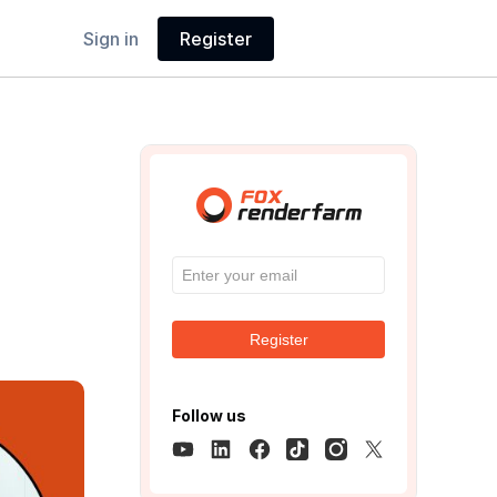
Sign in
Register
Register
Follow us