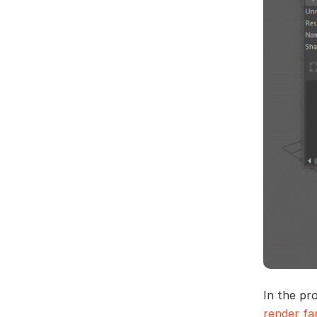
In the pr
render f