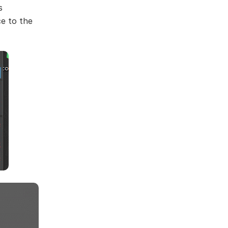
s
ce to the