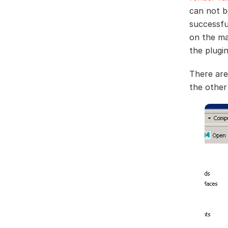
can not b
successfu
on the ma
the plugi
There are
the other