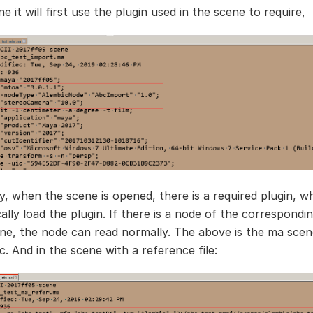
 it will first use the plugin used in the scene to require,
y, when the scene is opened, there is a required plugin, wh
lly load the plugin. If there is a node of the correspondin
ene, the node can read normally. The above is the ma scen
. And in the scene with a reference file: