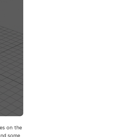
nes on the
 and some