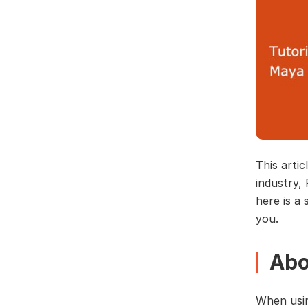
This artic
industry,
here is a 
you.
Abo
When usin