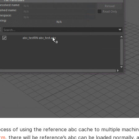
ocess of using the reference abc cache to multiple machi
arm
, there will be reference’s abc can be loaded normally,