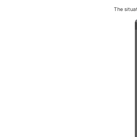
The situa