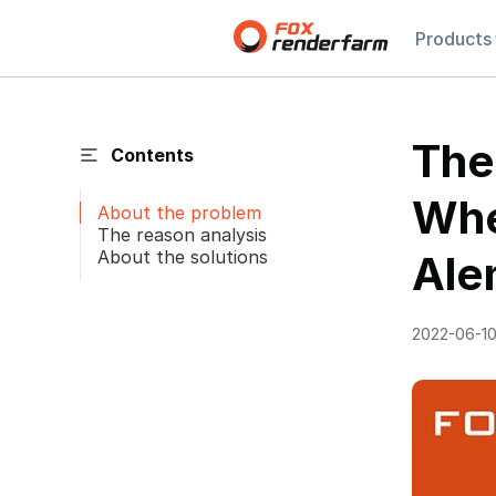
Products
The
Contents
Whe
About the problem
The reason analysis
About the solutions
Ale
2022-06-1