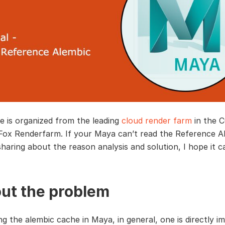
le is organized from the leading
cloud render farm
in the 
 Fox Renderfarm. If your Maya can’t read the Reference A
sharing about the reason analysis and solution, I hope it c
ut the problem
g the alembic cache in Maya, in general, one is directly i