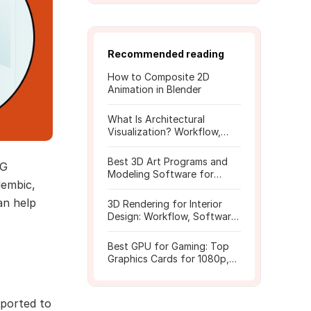
Recommended reading
How to Composite 2D
Animation in Blender
What Is Architectural
Visualization? Workflow,
Tools, and Rendering Tips
Best 3D Art Programs and
CG
Modeling Software for
lembic,
Beginners
an help
3D Rendering for Interior
Design: Workflow, Software,
and Costs
Best GPU for Gaming: Top
Graphics Cards for 1080p,
1440p, 4K
mported to