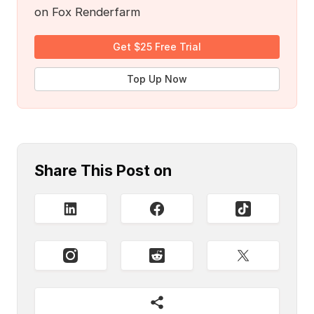
on Fox Renderfarm
Get $25 Free Trial
Top Up Now
Share This Post on