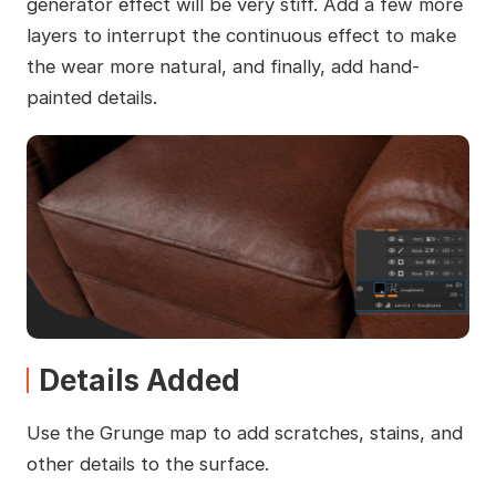
generator effect will be very stiff. Add a few more
layers to interrupt the continuous effect to make
the wear more natural, and finally, add hand-
painted details.
Details Added
Use the Grunge map to add scratches, stains, and
other details to the surface.