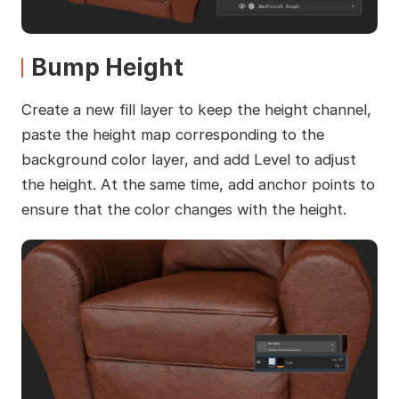
Bump Height
Create a new fill layer to keep the height channel,
paste the height map corresponding to the
background color layer, and add Level to adjust
the height. At the same time, add anchor points to
ensure that the color changes with the height.