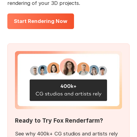
rendering of your 3D projects.
Start Rendering Now
Ready to Try Fox Renderfarm?
See why 400k+ CG studios and artists rely