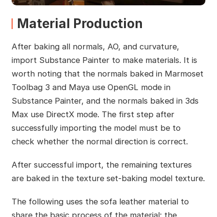
Material Production
After baking all normals, AO, and curvature,
import Substance Painter to make materials. It is
worth noting that the normals baked in Marmoset
Toolbag 3 and Maya use OpenGL mode in
Substance Painter, and the normals baked in 3ds
Max use DirectX mode. The first step after
successfully importing the model must be to
check whether the normal direction is correct.
After successful import, the remaining textures
are baked in the texture set-baking model texture.
The following uses the sofa leather material to
share the basic process of the material: the