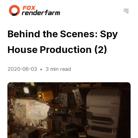
Behind the Scenes: Spy
House Production (2)
2020-06-03
3 min read