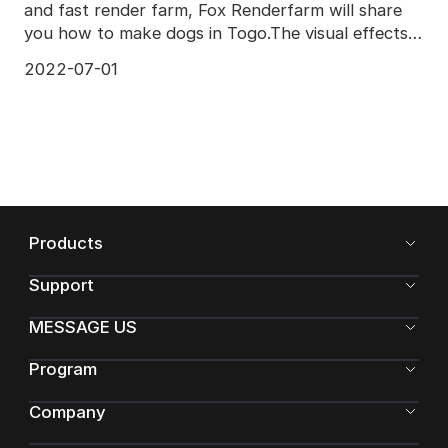
and fast render farm, Fox Renderfarm will share
you how to make dogs in Togo.The visual effects
of To
2022-07-01
Products
Support
MESSAGE US
Program
Company