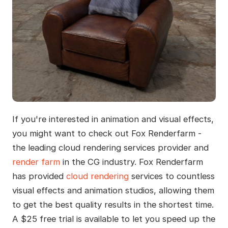
If you're interested in animation and visual effects,
you might want to check out Fox Renderfarm -
the leading cloud rendering services provider and
render farm
in the CG industry. Fox Renderfarm
has provided
cloud rendering
services to countless
visual effects and animation studios, allowing them
to get the best quality results in the shortest time.
A $25 free trial is available to let you speed up the