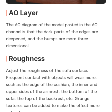
AO Layer
The AO diagram of the model pasted in the AO
channel is that the dark parts of the edges are
deepened, and the bumps are more three-
dimensional.
Roughness
Adjust the roughness of the sofa surface.
Frequent contact with objects will wear more,
such as the edge of the cushion, the inner and
upper sides of the armrest, the bottom of the
sofa, the top of the backrest, etc. Grunge
textures can be added to make the effect more