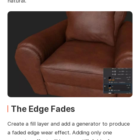
natural.
The Edge Fades
Create a fill layer and add a generator to produce
a faded edge wear effect. Adding only one