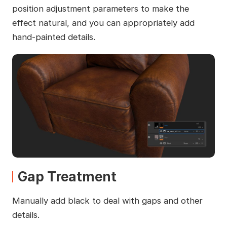
position adjustment parameters to make the
effect natural, and you can appropriately add
hand-painted details.
Gap Treatment
Manually add black to deal with gaps and other
details.