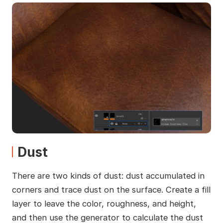
Dust
There are two kinds of dust: dust accumulated in
corners and trace dust on the surface. Create a fill
layer to leave the color, roughness, and height,
and then use the generator to calculate the dust