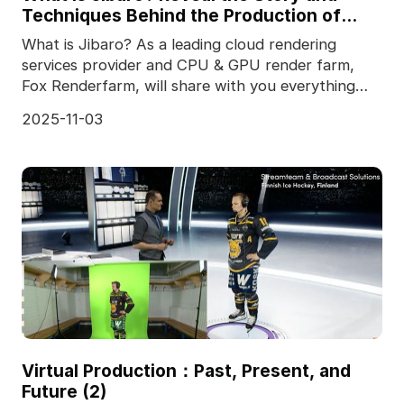
Techniques Behind the Production of
Jibaro "Love, Death & Robots"
What is Jibaro? As a leading cloud rendering
services provider and CPU & GPU render farm,
Fox Renderfarm, will share with you everything
you want
2025-11-03
Virtual Production：Past, Present, and
Future (2)