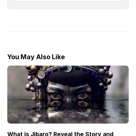
You May Also Like
What is Jibaro? Reveal the Story and