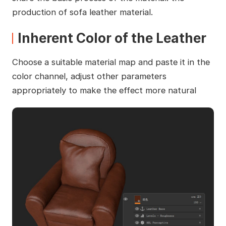
production of sofa leather material.
Inherent Color of the Leather
Choose a suitable material map and paste it in the
color channel, adjust other parameters
appropriately to make the effect more natural