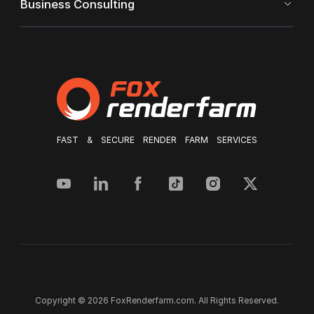
Business Consulting
FAST & SECURE RENDER FARM SERVICES
Copyright © 2026 FoxRenderfarm.com. All Rights Reserved.