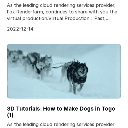
As the leading cloud rendering services provider,
Fox Renderfarm, continues to share with you the
virtual production.Virtual Production：Past,
Present,
2022-12-14
3D Tutorials: How to Make Dogs in Togo
(1)
As the leading cloud rendering services provider