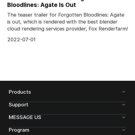
Bloodlines: Agate Is Out
The teaser trailer for Forgotten Bloodlines: Agate
is out, which is rendered with the best blender
cloud rendering services provider, Fox Renderfarm!
2022-07-01
Products
Support
MESSAGE US
Program