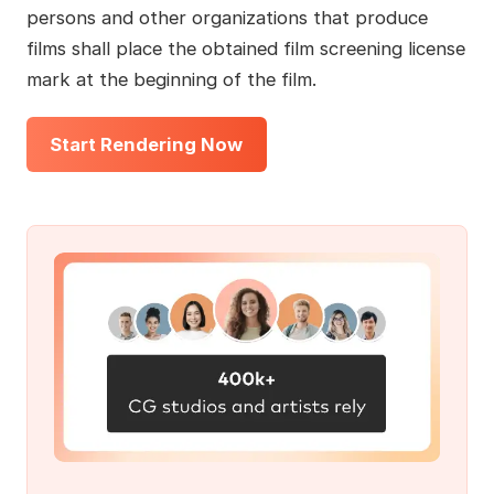
persons and other organizations that produce
films shall place the obtained film screening license
mark at the beginning of the film.
Start Rendering Now