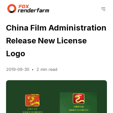
China Film Administration
Release New License
Logo
2019-09-30
2 min read