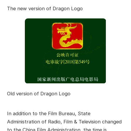
The new version of Dragon Logo
Old version of Dragon Logo
In addition to the Film Bureau, State
Administration of Radio, Film & Television changed
to the China Film Administration, the time is