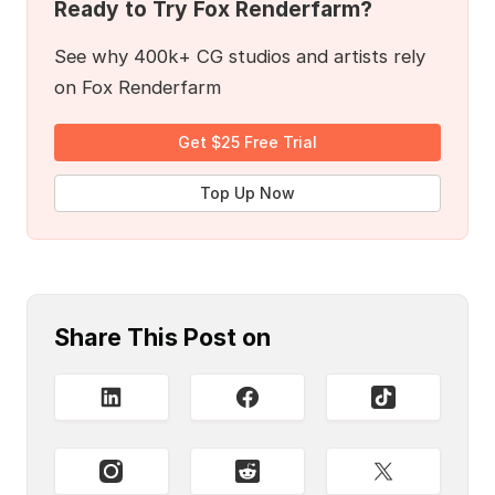
Ready to Try Fox Renderfarm?
See why 400k+ CG studios and artists rely
on Fox Renderfarm
Get $25 Free Trial
Top Up Now
Share This Post on