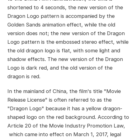
shortened to 4 seconds, the new version of the
Dragon Logo pattern is accompanied by the
Golden Sands animation effect, while the old
version does not; the new version of the Dragon
Logo pattern is the embossed stereo effect, while
the old dragon logo is flat, with some light and
shadow effects. The new version of the Dragon
Logo is dark red, and the old version of the
dragon is red.
In the mainland of China, the film's title "Movie
Release License" is often referred to as the
"Dragon Logo" because it has a yellow dragon-
shaped logo on the red background. According to
Article 20 of the Movie Industry Promotion Law,
which came into effect on March 1, 2017, legal