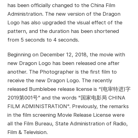
has been officially changed to the China Film
Administration. The new version of the Dragon
Logo has also upgraded the visual effect of the
pattern, and the duration has been shortened
from 5 seconds to 4 seconds.
Beginning on December 12, 2018, the movie with
new Dragon Logo has been released one after
another. The Photographer is the first film to
receive the new Dragon Logo. The recently
released Bumblebee release license is “(电审特进)字
2019第001号” and the words "国家电影局 CHINA
FILM ADMINISTRATION". Previously, the remarks
in the film screening Movie Release License were
all the Film Bureau, State Administration of Radio,
Film & Television.