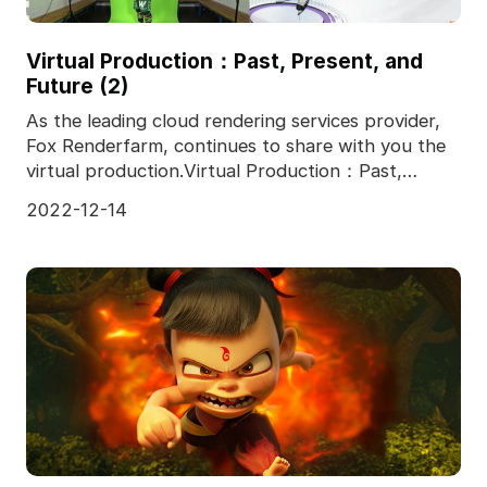
Virtual Production：Past, Present, and
Future (2)
As the leading cloud rendering services provider,
Fox Renderfarm, continues to share with you the
virtual production.Virtual Production：Past,
Present,
2022-12-14