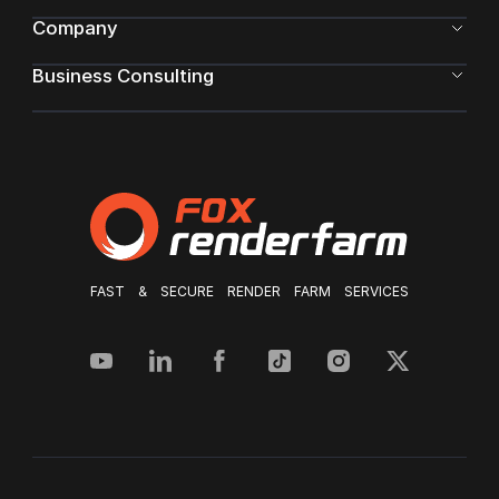
Company
Business Consulting
FAST & SECURE RENDER FARM SERVICES