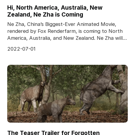
Hi, North America, Australia, New
Zealand, Ne Zha is Coming
Ne Zha, China’s Biggest-Ever Animated Movie,
rendered by Fox Renderfarm, is coming to North
America, Australia, and New Zealand. Ne Zha will
meet the
2022-07-01
The Teaser Trailer for Forgotten