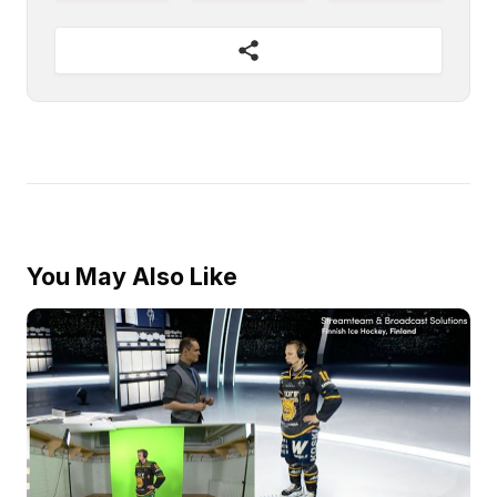
You May Also Like