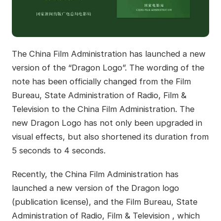
The China Film Administration has launched a new
version of the “Dragon Logo”. The wording of the
note has been officially changed from the Film
Bureau, State Administration of Radio, Film &
Television to the China Film Administration. The
new Dragon Logo has not only been upgraded in
visual effects, but also shortened its duration from
5 seconds to 4 seconds.
Recently, the China Film Administration has
launched a new version of the Dragon logo
(publication license), and the Film Bureau, State
Administration of Radio, Film & Television , which