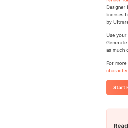
Designer 
licenses 
by Ultrar
Use your 
Generate 
as much q
For more 
character
Start
Read