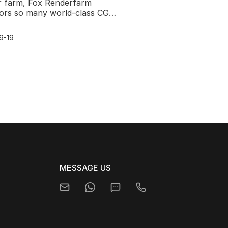
r farm, Fox Renderfarm
ors so many world-class CG
nges.After 3D SciFi Challenge,
ora &x26; Fauna
9-19
MESSAGE US