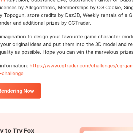
licenses by Allegorithmic, Memberships by CG Cookie, Sing
by Topogun, store credits by Daz3D, Weekly rentals of a 
ender and additional prizes by CGTrader.
imagination to design your favourite game character mode
your original ideas and put them into the 3D model and re
uality as possible. Hope you can win the marvelous prizes
information:
https://www.cgtrader.com/challenges/cg-ga
-challenge
 Rendering Now
y to Try Fox