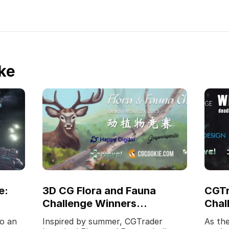
ke
e:
3D CG Flora and Fauna
CGTr
Challenge Winners
Chal
Announced!
Laun
o an
Inspired by summer, CGTrader
As the