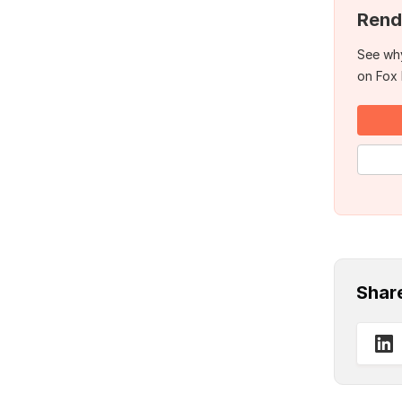
Rend
See why
on Fox
Shar