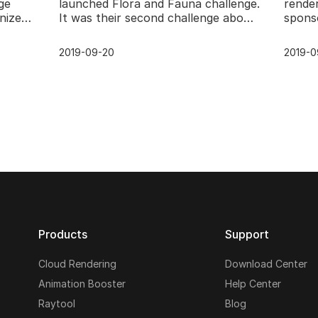
ge
launched Flora and Fauna challenge.
rende
nized
It was their second challenge about
spons
 of
3D model and render. Now, the
challe
result of the muc
CG Fl
2019-09-20
2019-0
Products
Support
Cloud Rendering
Download Center
Animation Booster
Help Center
Raytool
Blog