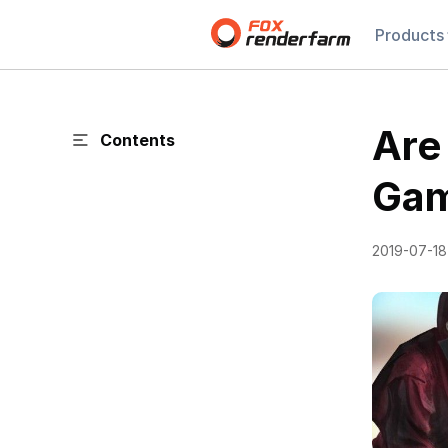
Products
Are
Contents
Gam
2019-07-18