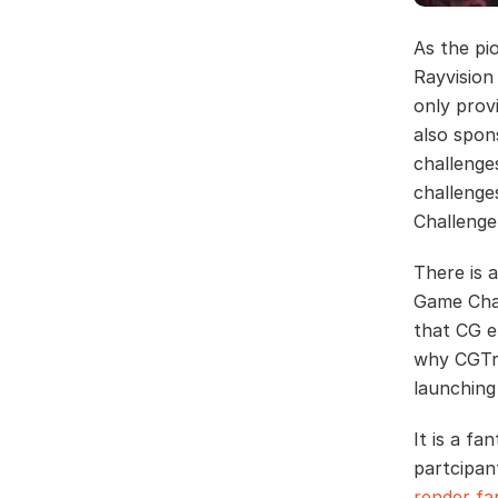
As the pi
Rayvision
only prov
also spon
challenge
challenge
Challenge
There is 
Game Char
that CG e
why CGTra
launching
It is a f
partcipan
render f