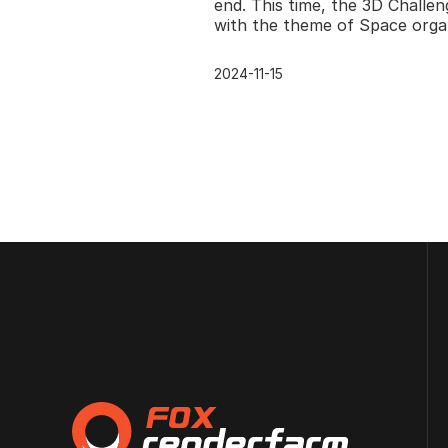
Renderfarm
end. This time, the 3D Challen
with the theme of Space orga
by CGTrader ran from the 9th
October 2017 till
2024-11-15