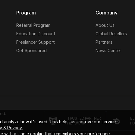
Program
Company
Referral Program
About Us
Education Discount
Global Resellers
Freelancer Support
Partners
Get Sponsored
News Center
ed.
TRUSTED PARTNER
BL
 analyze how it's used. This helps us improve our service
NETWORK
FU
y & Privacy.
e with a single cookie that remembers your preference.