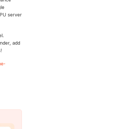
le
GPU server
l.
nder, add
!
me-