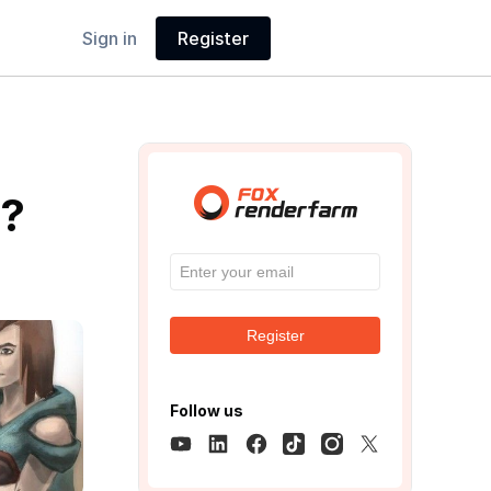
Sign in
Register
e?
Register
Follow us