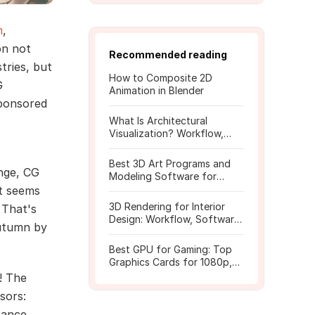
m
,
on not
Recommended reading
tries, but
How to Composite 2D
G
Animation in Blender
sponsored
What Is Architectural
Visualization? Workflow,
Tools, and Rendering Tips
Best 3D Art Programs and
enge, CG
Modeling Software for
Beginners
it seems
3D Rendering for Interior
 That's
Design: Workflow, Software,
autumn by
and Costs
Best GPU for Gaming: Top
Graphics Cards for 1080p,
1440p, 4K
! The
sors:
tance