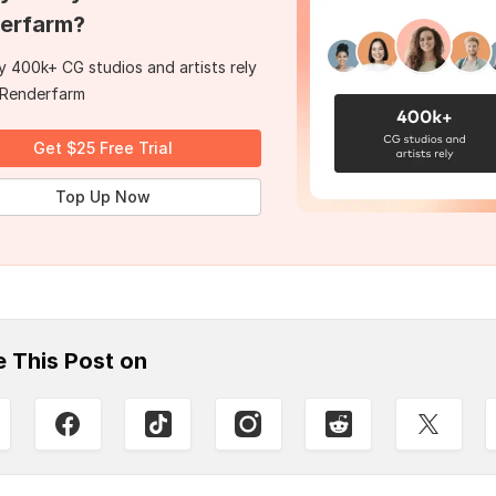
erfarm?
 400k+ CG studios and artists rely
 Renderfarm
Get $25 Free Trial
Top Up Now
e This Post on