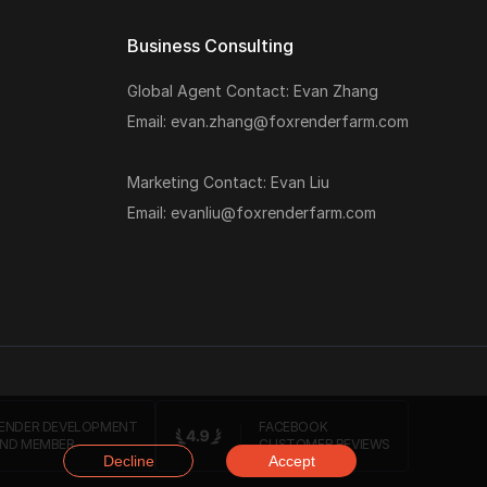
Business Consulting
Global Agent Contact: Evan Zhang
Email: evan.zhang@foxrenderfarm.com
Marketing Contact: Evan Liu
Email: evanliu@foxrenderfarm.com
ENDER DEVELOPMENT
FACEBOOK
ND MEMBER
CUSTOMER REVIEWS
Decline
Accept