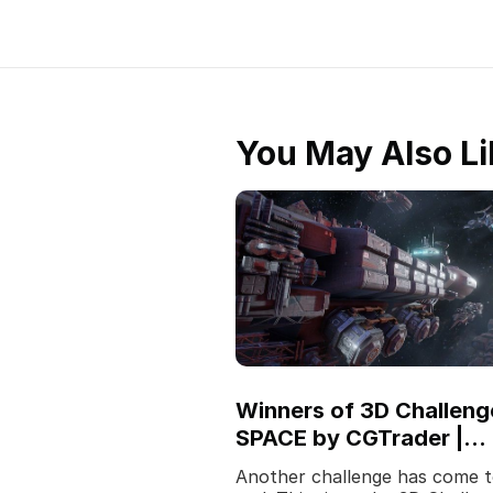
You May Also Li
Winners of 3D Challeng
SPACE by CGTrader |
Sponsored by Fox
Another challenge has come t