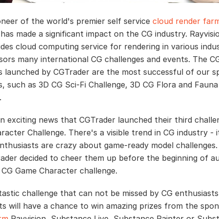
oneer of the world's premier self service
cloud render far
 has made a significant impact on the CG industry. Rayvisi
ides cloud computing service for rendering in various indus
sors many international CG challenges and events. The C
s launched by CGTrader are the most successful of our 
s, such as 3D CG Sci-Fi Challenge, 3D CG Flora and Fauna
.
an exciting news that CGTrader launched their third chall
acter Challenge. There's a visible trend in CG industry - 
nthusiasts are crazy about game-ready model challenges.
der decided to cheer them up before the beginning of 
 CG Game Character challenge.
antastic challenge that can not be missed by CG enthusiasts
ts will have a chance to win amazing prizes from the spon
arm
Rayvision, Substance Live, Substance Painter or Subs