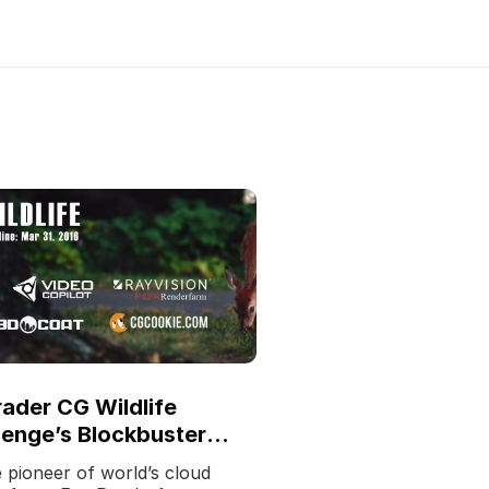
ader CG Wildlife
lenge’s Blockbuster
ch
 pioneer of world’s cloud