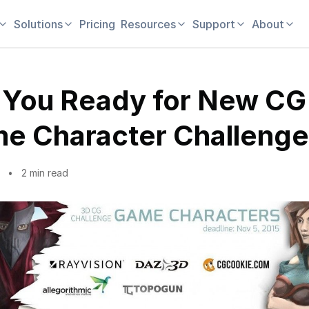
Solutions
Pricing
Resources
Support
About
 You Ready for New CG
e Character Challeng
2 min read