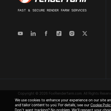
FAST & SECURE RENDER FARM SERVICES
Copyright © 2026 FoxRenderfarm.com. All Rights Reserv
We use cookies to enhance your experience on our site and
Terms of Service
Privacy Policy
and tailor content to you. For details, see our
Cookie Polic
Don't want tracking? No problem. We'll respect your choic