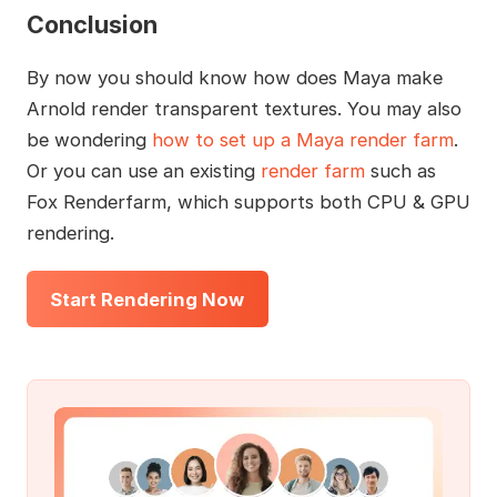
Conclusion
By now you should know how does Maya make
Arnold render transparent textures. You may also
be wondering
how to set up a Maya render farm
.
Or you can use an existing
render farm
such as
Fox Renderfarm, which supports both CPU & GPU
rendering.
Start Rendering Now