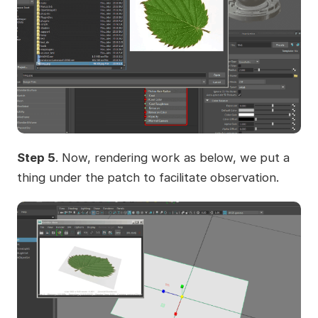
Step 5
. Now, rendering work as below, we put a
thing under the patch to facilitate observation.