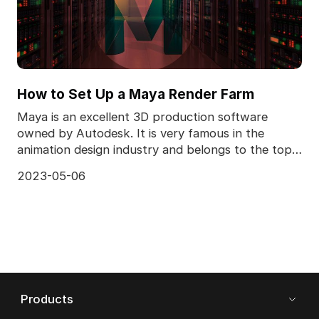
How to Set Up a Maya Render Farm
Maya is an excellent 3D production software
owned by Autodesk. It is very famous in the
animation design industry and belongs to the top
design and pr
2023-05-06
Products