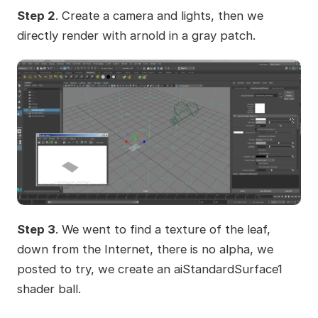
Step 2
. Create a camera and lights, then we
directly render with arnold in a gray patch.
Step 3
. We went to find a texture of the leaf,
down from the Internet, there is no alpha, we
posted to try, we create an aiStandardSurface1
shader ball.