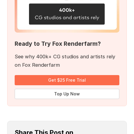
Ready to Try Fox Renderfarm?
See why 400k+ CG studios and artists rely
on Fox Renderfarm
Get $25 Free Trial
Top Up Now
Share This Post on