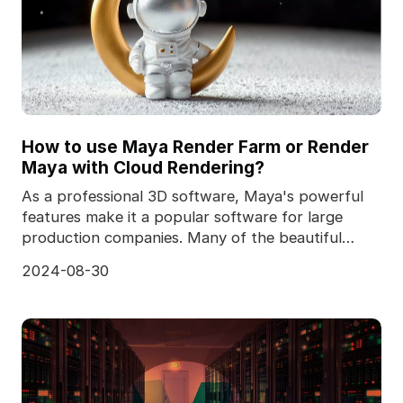
How to use Maya Render Farm or Render
Maya with Cloud Rendering?
As a professional 3D software, Maya's powerful
features make it a popular software for large
production companies. Many of the beautiful
shots we see
2024-08-30