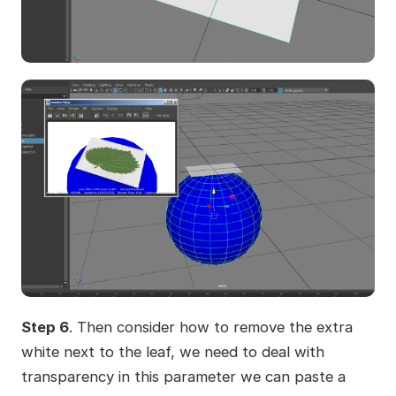
Step 6
. Then consider how to remove the extra
white next to the leaf, we need to deal with
transparency in this parameter we can paste a