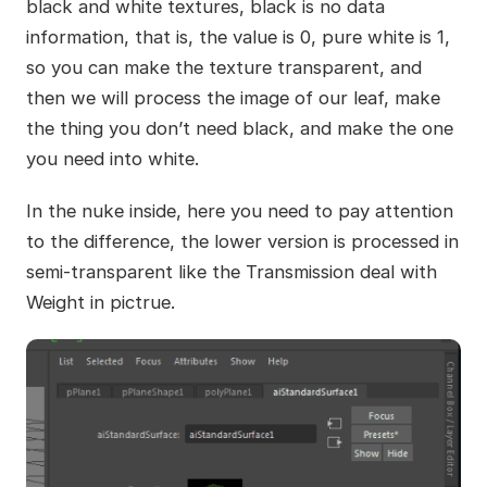
black and white textures, black is no data
information, that is, the value is 0, pure white is 1,
so you can make the texture transparent, and
then we will process the image of our leaf, make
the thing you don’t need black, and make the one
you need into white.
In the nuke inside, here you need to pay attention
to the difference, the lower version is processed in
semi-transparent like the Transmission deal with
Weight in pictrue.