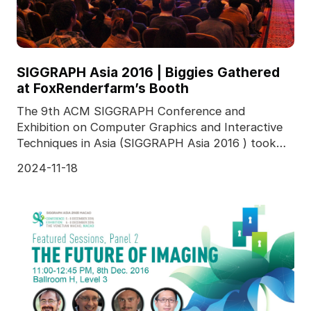
SIGGRAPH Asia 2016 | Biggies Gathered
at FoxRenderfarm’s Booth
The 9th ACM SIGGRAPH Conference and
Exhibition on Computer Graphics and Interactive
Techniques in Asia (SIGGRAPH Asia 2016 ) took
place in The Venetia
2024-11-18