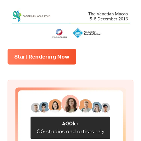
Start Rendering Now