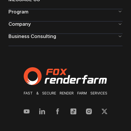
Program
Company
Business Consulting
FAST & SECURE RENDER FARM SERVICES