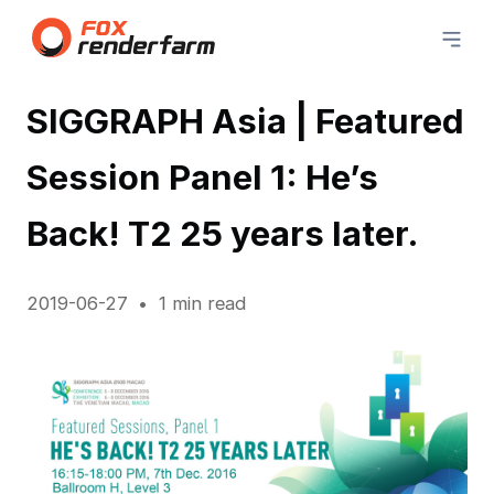
SIGGRAPH Asia | Featured
Session Panel 1: He’s
Back! T2 25 years later.
2019-06-27
1 min read