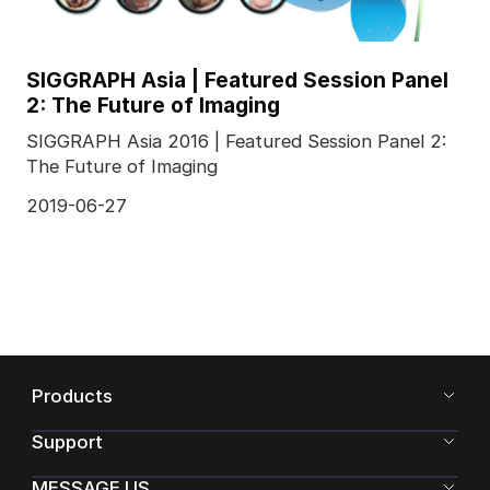
SIGGRAPH Asia | Featured Session Panel
2: The Future of Imaging
SIGGRAPH Asia 2016 | Featured Session Panel 2:
The Future of Imaging
2019-06-27
Products
Support
MESSAGE US