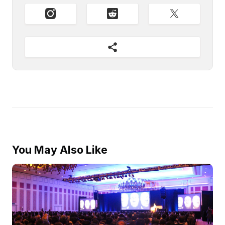
You May Also Like