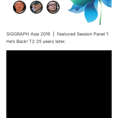
SIGGRAPH Asia 2016 | Featured Session Panel 1:
He’s Back! T2 25 years later.