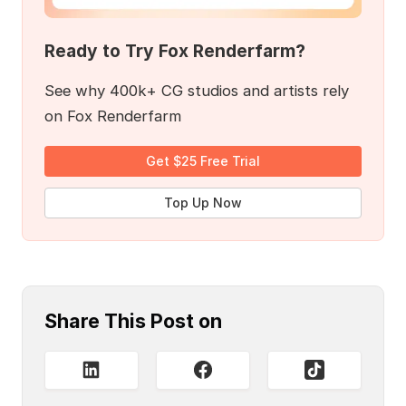
Ready to Try Fox Renderfarm?
See why 400k+ CG studios and artists rely
on Fox Renderfarm
Get $25 Free Trial
Top Up Now
Share This Post on