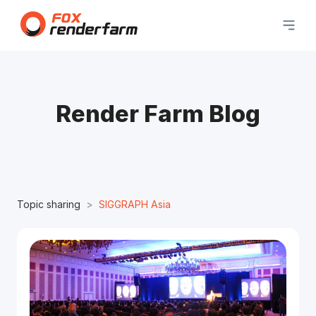
Render Farm Blog
Topic sharing
SIGGRAPH Asia