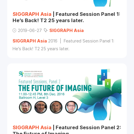
SIGGRAPH
Asia
| Featured Session Panel 1:
He’s Back! T2 25 years later.
2019-06-27
SIGGRAPH
Asia
SIGGRAPH
Asia
2016 | Featured Session Panel 1:
He’s Back! T2 25 years later.
SIGGRAPH
Asia
| Featured Session Panel 2:
The Future of Imaging