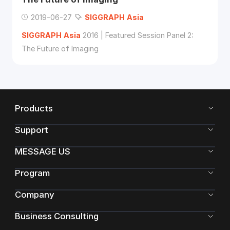
2019-06-27
SIGGRAPH
Asia
SIGGRAPH
Asia
2016 | Featured Session Panel 2:
The Future of Imaging
Products
Support
MESSAGE US
Program
Company
Business Consulting