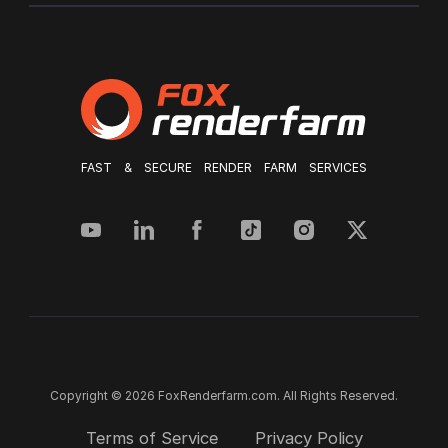
FAST & SECURE RENDER FARM SERVICES
Copyright © 2026 FoxRenderfarm.com. All Rights Reserved.
Terms of Service
Privacy Policy