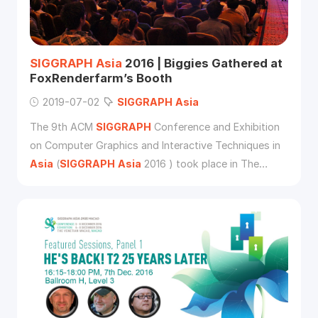
SIGGRAPH
Asia
2016 | Biggies Gathered at
FoxRenderfarm’s Booth
2019-07-02
SIGGRAPH
Asia
The 9th ACM
SIGGRAPH
Conference and Exhibition
on Computer Graphics and Interactive Techniques in
Asia
(
SIGGRAPH
Asia
2016 ) took place in The
Venetian Macao from 5-8th December, 2016.